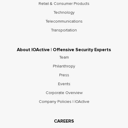
Retail & Consumer Products
Technology
Telecommunications
Transportation
About IOActive | Offensive Security Experts
Team
Philanthropy
Press
Events
Corporate Overview
Company Policies | IOActive
CAREERS