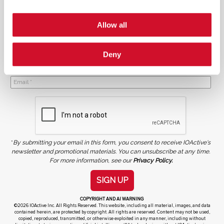
Allow all
Deny
NEWSLETTER SIGN UP
*
By submitting your email in this form, you consent to receive IOActive's
newsletter and promotional materials. You can unsubscribe at any time.
For more information, see our
Privacy Policy.
SIGN UP
COPYRIGHT AND AI WARNING
©2026 IOActive Inc. All Rights Reserved. This website, including all material, images, and data
contained herein, are protected by copyright. All rights are reserved. Content may not be used,
copied, reproduced, transmitted, or otherwise exploited in any manner, including without