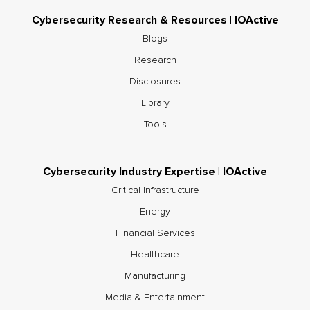
Cybersecurity Research & Resources | IOActive
Blogs
Research
Disclosures
Library
Tools
Cybersecurity Industry Expertise | IOActive
Critical Infrastructure
Energy
Financial Services
Healthcare
Manufacturing
Media & Entertainment