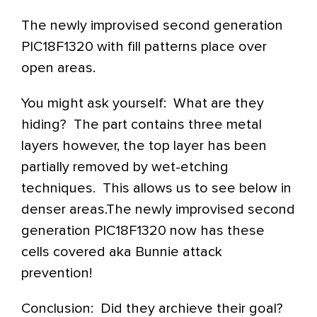
The newly improvised second generation
PIC18F1320 with fill patterns place over
open areas.
You might ask yourself: What are they
hiding? The part contains three metal
layers however, the top layer has been
partially removed by wet-etching
techniques. This allows us to see below in
denser areas.The newly improvised second
generation PIC18F1320 now has these
cells covered aka Bunnie attack
prevention!
Conclusion: Did they archieve their goal?