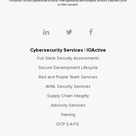
limitation, to train generative artificial intelligence (AI) technologies, without IOActive’s prior
written consent.
Cybersecurity Services | IOActive
Full Stack Security Assessments
Secure Development Lifecycle
Red and Purple Team Services
AI/ML Security Services
Supply Chain Integrity
Advisory Services
Training
OCP S.A.F.E.