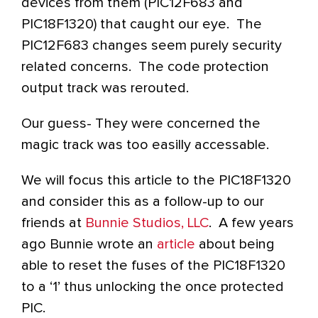
devices from them (PIC12F683 and
PIC18F1320) that caught our eye. The
PIC12F683 changes seem purely security
related concerns. The code protection
output track was rerouted.
Our guess- They were concerned the
magic track was too easilly accessable.
We will focus this article to the PIC18F1320
and consider this as a follow-up to our
friends at
Bunnie Studios, LLC
. A few years
ago Bunnie wrote an
article
about being
able to reset the fuses of the PIC18F1320
to a ‘1’ thus unlocking the once protected
PIC.