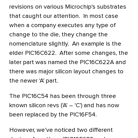
revisions on various Microchip’s substrates
that caught our attention. In most case
when a company executes any type of
change to the die, they change the
nomenclature slightly. An example is the
elder PIC16C622. After some changes, the
later part was named the PIC16C622A and
there was major silicon layout changes to
the newer ‘A’ part.
The PIC16C54 has been through three
known silicon revs (‘A’ – ‘C’) and has now
been replaced by the PIC16F54.
However, we’ve noticed two different