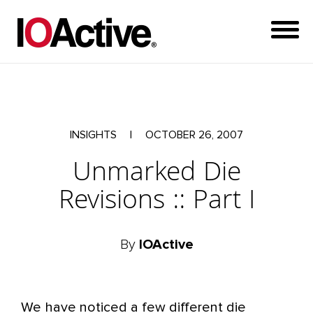
INSIGHTS
|
OCTOBER 26, 2007
Unmarked Die
Revisions :: Part I
By
IOActive
We have noticed a few different die