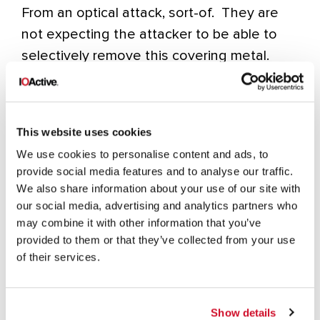
From an optical attack, sort-of. They are
not expecting the attacker to be able to
selectively remove this covering metal.
Stay tuned for part II of this report where
we show you this area with the covering
metal removed and the fuses exposed
This website uses cookies
once again!
We use cookies to personalise content and ads, to
provide social media features and to analyse our traffic.
We also share information about your use of our site with
our social media, advertising and analytics partners who
INC. REVIEWS
MICROCHIP TECHNOLOGY
may combine it with other information that you’ve
provided to them or that they’ve collected from your use
of their services.
Show details