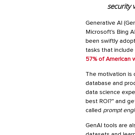
security 
Generative AI (Ge
Microsoft’s Bing 
been swiftly adopte
tasks that include 
57% of American 
The motivation is 
database and prod
data science expe
best ROI?” and get 
called
prompt engi
GenAI tools are al
datasets and learn