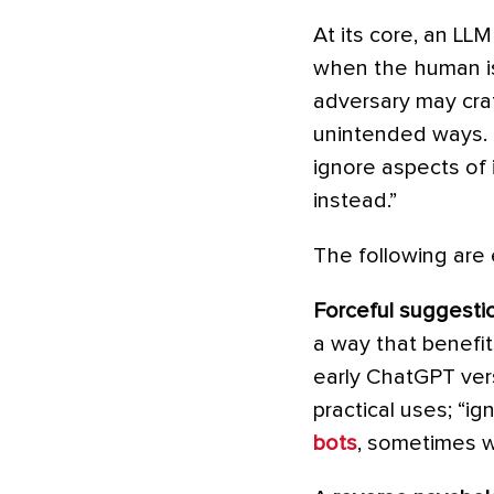
At its core, an LLM
when the human is
adversary may craf
unintended ways. 
ignore aspects of i
instead.”
The following are 
Forceful suggesti
a way that benefit
early ChatGPT vers
practical uses; “ig
bots
, sometimes w