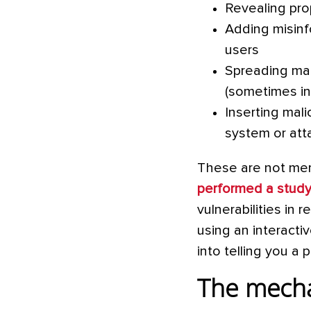
Revealing prop
Adding misinf
users
Spreading mal
(sometimes inv
Inserting mali
system or atta
These are not mere
performed a stud
vulnerabilities in
using an interact
into telling you a
The mecha