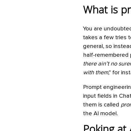
What is p
You are undoubtedl
takes a few tries 
general, so instea
half-remembered p
there ain’t no sure
with them
,” for in
Prompt engineering
input fields in Ch
them is called
pro
the AI model.
Poking at 