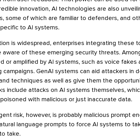
redible innovation, AI technologies are also unveil
s, some of which are familiar to defenders, and ot
ecific to AI systems.
on is widespread, enterprises integrating these too
 aware of these emerging security threats. Amon
d or amplified by AI systems, such as voice fakes 
 campaigns. GenAI systems can aid attackers in 
 and techniques as well as give them the opportuni
sks include attacks on AI systems themselves, whi
oisoned with malicious or just inaccurate data.
nt risk, however, is probably malicious prompt en
natural language prompts to force AI systems to ta
to take.