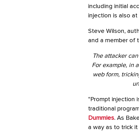
including initial 
injection is also a
Steve Wilson, aut
and a member of
The attacker can 
For example, in a
web form, tricki
un
“Prompt injection i
traditional progra
Dummies
. As Bak
a way as to trick i