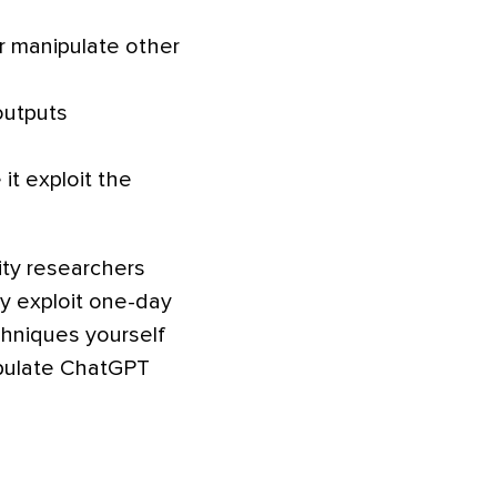
r manipulate other
outputs
 it exploit the
ity researchers
 exploit one-day
chniques yourself
ipulate ChatGPT