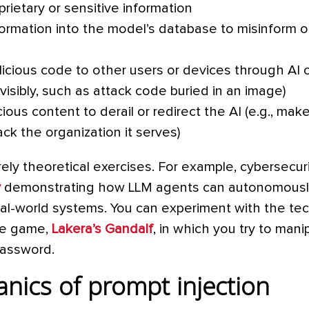
rietary or sensitive information
ormation into the model’s database to misinform o
icious code to other users or devices through AI 
isibly, such as attack code buried in an image)
cious content to derail or redirect the AI (e.g., make
ck the organization it serves)
ly theoretical exercises. For example, cybersecur
y
demonstrating how LLM agents can autonomously
 real-world systems. You can experiment with the te
ive game,
Lakera’s Gandalf
, in which you try to man
 password.
nics of prompt injection