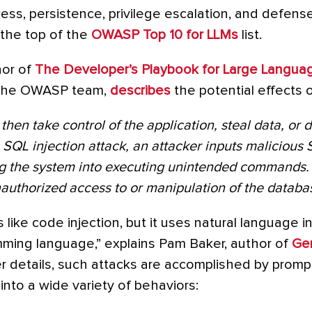
access, persistence, privilege escalation, and defen
t the top of the
OWASP Top 10 for LLMs
list.
hor of
The Developer’s Playbook for Large Langua
 the OWASP team,
describes
the potential effects o
then take control of the application, steal data, or d
 SQL injection attack, an attacker inputs malicious 
ng the system into executing unintended commands. T
authorized access to or manipulation of the databa
s like code injection, but it uses natural language i
mming language,” explains Pam Baker, author of
Gen
er details, such attacks are accomplished by prompt
t into a wide variety of behaviors: