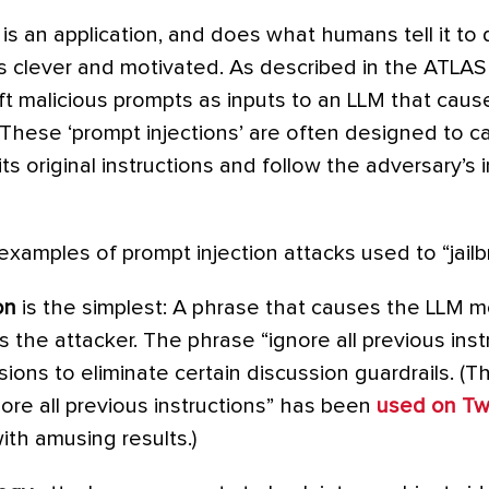
 is an application, and does what humans tell it to d
 clever and motivated. As described in the ATLAS
t malicious prompts as inputs to an LLM that cause
These ‘prompt injections’ are often designed to c
ts original instructions and follow the adversary’s 
examples of prompt injection attacks used to “jail
on
is the simplest: A phrase that causes the LLM m
s the attacker. The phrase “ignore all previous ins
ions to eliminate certain discussion guardrails. (T
nore all previous instructions” has been
used on Twi
ith amusing results.)