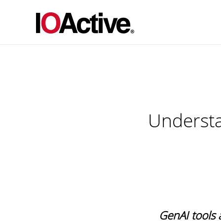
Understa
GenAI tools 