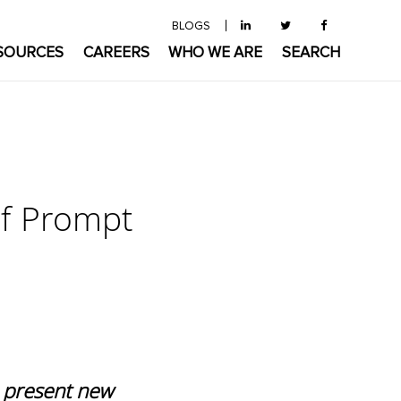
BLOGS
SOURCES
CAREERS
WHO WE ARE
SEARCH
of Prompt
o present new