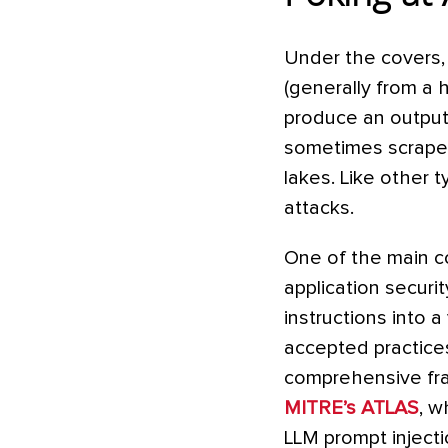
Under the covers, 
(generally from a 
produce an output.
sometimes scraped 
lakes. Like other 
attacks.
One of the main c
application securit
instructions into 
accepted practices
comprehensive fra
MITRE’s ATLAS
, w
LLM prompt injecti