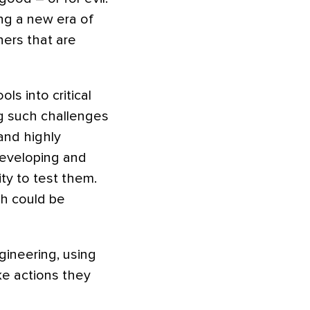
ing a new era of
hers that are
ls into critical
g such challenges
and highly
developing and
ty to test them.
ch could be
gineering, using
ke actions they