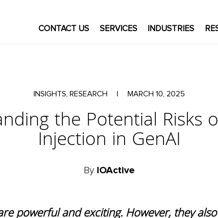
CONTACT US
SERVICES
INDUSTRIES
RE
INSIGHTS, RESEARCH
|
MARCH 10, 2025
nding the Potential Risks 
Injection in GenAI
By
IOActive
are powerful and exciting. However, they als