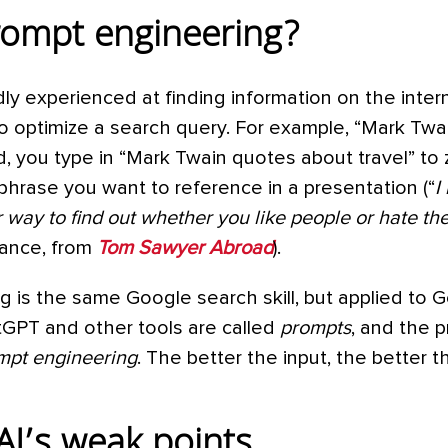
rompt engineering?
y experienced at finding information on the inter
to optimize a search query. For example, “Mark Twa
d, you type in “Mark Twain quotes about travel” to
hrase you want to reference in a presentation (“
I
r way to find out whether you like people or hate th
stance, from
Tom Sawyer Abroad
).
 is the same Google search skill, but applied to G
atGPT and other tools are called
prompts
, and the p
mpt engineering
. The better the input, the better 
AI’s weak points