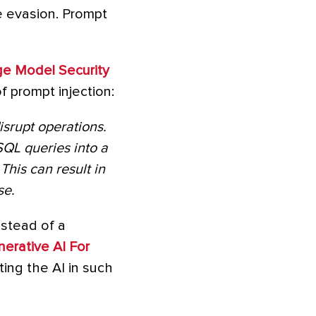
se evasion. Prompt
ge Model Security
f prompt injection:
isrupt operations.
SQL queries into a
his can result in
se.
nstead of a
erative AI For
ing the AI in such