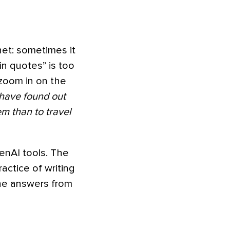
net: sometimes it
in quotes” is too
 zoom in on the
 have found out
em than to travel
enAI tools. The
ractice of writing
the answers from