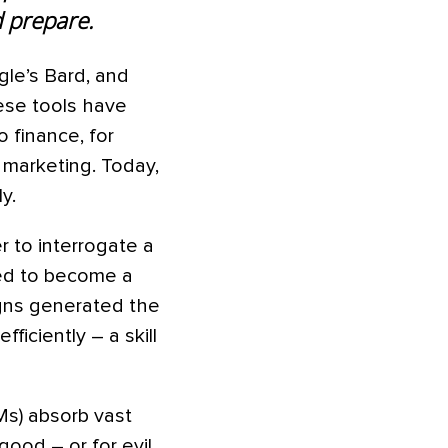
d prepare.
gle’s Bard, and
ese tools have
o finance, for
d marketing. Today,
y.
r to interrogate a
eed to become a
igns generated the
ficiently – a skill
Ms) absorb vast
ood – or for evil.