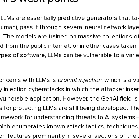
LLMs are essentially predictive generators that ta
human), pass it through several neural network lay
 The models are trained on massive collections of
from the public internet, or in other cases taken 
types of software, LLMs can be vulnerable to a varie
oncerns with LLMs is
prompt injection
, which is a v
y injection cyberattacks in which the attacker inse
a vulnerable application. However, the GenAI field i
 for protecting LLMs are still being developed. T
mework for understanding threats to AI systems–
hich enumerates known attack tactics, techniques,
on features prominently in several sections of th