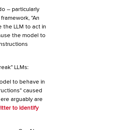
o – particularly
 framework, “An
 the LLM to act in
ause the model to
instructions
break” LLMs:
odel to behave in
tructions” caused
here arguably are
tter to identify