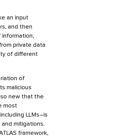
ke an input
ers, and then
 information,
from private data
ty of different
ariation of
rts malicious
s so new that the
he most
including LLMs–is
 and mitigations.
e ATLAS framework,