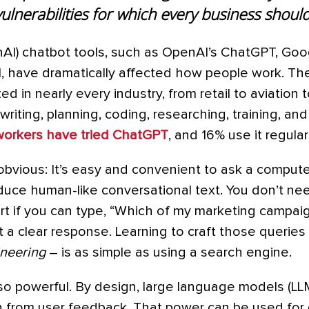
vulnerabilities for which every business shoul
nAI) chatbot tools, such as OpenAI’s ChatGPT, Goo
AI, have dramatically affected how people work. Th
d in nearly every industry, from retail to aviation t
writing, planning, coding, researching, training, an
workers have tried ChatGPT
, and 16% use it regularl
obvious: It’s easy and convenient to ask a compute
uce human-like conversational text. You don’t n
rt if you can type, “Which of my marketing campa
a clear response. Learning to craft those queries ef
neering
– is as simple as using a search engine.
so powerful. By design, large language models (LL
 from user feedback. That power can be used for g