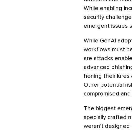
While enabling inc
security challenge
emergent issues sp
While GenAI adopti
workflows must be
are attacks enable
advanced phishing
honing their lures
Other potential ri
compromised and p
The biggest emerge
specially crafted 
weren’t designed 