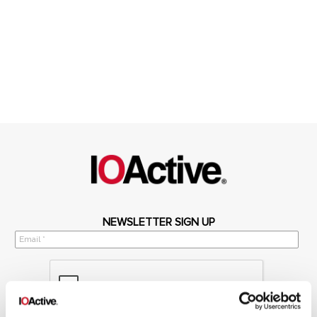
NEWSLETTER SIGN UP