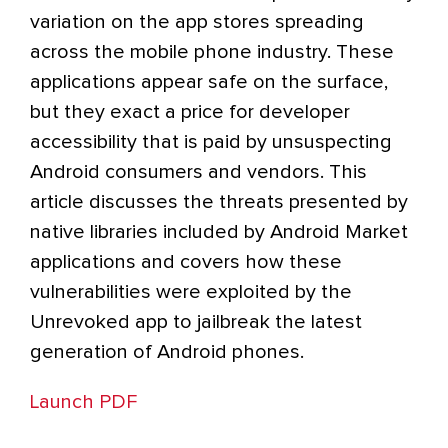
variation on the app stores spreading
across the mobile phone industry. These
applications appear safe on the surface,
but they exact a price for developer
accessibility that is paid by unsuspecting
Android consumers and vendors. This
article discusses the threats presented by
native libraries included by Android Market
applications and covers how these
vulnerabilities were exploited by the
Unrevoked app to jailbreak the latest
generation of Android phones.
Launch PDF