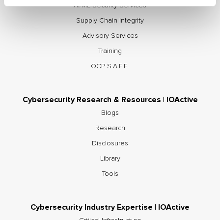
AI/ML Security Services
Supply Chain Integrity
Advisory Services
Training
OCP S.A.F.E.
Cybersecurity Research & Resources | IOActive
Blogs
Research
Disclosures
Library
Tools
Cybersecurity Industry Expertise | IOActive