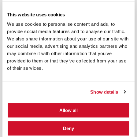
*
By submitting your email in this form, you consent to receive IOActive's
newsletter and promotional materials. You can unsubscribe at any time.
This website uses cookies
For more information, see our
Privacy Policy.
We use cookies to personalise content and ads, to
SIGN UP
provide social media features and to analyse our traffic.
We also share information about your use of our site with
COPYRIGHT AND AI WARNING
©2026 IOActive Inc. All Rights Reserved. This website, including all material, images, and data
our social media, advertising and analytics partners who
contained herein, are protected by copyright. All rights are reserved. Content may not be used,
copied, reproduced, transmitted, or otherwise exploited in any manner, including without
may combine it with other information that you’ve
limitation, to train generative artificial intelligence (AI) technologies, without IOActive’s prior
written consent.
provided to them or that they’ve collected from your use
of their services.
Show details
Cybersecurity Services | IOActive
Allow all
Full Stack Security Assessments
Secure Development Lifecycle
Deny
Red and Purple Team Services