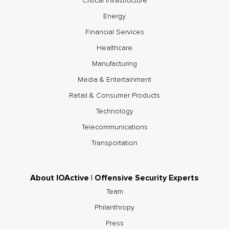
Critical Infrastructure
Energy
Financial Services
Healthcare
Manufacturing
Media & Entertainment
Retail & Consumer Products
Technology
Telecommunications
Transportation
About IOActive | Offensive Security Experts
Team
Philanthropy
Press