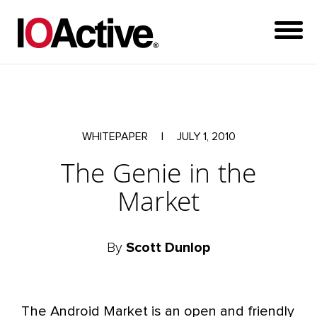
WHITEPAPER
|
JULY 1, 2010
The Genie in the
Market
By
Scott Dunlop
The Android Market is an open and friendly