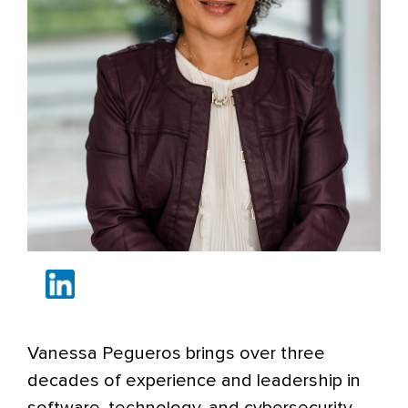
Vanessa Pegueros brings over three
decades of experience and leadership in