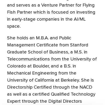
and serves as a Venture Partner for Flying
Fish Partner which is focused on investing
in early-stage companies in the AI/ML
space.
She holds an M.B.A. and Public
Management Certificate from Stanford
Graduate School of Business, a M.S. in
Telecommunications from the University of
Colorado at Boulder, and a B.S. in
Mechanical Engineering from the
University of California at Berkeley. She is
Directorship Certified through the NACD
as well as a certified Qualified Technology
Expert through the Digital Directors