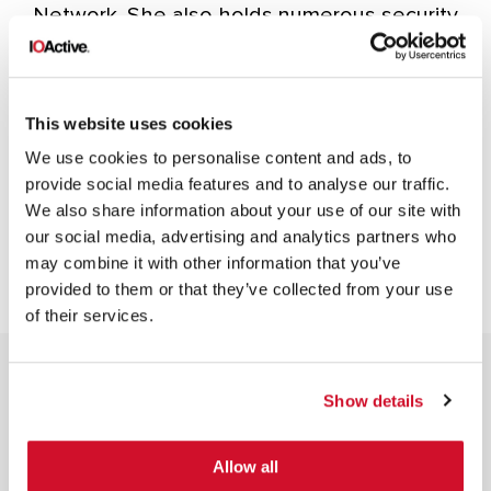
Network. She also holds numerous security
certifications as well as the Certified
Information Privacy Professional Europe
(CIPP/E) privacy certification.
This website uses cookies
We use cookies to personalise content and ads, to
provide social media features and to analyse our traffic.
We also share information about your use of our site with
our social media, advertising and analytics partners who
may combine it with other information that you’ve
provided to them or that they’ve collected from your use
of their services.
Show details
Allow all
NEWSLETTER SIGN UP