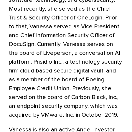
software, technology, and cybersecurity.
Most recently, she served as the Chief
Trust & Security Officer of OneLogin. Prior
to that, Vanessa served as Vice President
and Chief Information Security Officer of
DocuSign. Currently, Vanessa serves on
the board of Liveperson, a conversation AI
platform, Prisidio Inc., a technology security
firm cloud based secure digital vault, and
as a member of the board of Boeing
Employee Credit Union. Previously, she
served on the board of Carbon Black, Inc.,
an endpoint security company, which was
acquired by VMware, Inc. in October 2019.
Vanessa is also an active Angel Investor