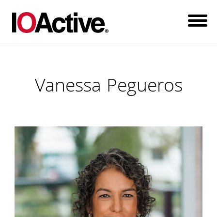
Vanessa Pegueros