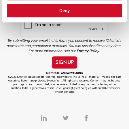
Deny
*
By submitting your email in this form, you consent to receive IOActive's
newsletter and promotional materials. You can unsubscribe at any time.
For more information, see our
Privacy Policy.
SIGN UP
COPYRIGHT AND AI WARNING
©2026 IOActive Inc. All Rights Reserved. This website, including all material, images, and data
contained herein, are protected by copyright. All rights are reserved. Content may not be used,
copied, reproduced, transmitted, or otherwise exploited in any manner, including without
limitation, to train generative artificial intelligence (AI) technologies, without IOActive’s prior
written consent.