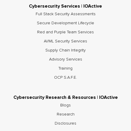
Cybersecurity Services | IOActive
Full Stack Security Assessments
Secure Development Lifecycle
Red and Purple Team Services
AI/ML Security Services
Supply Chain Integrity
Advisory Services
Training
OCP S.A.F.E.
Cybersecurity Research & Resources | IOActive
Blogs
Research
Disclosures