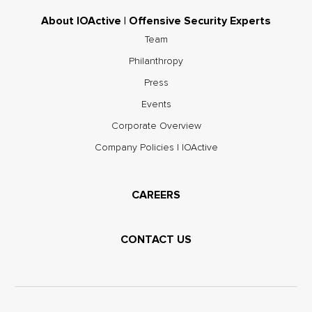
About IOActive | Offensive Security Experts
Team
Philanthropy
Press
Events
Corporate Overview
Company Policies | IOActive
CAREERS
CONTACT US