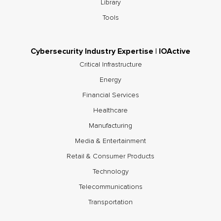
Library
Tools
Cybersecurity Industry Expertise | IOActive
Critical Infrastructure
Energy
Financial Services
Healthcare
Manufacturing
Media & Entertainment
Retail & Consumer Products
Technology
Telecommunications
Transportation