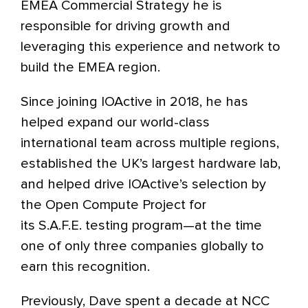
EMEA Commercial Strategy he is
responsible for driving growth and
leveraging this experience and network to
build the EMEA region.
Since joining IOActive in 2018, he has
helped expand our world-class
international team across multiple regions,
established the UK’s largest hardware lab,
and helped drive IOActive’s selection by
the Open Compute Project for
its S.A.F.E. testing program—at the time
one of only three companies globally to
earn this recognition.
Previously, Dave spent a decade at NCC