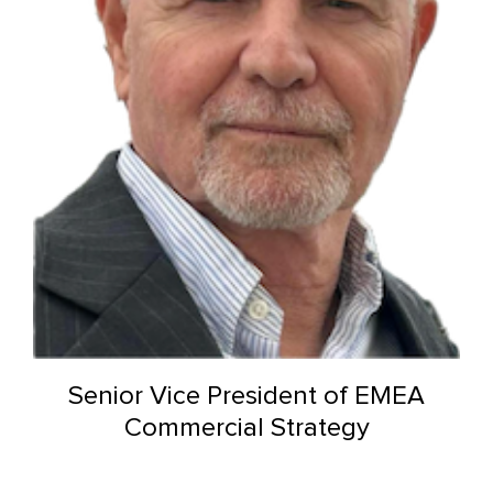
Senior Vice President of EMEA
Commercial Strategy