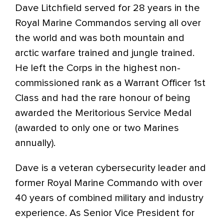
Dave Litchfield served for 28 years in the
Royal Marine Commandos serving all over
the world and was both mountain and
arctic warfare trained and jungle trained.
He left the Corps in the highest non-
commissioned rank as a Warrant Officer 1st
Class and had the rare honour of being
awarded the Meritorious Service Medal
(awarded to only one or two Marines
annually).
Dave is a veteran cybersecurity leader and
former Royal Marine Commando with over
40 years of combined military and industry
experience. As Senior Vice President for