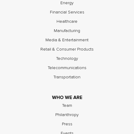
Energy
Financial Services
Healthcare
Manufacturing
Media & Entertainment
Retail & Consumer Products
Technology
Telecommunications
Transportation
WHO WE ARE
Team
Philanthropy
Press
Events