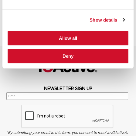
Show details
Allow all
Deny
NEWSLETTER SIGN UP
*
By submitting your email in this form, you consent to receive IOActive's