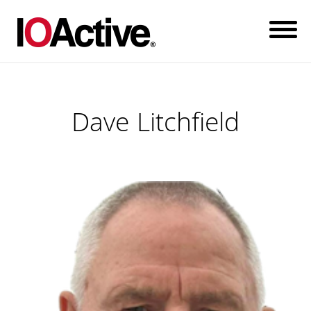
Dave Litchfield