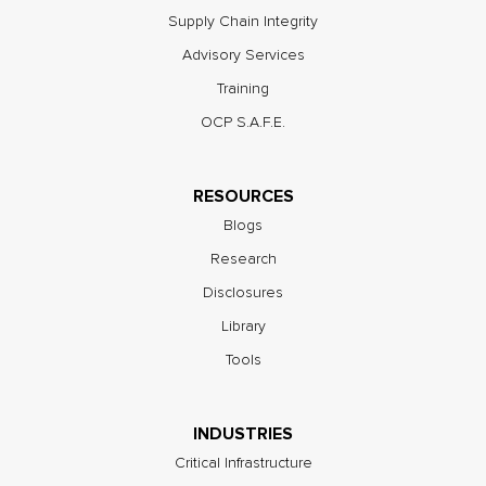
Supply Chain Integrity
Advisory Services
Training
OCP S.A.F.E.
RESOURCES
Blogs
Research
Disclosures
Library
Tools
INDUSTRIES
Critical Infrastructure