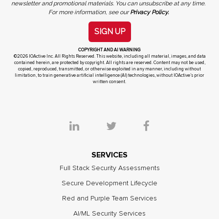
newsletter and promotional materials. You can unsubscribe at any time.
For more information, see our
Privacy Policy.
SIGN UP
COPYRIGHT AND AI WARNING
©2026 IOActive Inc. All Rights Reserved. This website, including all material, images, and data
contained herein, are protected by copyright. All rights are reserved. Content may not be used,
copied, reproduced, transmitted, or otherwise exploited in any manner, including without
limitation, to train generative artificial intelligence (AI) technologies, without IOActive’s prior
written consent.
SERVICES
Full Stack Security Assessments
Secure Development Lifecycle
Red and Purple Team Services
AI/ML Security Services