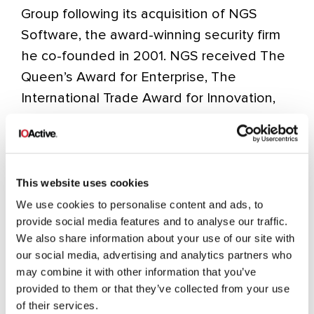
Group following its acquisition of NGS
Software, the award-winning security firm
he co-founded in 2001. NGS received The
Queen’s Award for Enterprise, The
International Trade Award for Innovation,
and The SC Award for Best Security
Company in Europe.
Earlier, Dave worked with Cerberus
This website uses cookies
Security and @stake after 28 years in
We use cookies to personalise content and ads, to
the Royal Marine Commandos, where he
provide social media features and to analyse our traffic.
achieved the rank of Warrant Officer 1st
We also share information about your use of our site with
our social media, advertising and analytics partners who
Class and received the Meritorious Service
may combine it with other information that you’ve
Medal.
provided to them or that they’ve collected from your use
of their services.