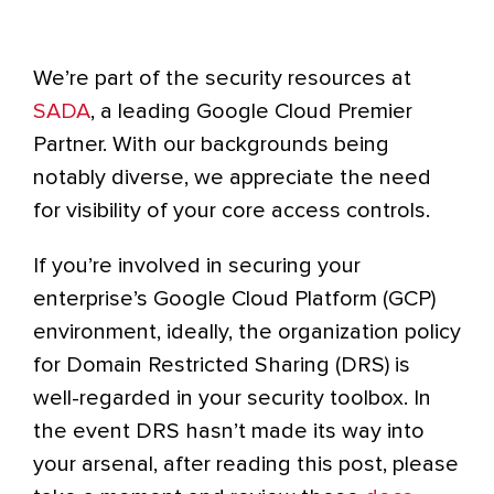
We’re part of the security resources at
SADA
, a leading Google Cloud Premier
Partner. With our backgrounds being
notably diverse, we appreciate the need
for visibility of your core access controls.
If you’re involved in securing your
enterprise’s Google Cloud Platform (GCP)
environment, ideally, the organization policy
for Domain Restricted Sharing (DRS) is
well-regarded in your security toolbox. In
the event DRS hasn’t made its way into
your arsenal, after reading this post, please