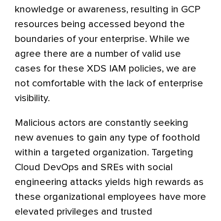
knowledge or awareness, resulting in GCP
resources being accessed beyond the
boundaries of your enterprise. While we
agree there are a number of valid use
cases for these XDS IAM policies, we are
not comfortable with the lack of enterprise
visibility.
Malicious actors are constantly seeking
new avenues to gain any type of foothold
within a targeted organization. Targeting
Cloud DevOps and SREs with social
engineering attacks yields high rewards as
these organizational employees have more
elevated privileges and trusted