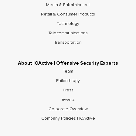
Media & Entertainment
Retail & Consumer Products
Technology
Telecommunications
Transportation
About IOActive | Offensive Security Experts
Team
Philanthropy
Press
Events
Corporate Overview
Company Policies | IOActive