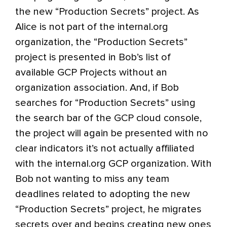
the new “Production Secrets” project. As
Alice is not part of the internal.org
organization, the “Production Secrets”
project is presented in Bob’s list of
available GCP Projects without an
organization association. And, if Bob
searches for “Production Secrets” using
the search bar of the GCP cloud console,
the project will again be presented with no
clear indicators it’s not actually affiliated
with the internal.org GCP organization. With
Bob not wanting to miss any team
deadlines related to adopting the new
“Production Secrets” project, he migrates
secrets over and begins creating new ones