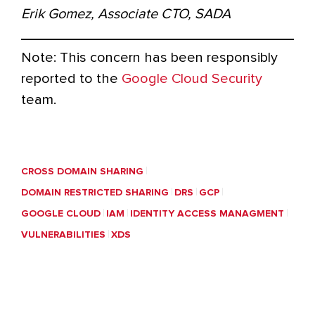
Erik Gomez, Associate CTO, SADA
Note: This concern has been responsibly
reported to the
Google Cloud Security
team.
CROSS DOMAIN SHARING
DOMAIN RESTRICTED SHARING
DRS
GCP
GOOGLE CLOUD
IAM
IDENTITY ACCESS MANAGMENT
VULNERABILITIES
XDS