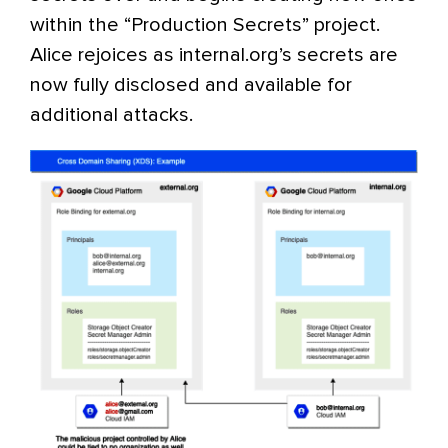
within the “Production Secrets” project.
Alice rejoices as internal.org’s secrets are
now fully disclosed and available for
additional attacks.