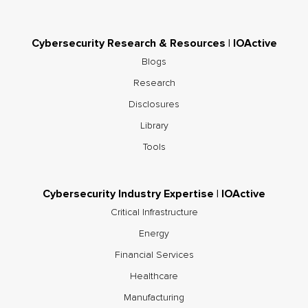
Cybersecurity Research & Resources | IOActive
Blogs
Research
Disclosures
Library
Tools
Cybersecurity Industry Expertise | IOActive
Critical Infrastructure
Energy
Financial Services
Healthcare
Manufacturing