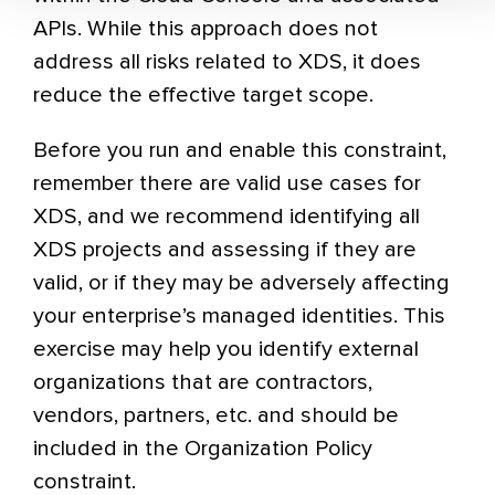
APIs. While this approach does not
address all risks related to XDS, it does
reduce the effective target scope.
Before you run and enable this constraint,
remember there are valid use cases for
XDS, and we recommend identifying all
XDS projects and assessing if they are
valid, or if they may be adversely affecting
your enterprise’s managed identities. This
exercise may help you identify external
organizations that are contractors,
vendors, partners, etc. and should be
included in the Organization Policy
constraint.