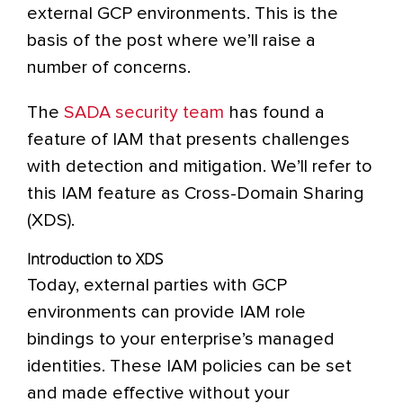
external GCP environments. This is the
basis of the post where we’ll raise a
number of concerns.
The
SADA security team
has found a
feature of IAM that presents challenges
with detection and mitigation. We’ll refer to
this IAM feature as Cross-Domain Sharing
(XDS).
Introduction to XDS
Today, external parties with GCP
environments can provide IAM role
bindings to your enterprise’s managed
identities. These IAM policies can be set
and made effective without your