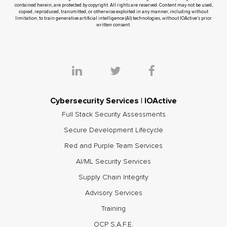
contained herein, are protected by copyright. All rights are reserved. Content may not be used,
copied, reproduced, transmitted, or otherwise exploited in any manner, including without
limitation, to train generative artificial intelligence (AI) technologies, without IOActive’s prior
written consent.
Cybersecurity Services | IOActive
Full Stack Security Assessments
Secure Development Lifecycle
Red and Purple Team Services
AI/ML Security Services
Supply Chain Integrity
Advisory Services
Training
OCP S.A.F.E.