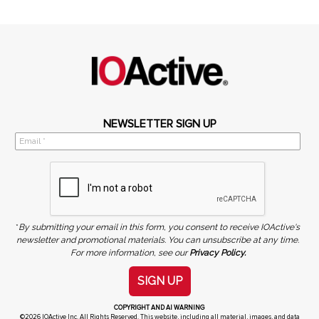
NEWSLETTER SIGN UP
*
By submitting your email in this form, you consent to receive IOActive's
newsletter and promotional materials. You can unsubscribe at any time.
For more information, see our
Privacy Policy.
SIGN UP
COPYRIGHT AND AI WARNING
©2026 IOActive Inc. All Rights Reserved. This website, including all material, images, and data