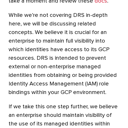
take a moment and review these
docs
.
While we’re not covering DRS in-depth
here, we will be discussing related
concepts. We believe it is crucial for an
enterprise to maintain full visibility into
which identities have access to its GCP
resources. DRS is intended to prevent
external or non-enterprise managed
identities from obtaining or being provided
Identity Access Management (IAM) role
bindings within your GCP environment.
If we take this one step further, we believe
an enterprise should maintain visibility of
the use of its managed identities within