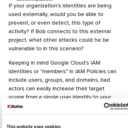
If your organization’s identities are being
used externally, would you be able to
prevent, or even detect, this type of
activity? If Bob connects to this external
project, what other attacks could he be
vulnerable to in this scenario?
Keeping in mind Google Cloud’s IAM
identities or “members” in IAM Policies can
include users, groups, and domains, bad
actors can easily increase their target
scope from a single user identity to your
entire enterprise. Once the nefarious GCP
Project “Production Secrets” is in place and
accessible by everyone in your enterprise
This website uses cookies