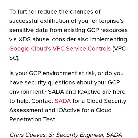
To further reduce the chances of
successful exfiltration of your enterprise’s
sensitive data from existing GCP resources
via XDS abuse, consider also implementing
Google Cloud’s VPC Service Controls
(VPC-
SC).
Is your GCP environment at risk, or do you
have security questions about your GCP
environment? SADA and IOActive are here
to help. Contact
SADA
for a Cloud Security
Assessment and IOActive for a Cloud
Penetration Test.
Chris Cuevas, Sr Security Engineer, SADA