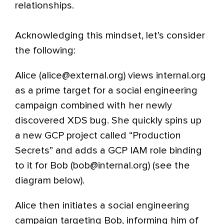
relationships.
Acknowledging this mindset, let’s consider
the following:
Alice (alice@external.org) views internal.org
as a prime target for a social engineering
campaign combined with her newly
discovered XDS bug. She quickly spins up
a new GCP project called “Production
Secrets” and adds a GCP IAM role binding
to it for Bob (bob@internal.org) (see the
diagram below).
Alice then initiates a social engineering
campaign targeting Bob, informing him of