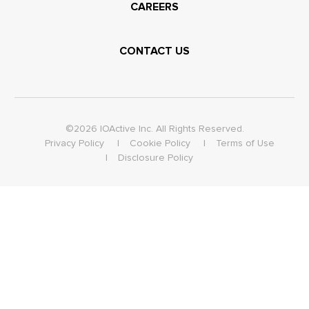
CAREERS
CONTACT US
©2026 IOActive Inc. All Rights Reserved.
Privacy Policy
Cookie Policy
Terms of Use
Disclosure Policy