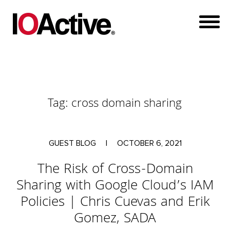
Tag:
cross domain sharing
GUEST BLOG
|
OCTOBER 6, 2021
The Risk of Cross-Domain
Sharing with Google Cloud’s IAM
Policies | Chris Cuevas and Erik
Gomez, SADA