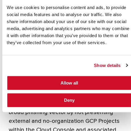
with GCP environment access, the bad
We use cookies to personalise content and ads, to provide
actors can wait for unintended or
social media features and to analyse our traffic. We also
accidental access while developing more
share information about your use of our site with our social
media, advertising and analytics partners who may combine
advanced phishing ruses.
it with other information that you’ve provided to them or that
Now, the good news!
they’ve collected from your use of their services.
The team at Google Cloud have been hard
at work, and they recently released a new
Show details
GCP Organization Policy constraint
specifically to address this concern. The
Allow all
Organization Policy constraint
“constraints/resourcemanager.accessBoundari
Deny
once enabled, removes this concern as a
broad phishing vector by not presenting
external and no-organization GCP Projects
within the Cloud Console and associated