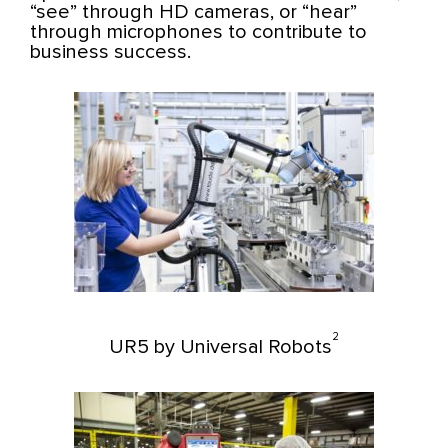
“see” through HD cameras, or “hear”
through microphones to contribute to
business success.
2
UR5 by Universal Robots