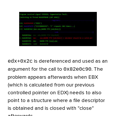
edx+0x2c
is dereferenced and used as an
0x82e0c90
argument for the call to
. The
problem appears afterwards when EBX
(which is calculated from our previous
controlled pointer on EDX) needs to also
point to a structure where a file descriptor
is obtained and is closed with “close”
afterwards.