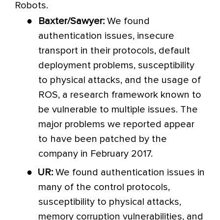
Robots.
●
Baxter/Sawyer:
We found
authentication issues, insecure
transport in their protocols, default
deployment problems, susceptibility
to physical attacks, and the usage of
ROS, a research framework known to
be vulnerable to multiple issues. The
major problems we reported appear
to have been patched by the
company in February 2017.
●
UR:
We found authentication issues in
many of the control protocols,
susceptibility to physical attacks,
memory corruption vulnerabilities, and