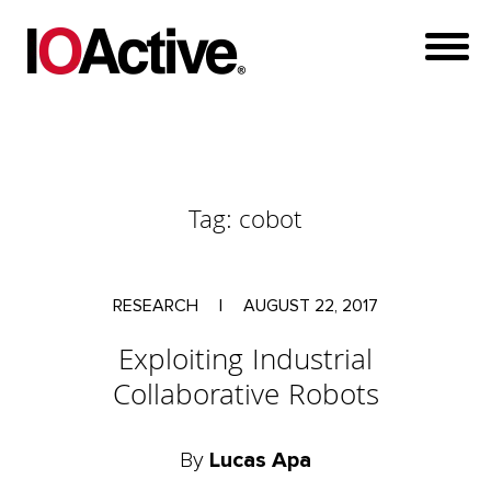
Tag:
cobot
RESEARCH
|
AUGUST 22, 2017
Exploiting Industrial
Collaborative Robots
By
Lucas Apa