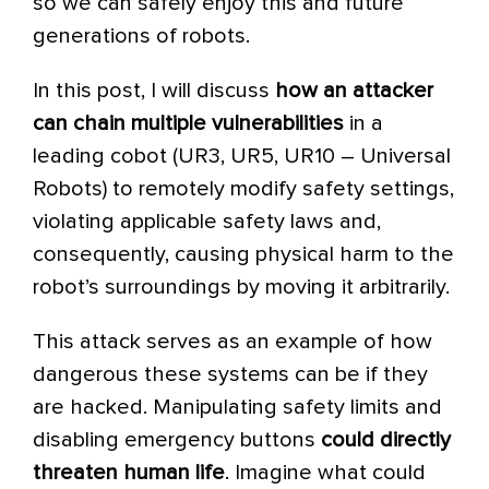
so we can safely enjoy this and future
generations of robots.
In this post, I will discuss
how an attacker
can chain multiple
vulnerabilities
in a
leading cobot (UR3, UR5, UR10 – Universal
Robots) to remotely modify safety settings,
violating applicable safety laws and,
consequently, causing physical harm to the
robot’s surroundings by moving it arbitrarily.
This attack serves as an example of how
dangerous these systems can be if they
are hacked. Manipulating safety limits and
disabling emergency buttons
could directly
threaten human life
. Imagine what could