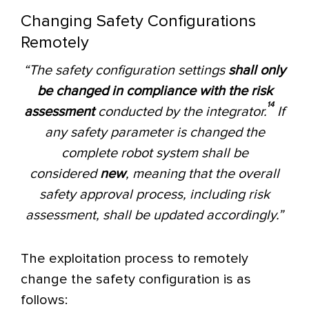
Changing Safety Configurations
Remotely
“The safety configuration settings
shall only
be changed in compliance with the risk
14
assessment
conducted by the integrator.
If
any safety parameter is changed the
complete robot system shall be
considered
new
, meaning that the overall
safety approval process, including risk
assessment, shall be
updated accordingly.”
The exploitation process to remotely
change the safety configuration is as
follows: