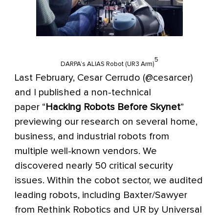
5
DARPA’s ALIAS Robot (UR3 Arm)
Last February, Cesar Cerrudo (@cesarcer)
and I published a
non-technical
paper
“
Hacking Robots Before Skynet
”
previewing our research on several home,
business, and industrial robots from
multiple well-known vendors. We
discovered nearly 50 critical security
issues. Within the cobot sector, we audited
leading robots, including Baxter/Sawyer
from Rethink Robotics and UR by Universal