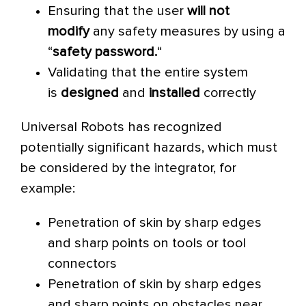
Ensuring that the user
will not
modify
any safety measures by using a
“
safety password.
“
Validating that the entire system
is
designed
and
installed
correctly
Universal Robots has recognized
potentially significant hazards, which must
be considered by the integrator, for
example:
Penetration of skin by sharp edges
and sharp points on tools or tool
connectors
Penetration of skin by sharp edges
and sharp points on obstacles near