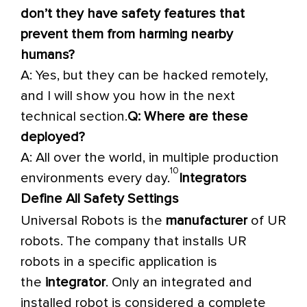
don’t they have safety features that
prevent them from harming nearby
humans?
A: Yes, but they can be hacked remotely,
and I will show you how in the next
technical section.
Q: Where are these
deployed?
A: All over the world, in multiple production
10
environments every day.
Integrators
Define All Safety Settings
Universal Robots is the
manufacturer
of UR
robots. The company that installs UR
robots in a specific application is
the
integrator
. Only an integrated and
installed robot is considered a complete