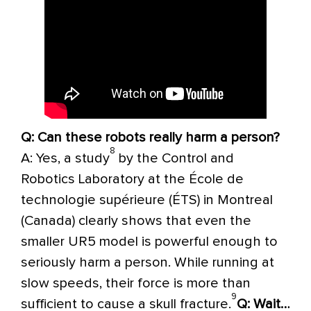
Q: Can these robots really harm a person?
8
A: Yes, a study
by the Control and
Robotics Laboratory at the École de
technologie supérieure (ÉTS) in Montreal
(Canada) clearly shows that even the
smaller UR5 model is powerful enough to
seriously harm a person. While running at
slow speeds, their force is more than
9
sufficient to cause a skull fracture.
Q: Wait…