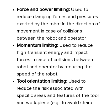
Force and power limiting:
Used to
reduce clamping forces and pressures
exerted by the robot in the direction of
movement in case of collisions
between the robot and operator.
Momentum limiting:
Used to reduce
high-transient energy and impact
forces in case of collisions between
robot and operator by reducing the
speed of the robot.
Tool orientation limiting:
Used to
reduce the risk associated with
specific areas and features of the tool
and work-piece (e.g., to avoid sharp