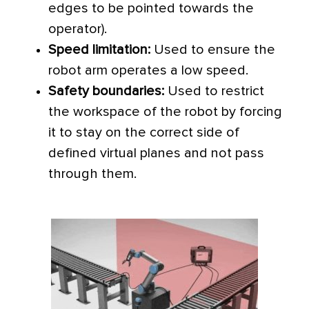
edges to be pointed towards the
operator).
Speed limitation:
Used to ensure the
robot arm operates a low speed.
Safety boundaries:
Used to restrict
the workspace of the robot by forcing
it to stay on the correct side of
defined virtual planes and not pass
through them.