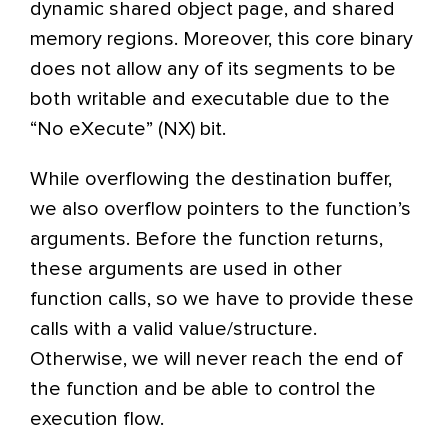
dynamic shared object page, and shared
memory regions. Moreover, this core binary
does not allow any of its segments to be
both writable and executable due to the
“No eXecute” (NX) bit.
While overflowing the destination buffer,
we also overflow pointers to the function’s
arguments. Before the function returns,
these arguments are used in other
function calls, so we have to provide these
calls with a valid value/structure.
Otherwise, we will never reach the end of
the function and be able to control the
execution flow.