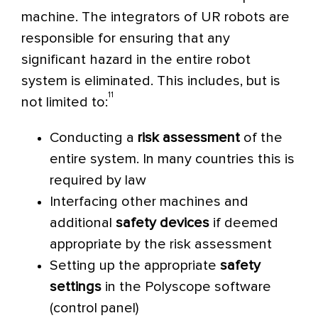
machine.
The integrators of UR robots are
responsible for ensuring that any
significant hazard in the entire robot
system is eliminated. This includes, but is
11
not limited to:
Conducting a
risk assessment
of the
entire system. In many countries this is
required by law
Interfacing other machines and
additional
safety devices
if deemed
appropriate by the risk assessment
Setting up the appropriate
safety
settings
in the Polyscope software
(control panel)