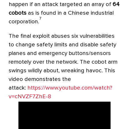
happen if an attack targeted an array of
64
cobots
as is found in a Chinese industrial
7
corporation.
The final exploit abuses six vulnerabilities
to change safety limits and disable safety
planes and emergency buttons/sensors
remotely over the network. The
cobot
arm
swings wildly about, wreaking havoc. This
video demonstrates the
attack:
https://www.youtube.com/watch?
v=cNVZF7ZhE-8