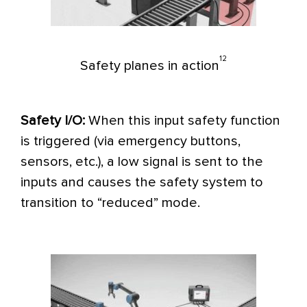
12
Safety planes in action
Safety I/O:
When this input safety function
is triggered (via emergency buttons,
sensors, etc.), a low signal is sent to the
inputs and causes the safety system to
transition to “reduced” mode.