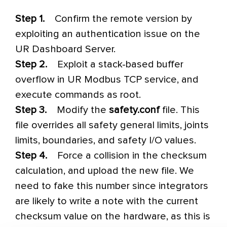
Step 1.
Confirm the remote version by
exploiting an authentication issue on the
UR Dashboard Server.
Step 2.
Exploit a stack-based buffer
overflow in UR Modbus TCP service, and
execute commands as root.
Step 3.
Modify the
safety.conf
file. This
file overrides all safety general limits, joints
limits, boundaries, and safety I/O values.
Step 4.
Force a collision in the checksum
calculation, and upload the new file. We
need to fake this number since integrators
are likely to write a note with the current
checksum value on the hardware, as this is