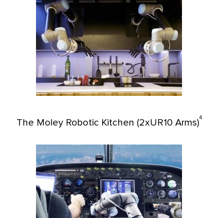
4
The Moley Robotic Kitchen (2xUR10 Arms)