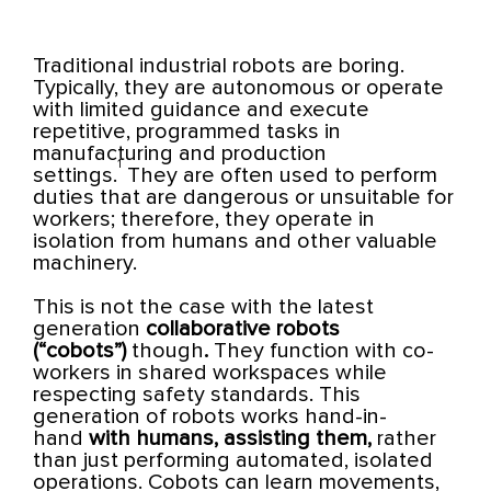
Traditional industrial robots are boring.
Typically, they are autonomous or operate
with limited guidance and execute
repetitive, programmed tasks in
manufacturing and production
1
settings.
They are often used to perform
duties that are dangerous or unsuitable for
workers; therefore, they operate in
isolation from humans and other valuable
machinery.
This is not the case with the latest
generation
collaborative robots
(“cobots”)
though
.
They function with co-
workers in shared workspaces while
respecting safety standards. This
generation of robots works hand-in-
hand
with humans, assisting them,
rather
than just performing automated, isolated
operations. Cobots can learn movements,