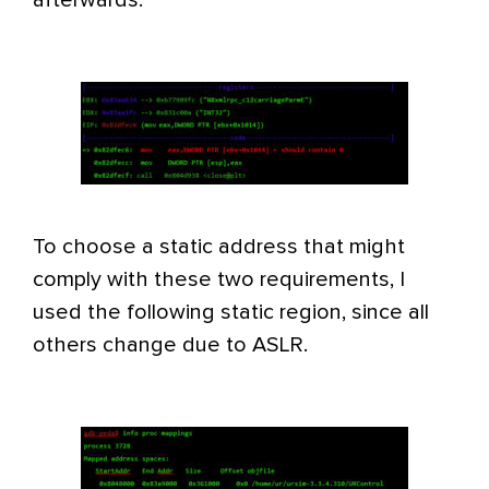
To choose a static address that might
comply with these two requirements, I
used the following static region, since all
others change due to ASLR.