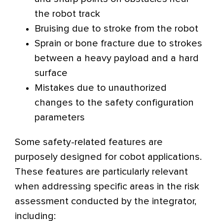
the robot track
Bruising due to stroke from the robot
Sprain or bone fracture due to strokes
between a heavy payload and a hard
surface
Mistakes due to unauthorized
changes to the safety configuration
parameters
Some safety-related features are
purposely designed for cobot applications.
These features are particularly relevant
when addressing specific areas in the risk
assessment conducted by the integrator,
including: