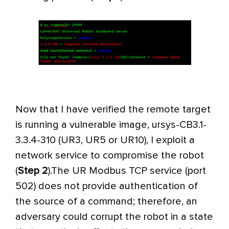
Now that I have verified the remote target
is running a vulnerable image, ursys-CB3.1-
3.3.4-310 (UR3, UR5 or UR10), I exploit a
network service to compromise the robot
(
Step 2
).
The UR Modbus TCP service (port
502) does not provide authentication of
the source of a command; therefore, an
adversary could corrupt the robot in a state