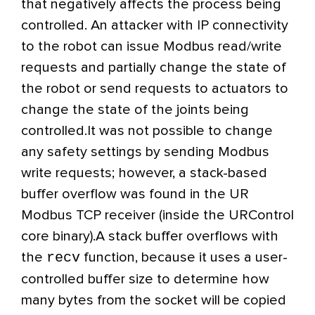
that negatively affects the process being
controlled. An attacker with IP connectivity
to the robot can issue Modbus read/write
requests and partially change the state of
the robot or send requests to actuators to
change the state of the joints being
controlled.
It was not possible to change
any safety settings by sending Modbus
write requests; however, a stack-based
buffer overflow was found in the UR
Modbus TCP receiver (inside the URControl
core binary).
A stack buffer overflows with
recv
the
function,
because it uses a user-
controlled buffer size to determine how
many bytes from the socket will be copied