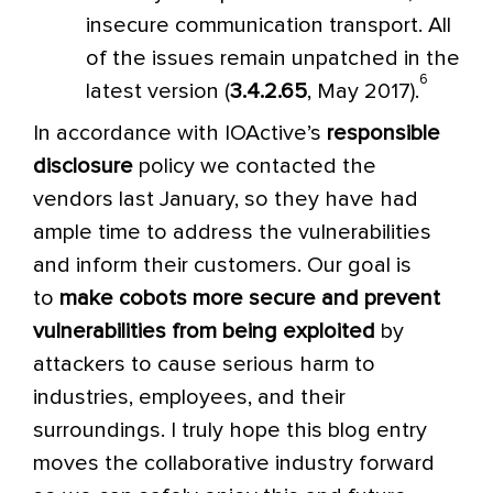
insecure communication transport. All
of the issues remain unpatched in the
6
latest version (
3.4.2.65
, May 2017).
In accordance with IOActive’s
responsible
disclosure
policy we contacted the
vendors last January, so they have had
ample time to address the vulnerabilities
and inform their customers. Our goal is
to
make cobots more secure and prevent
vulnerabilities from being exploited
by
attackers to cause serious harm to
industries, employees, and their
surroundings. I truly hope this blog entry
moves the collaborative industry forward