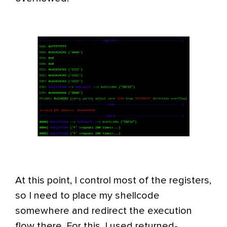
At this point, I control most of the registers,
so I need to place my shellcode
somewhere and redirect the execution
flow there. For this, I used returned-