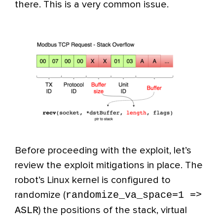
there. This is a very common issue.
Before proceeding with the exploit, let’s
review the exploit mitigations in place. The
robot’s Linux kernel is configured to
randomize_va_space=1 =>
randomize (
ASLR
) the positions of the stack, virtual