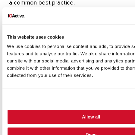
a common best practice.
Step 5.
Restart the robot so the safety
configurations are updated by the new file.
This should be done silently.
This website uses cookies
Step 6.
Move the robot in an arbitrary,
We use cookies to personalise content and ads, to provide s
dangerous manner by exploiting an
features and to analyse our traffic. We also share informatio
authentication issue on the UR control
our site with our social media, advertising and analytics pa
service.
combine it with other information that you’ve provided to them
collected from your use of their services.
By analyzing and reverse engineering the
firmware image ursys-CB3.1-3.3.4-310.img, I
was able to understand the robot’s entry
points and the services that allow other
machines on the network to interact with
Allow all
the operating system. For this demo I used
Deny