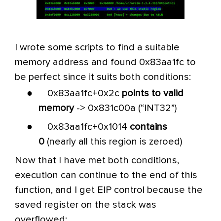
I wrote some scripts to find a suitable
memory address and found
0x83aa1fc
to
be perfect since it suits both conditions:
●
0x83aa1fc+0x2c
points to valid
memory
-> 0x831c00a (“INT32”)
●
0x83aa1fc+0x1014
contains
0
(nearly all this region is zeroed)
Now that I have met both conditions,
execution can continue to the end of this
function, and I get EIP control because the
saved register on the stack was
overflowed: