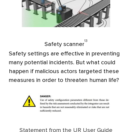
13
Safety scanner
Safety settings are effective in preventing
many potential incidents. But what could
happen if malicious actors targeted these
measures in order to threaten human life?
Statement from the UR User Guide