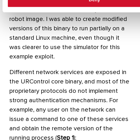
the URSim simulator provided by the
vendor with the real core binary from the
robot image. I was able to create modified
versions of this binary to run partially on a
standard Linux machine, even though it
was clearer to use the simulator for this
example exploit.
Different network services are exposed in
the URControl core binary, and most of the
proprietary protocols do not implement
strong authentication mechanisms. For
example, any user on the network can
issue a command to one of these services
and obtain the remote version of the
running process (
Step 1
):