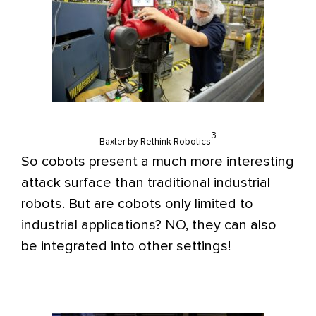
3
Baxter by Rethink Robotics
So cobots present a much more interesting
attack surface than traditional industrial
robots. But are cobots only limited to
industrial applications? NO, they can also
be integrated into other settings!