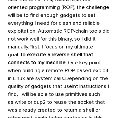
oriented programming (ROP), the challenge
will be to find enough gadgets to set
everything I need for clean and reliable
exploitation. Automatic ROP-chain tools did
not work well for this binary, so I did it
manually.
First, I focus on my ultimate
goal:
to execute a reverse shell that
connects to my machine
. One key point
when building a remote ROP-based exploit
in Linux are system calls.
Depending on the
quality of gadgets that use
int
instructions I
find, I will be able to use primitives such
as
write
or
dup2
to reuse the socket that
was already created to return a shell or