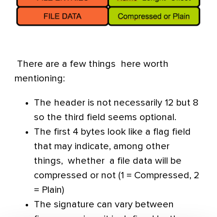
There are a few things here worth
mentioning:
The header is not necessarily 12 but 8
so the third field seems optional.
The first 4 bytes look like a flag field
that may indicate, among other
things, whether a file data will be
compressed or not (1 = Compressed, 2
= Plain)
The signature can vary between