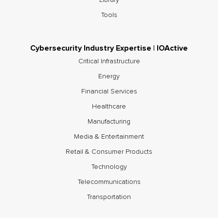
Tools
Cybersecurity Industry Expertise | IOActive
Critical Infrastructure
Energy
Financial Services
Healthcare
Manufacturing
Media & Entertainment
Retail & Consumer Products
Technology
Telecommunications
Transportation