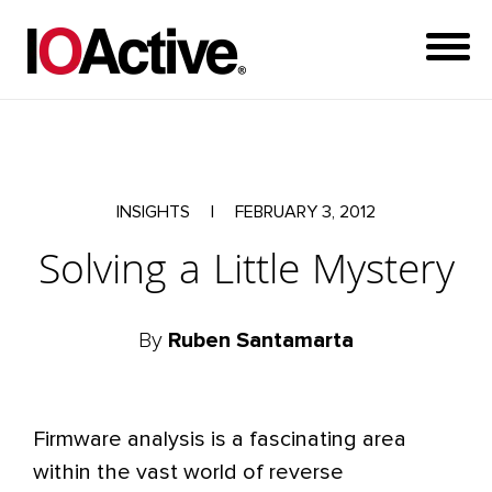
INSIGHTS
|
FEBRUARY 3, 2012
Solving a Little Mystery
By
Ruben Santamarta
Firmware analysis is a fascinating area
within the vast world of reverse