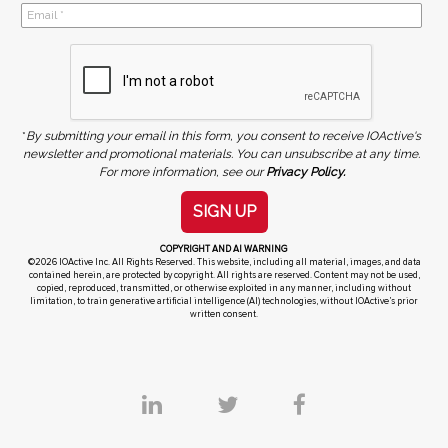
*
By submitting your email in this form, you consent to receive IOActive's
newsletter and promotional materials. You can unsubscribe at any time.
For more information, see our
Privacy Policy.
SIGN UP
COPYRIGHT AND AI WARNING
©2026 IOActive Inc. All Rights Reserved. This website, including all material, images, and data
contained herein, are protected by copyright. All rights are reserved. Content may not be used,
copied, reproduced, transmitted, or otherwise exploited in any manner, including without
limitation, to train generative artificial intelligence (AI) technologies, without IOActive’s prior
written consent.