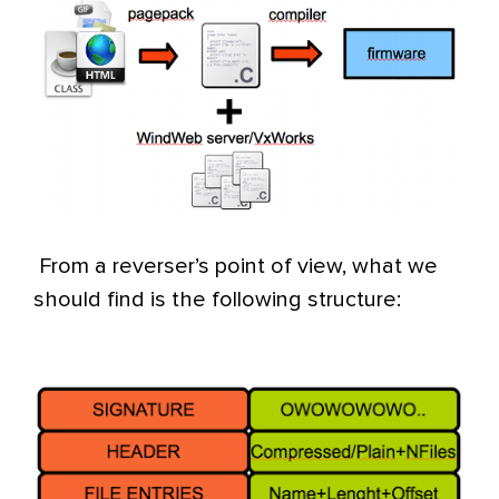
From a reverser’s point of view, what we
should find is the following structure: