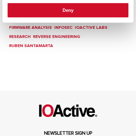
Deny
FIRMWARE ANALYSIS
INFOSEC
IOACTIVE LABS
RESEARCH
REVERSE ENGINEERING
RUBEN SANTAMARTA
NEWSLETTER SIGN UP