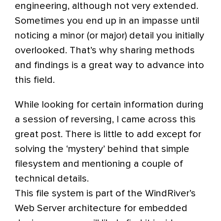
engineering, although not very extended.
Sometimes you end up in an impasse until
noticing a minor (or major) detail you initially
overlooked. That’s why sharing methods
and findings is a great way to advance into
this field.
While looking for certain information during
a session of reversing, I came across this
great post. There is little to add except for
solving the ‘mystery’ behind that simple
filesystem and mentioning a couple of
technical details.
This file system is part of the WindRiver’s
Web Server architecture for embedded