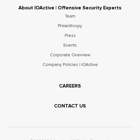
About IOActive | Offensive Security Experts
Team
Philanthropy
Press
Events
Corporate Overview
Company Policies | IOActive
CAREERS
CONTACT US