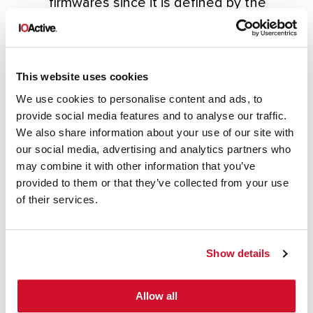
firmwares since it is defined by the
constant
‘HTTP_UNIQUE_SIGNATURE’ , in fact,
we may find this signature twice inside
This website uses cookies
a firmware; the first one due to the .h
We use cookies to personalise content and ads, to
where it is defined (close to other
provide social media features and to analyse our traffic.
strings such as the webserver banner
We also share information about your use of our site with
)and the second one already as part
our social media, advertising and analytics partners who
may combine it with other information that you’ve
of the MemFS.
provided to them or that they’ve collected from your use
of their services.
Show details
Allow all
Hope these additional details help you on
your future research.