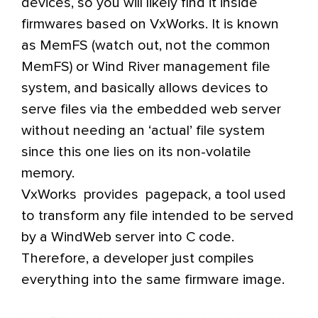
devices, so you will likely find it inside
firmwares based on VxWorks. It is known
as MemFS (watch out, not the common
MemFS) or Wind River management file
system, and basically allows devices to
serve files via the embedded web server
without needing an ‘actual’ file system
since this one lies on its non-volatile
memory.
VxWorks provides pagepack, a tool used
to transform any file intended to be served
by a WindWeb server into C code.
Therefore, a developer just compiles
everything into the same firmware image.