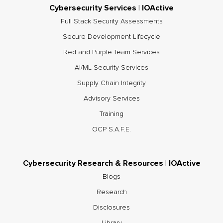
Cybersecurity Services | IOActive
Full Stack Security Assessments
Secure Development Lifecycle
Red and Purple Team Services
AI/ML Security Services
Supply Chain Integrity
Advisory Services
Training
OCP S.A.F.E.
Cybersecurity Research & Resources | IOActive
Blogs
Research
Disclosures
Library