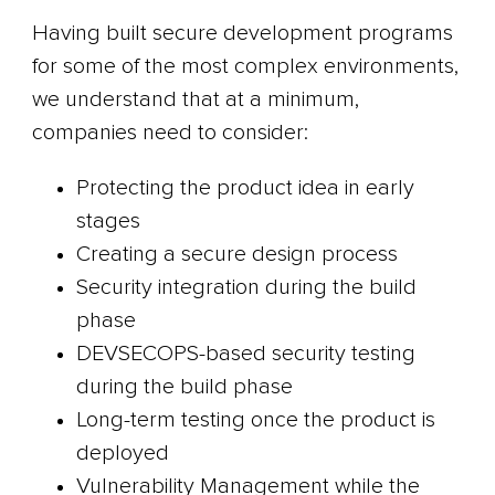
Having built secure development programs
for some of the most complex environments,
we understand that at a minimum,
companies need to consider:
Protecting the product idea in early
stages
Creating a secure design process
Security integration during the build
phase
DEVSECOPS-based security testing
during the build phase
Long-term testing once the product is
deployed
Vulnerability Management while the