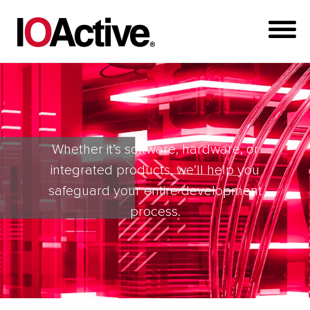
Whether it’s software, hardware, or
integrated products, we’ll help you
safeguard your entire development
process.