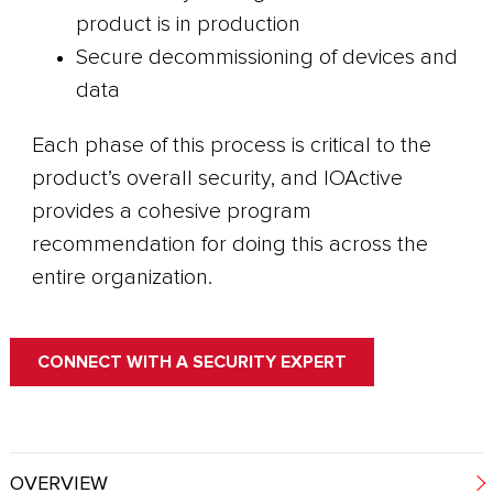
product is in production
Secure decommissioning of devices and
data
Each phase of this process is critical to the
product’s overall security, and IOActive
provides a cohesive program
recommendation for doing this across the
entire organization.
CONNECT WITH A SECURITY EXPERT
OVERVIEW