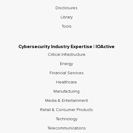
Disclosures
Library
Tools
Cybersecurity Industry Expertise | IOActive
Critical Infrastructure
Energy
Financial Services
Healthcare
Manufacturing
Media & Entertainment
Retail & Consumer Products
Technology
Telecommunications