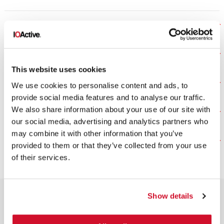
COMPONENT REVIEWS
DESIGN REVIEW
This website uses cookies
FINAL SECURITY REVIEW
We use cookies to personalise content and ads, to
provide social media features and to analyse our traffic.
We also share information about your use of our site with
PROGRAM MANAGEMENT
our social media, advertising and analytics partners who
may combine it with other information that you’ve
THREAT MODELING
provided to them or that they’ve collected from your use
of their services.
Show details