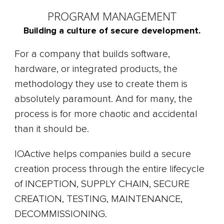
PROGRAM MANAGEMENT
Building a culture of secure development.
For a company that builds software,
hardware, or integrated products, the
methodology they use to create them is
absolutely paramount. And for many, the
process is for more chaotic and accidental
than it should be.
IOActive helps companies build a secure
creation process through the entire lifecycle
of INCEPTION, SUPPLY CHAIN, SECURE
CREATION, TESTING, MAINTENANCE,
DECOMMISSIONING.