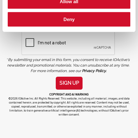
Allow all
NEWSLETTER SIGN UP
Deny
*
By submitting your email in this form, you consent to receive IOActive's
newsletter and promotional materials. You can unsubscribe at any time.
For more information, see our
Privacy Policy.
SIGN UP
COPYRIGHT AND AI WARNING
©2026 IOActive Inc. All Rights Reserved. This website, including all material, images, and data
contained herein, are protected by copyright. All rights are reserved. Content may not be used,
copied, reproduced, transmitted, or otherwise exploited in any manner, including without
limitation, to train generative artificial intelligence (AI) technologies, without IOActive’s prior
written consent.