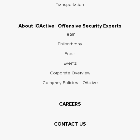
Transportation
About IOActive | Offensive Security Experts
Team
Philanthropy
Press
Events
Corporate Overview
Company Policies | IOActive
CAREERS
CONTACT US