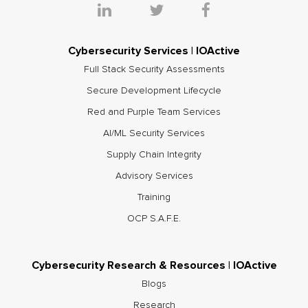
Cybersecurity Services | IOActive
Full Stack Security Assessments
Secure Development Lifecycle
Red and Purple Team Services
AI/ML Security Services
Supply Chain Integrity
Advisory Services
Training
OCP S.A.F.E.
Cybersecurity Research & Resources | IOActive
Blogs
Research