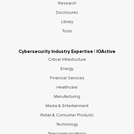
Research
Disclosures
Library
Tools
Cybersecurity Industry Expertise | IOActive
Critical Infrastructure
Energy
Financial Services
Healthcare
Manufacturing
Media & Entertainment
Retail & Consumer Products
Technology
Telecommunications