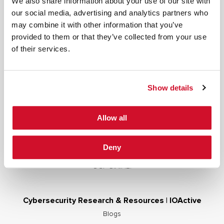
We also share information about your use of our site with
our social media, advertising and analytics partners who
may combine it with other information that you’ve
provided to them or that they’ve collected from your use
Cybersecurity Services | IOActive
of their services.
Full Stack Security Assessments
Secure Development Lifecycle
Show details
Red and Purple Team Services
AI/ML Security Services
Allow all
Supply Chain Integrity
Advisory Services
Deny
Training
OCP S.A.F.E.
Cybersecurity Research & Resources | IOActive
Blogs