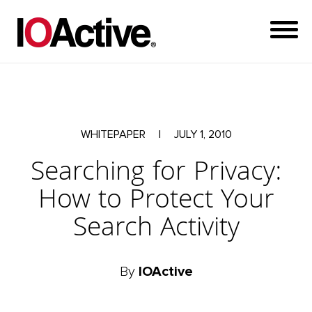
WHITEPAPER
|
JULY 1, 2010
Searching for Privacy:
How to Protect Your
Search Activity
By
IOActive