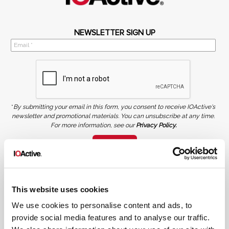
NEWSLETTER SIGN UP
*
By submitting your email in this form, you consent to receive IOActive's
newsletter and promotional materials. You can unsubscribe at any time.
For more information, see our
Privacy Policy.
SIGN UP
COPYRIGHT AND AI WARNING
©2026 IOActive Inc. All Rights Reserved. This website, including all material, images, and data
contained herein, are protected by copyright. All rights are reserved. Content may not be used,
copied, reproduced, transmitted, or otherwise exploited in any manner, including without
This website uses cookies
limitation, to train generative artificial intelligence (AI) technologies, without IOActive’s prior
written consent.
We use cookies to personalise content and ads, to
provide social media features and to analyse our traffic.