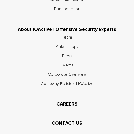
Transportation
About IOActive | Offensive Security Experts
Team
Philanthropy
Press
Events
Corporate Overview
Company Policies | IOActive
CAREERS
CONTACT US