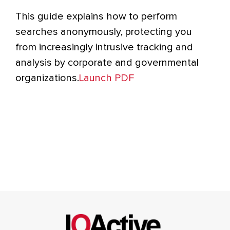
This guide explains how to perform
searches anonymously, protecting you
from increasingly intrusive tracking and
analysis by corporate and governmental
organizations.
Launch PDF