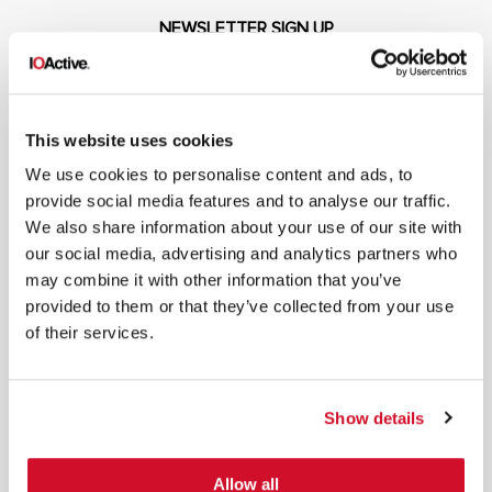
NEWSLETTER SIGN UP
This website uses cookies
We use cookies to personalise content and ads, to
*
By submitting your email in this form, you consent to receive IOActive's
provide social media features and to analyse our traffic.
newsletter and promotional materials. You can unsubscribe at any time.
We also share information about your use of our site with
For more information, see our
Privacy Policy.
our social media, advertising and analytics partners who
SIGN UP
may combine it with other information that you’ve
provided to them or that they’ve collected from your use
COPYRIGHT AND AI WARNING
©2026 IOActive Inc. All Rights Reserved. This website, including all material, images, and data
of their services.
contained herein, are protected by copyright. All rights are reserved. Content may not be used,
copied, reproduced, transmitted, or otherwise exploited in any manner, including without
limitation, to train generative artificial intelligence (AI) technologies, without IOActive’s prior
written consent.
Show details
Allow all