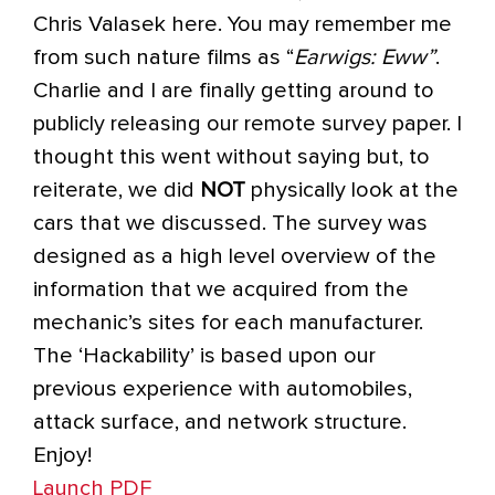
Chris Valasek here. You may remember me
from such nature films as “
Earwigs: Eww”
.
Charlie and I are finally getting around to
publicly releasing our remote survey paper. I
thought this went without saying but, to
reiterate, we did
NOT
physically look at the
cars that we discussed. The survey was
designed as a high level overview of the
information that we acquired from the
mechanic’s sites for each manufacturer.
The ‘Hackability’ is based upon our
previous experience with automobiles,
attack surface, and network structure.
Enjoy!
Launch PDF