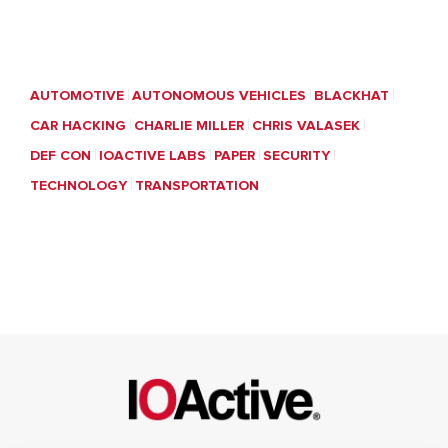
AUTOMOTIVE
AUTONOMOUS VEHICLES
BLACKHAT
CAR HACKING
CHARLIE MILLER
CHRIS VALASEK
DEF CON
IOACTIVE LABS
PAPER
SECURITY
TECHNOLOGY
TRANSPORTATION