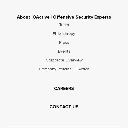
About IOActive | Offensive Security Experts
Team
Philanthropy
Press
Events
Corporate Overview
Company Policies | IOActive
CAREERS
CONTACT US