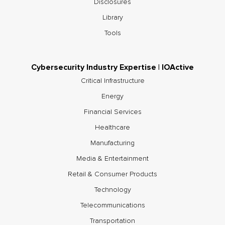
Disclosures
Library
Tools
Cybersecurity Industry Expertise | IOActive
Critical Infrastructure
Energy
Financial Services
Healthcare
Manufacturing
Media & Entertainment
Retail & Consumer Products
Technology
Telecommunications
Transportation