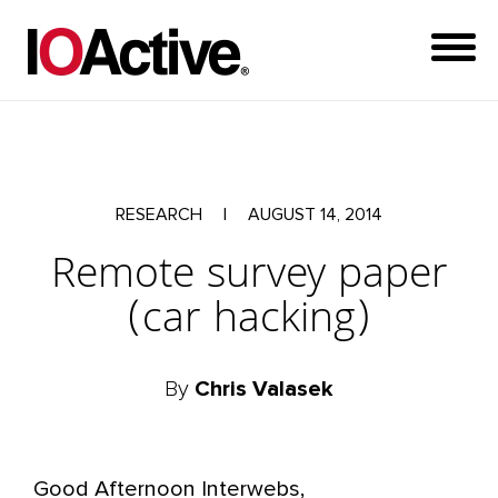
RESEARCH
|
AUGUST 14, 2014
Remote survey paper
(car hacking)
By
Chris Valasek
Good Afternoon Interwebs,