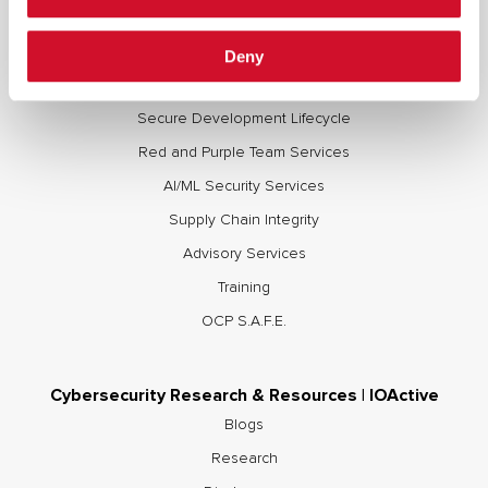
Deny
Cybersecurity Services | IOActive
Full Stack Security Assessments
Secure Development Lifecycle
Red and Purple Team Services
AI/ML Security Services
Supply Chain Integrity
Advisory Services
Training
OCP S.A.F.E.
Cybersecurity Research & Resources | IOActive
Blogs
Research