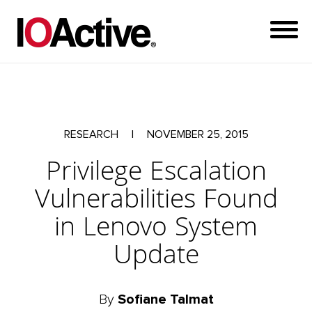
RESEARCH
|
NOVEMBER 25, 2015
Privilege Escalation
Vulnerabilities Found
in Lenovo System
Update
By
Sofiane Talmat