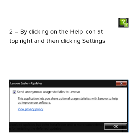
2 – By clicking on the Help icon
at
top right and then clicking Settings