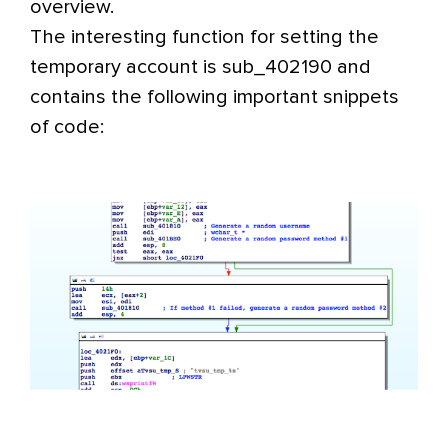
overview.
The interesting function for setting the
temporary account is sub_402190 and
contains the following important snippets
of code: