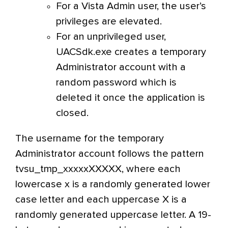
For a Vista Admin user, the user’s
privileges are elevated.
For an unprivileged user,
UACSdk.exe creates a temporary
Administrator account with a
random password which is
deleted it once the application is
closed.
The username for the temporary
Administrator account follows the pattern
tvsu_tmp_xxxxxXXXXX, where each
lowercase x is a randomly generated lower
case letter and each uppercase X is a
randomly generated uppercase letter. A 19-