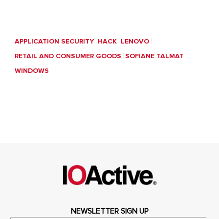
APPLICATION SECURITY
HACK
LENOVO
RETAIL AND CONSUMER GOODS
SOFIANE TALMAT
WINDOWS
NEWSLETTER SIGN UP