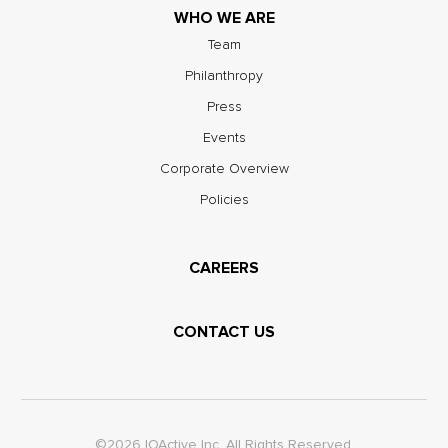
WHO WE ARE
Team
Philanthropy
Press
Events
Corporate Overview
Policies
CAREERS
CONTACT US
©2026 IOActive Inc. All Rights Reserved.