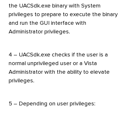
the UACSdk.exe binary with System
privileges to prepare to execute the binary
and run the GUI interface with
Administrator privileges.
4 – UACSdk.exe checks if the user is a
normal unprivileged user or a Vista
Administrator with the ability to elevate
privileges.
5 – Depending on user privileges: