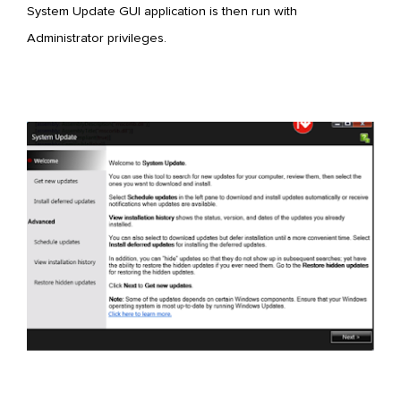
System Update GUI application is then run with
Administrator privileges.