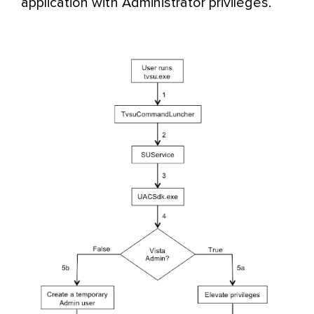
application with Administrator privileges.