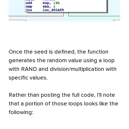
Once the seed is defined, the function
generates the random value using a loop
with RAND and division/multiplication with
specific values.
Rather than posting the full code, I’ll note
that a portion of those loops looks like the
following: