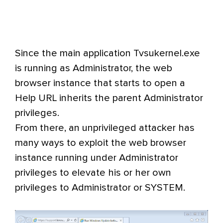
Since the main application Tvsukernel.exe
is running as Administrator, the web
browser instance that starts to open a
Help URL inherits the parent Administrator
privileges.
From there, an unprivileged attacker has
many ways to exploit the web browser
instance running under Administrator
privileges to elevate his or her own
privileges to Administrator or SYSTEM.