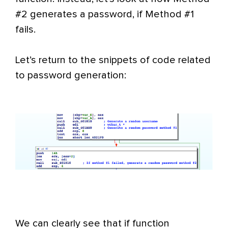
#2 generates a password, if Method #1
fails.
Let’s return to the snippets of code related
to password generation:
We can clearly see that if function