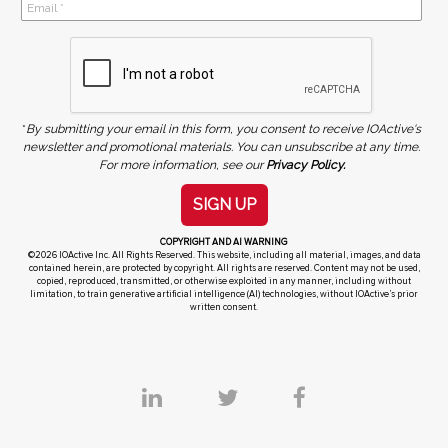
*
By submitting your email in this form, you consent to receive IOActive's
newsletter and promotional materials. You can unsubscribe at any time.
For more information, see our
Privacy Policy.
SIGN UP
COPYRIGHT AND AI WARNING
©2026 IOActive Inc. All Rights Reserved. This website, including all material, images, and data
contained herein, are protected by copyright. All rights are reserved. Content may not be used,
copied, reproduced, transmitted, or otherwise exploited in any manner, including without
limitation, to train generative artificial intelligence (AI) technologies, without IOActive’s prior
written consent.