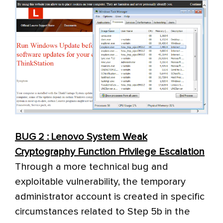
BUG 2 : Lenovo System Weak
Cryptography Function Privilege Escalation
Through a more technical bug and
exploitable vulnerability, the temporary
administrator account is created in specific
circumstances related to Step 5b in the