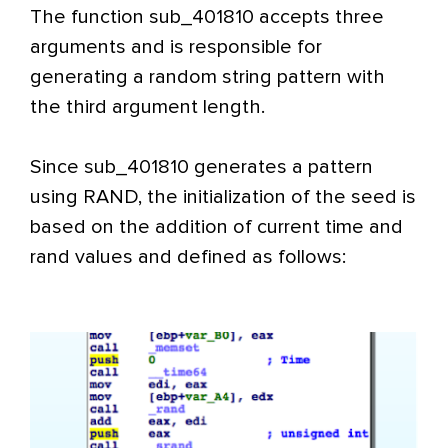
The function sub_401810 accepts three
arguments and is responsible for
generating a random string pattern with
the third argument length.
Since sub_401810 generates a pattern
using RAND, the initialization of the seed is
based on the addition of current time and
rand values and defined as follows: