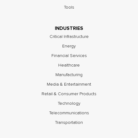
Tools
INDUSTRIES
Critical Infrastructure
Energy
Financial Services
Healthcare
Manufacturing
Media & Entertainment
Retail & Consumer Products
Technology
Telecommunications
Transportation