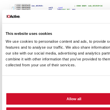
This website uses cookies
We use cookies to personalise content and ads, to provide s
features and to analyse our traffic. We also share informatio
our site with our social media, advertising and analytics pa
combine it with other information that you’ve provided to them
collected from your use of their services.
The first call to this function is used to
Allow all
generate the 10-letter suffix for the
Administrator username that will be