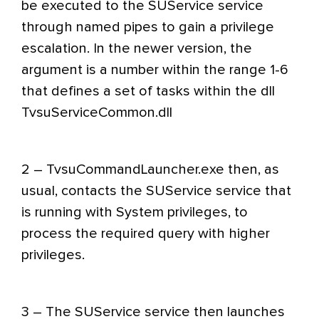
be executed to the SUService service
through named pipes to gain a privilege
escalation. In the newer version, the
argument is a number within the range 1-6
that defines a set of tasks within the dll
TvsuServiceCommon.dll
2 – TvsuCommandLauncher.exe then, as
usual, contacts the SUService service that
is running with System privileges, to
process the required query with higher
privileges.
3 – The SUService service then launches