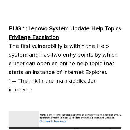
BUG 1 : Lenovo System Update Help Topics
Privilege Escalation
The first vulnerability is within the Help
system and has two entry points by which
a user can open an online help topic that
starts an instance of Internet Explorer.
1 – The link in the main application
interface