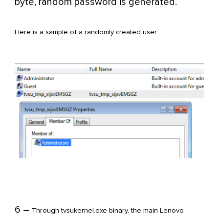
byte, random password is generated.
Here is a sample of a randomly created user:
6 –
Through tvsukernel.exe binary, the main Lenovo