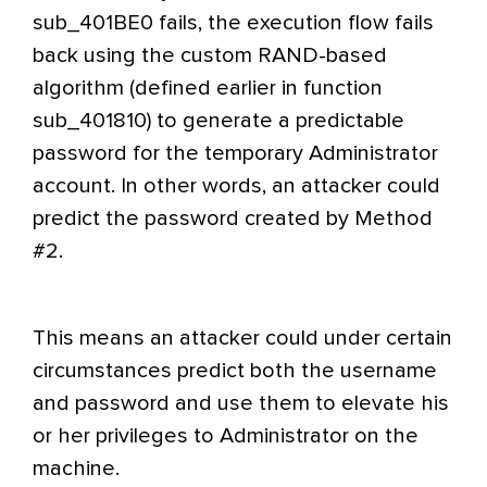
sub_401BE0 fails, the execution flow fails
back using the custom RAND-based
algorithm (defined earlier in function
sub_401810) to generate a predictable
password for the temporary Administrator
account. In other words, an attacker could
predict the password created by Method
#2.
This means an attacker could under certain
circumstances predict both the username
and password and use them to elevate his
or her privileges to Administrator on the
machine.