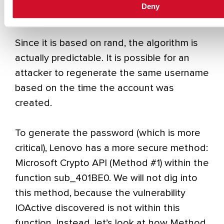
Deny
created as “tvsu_tmp_xxxxxXXXXX”
Since it is based on rand, the algorithm is
actually predictable. It is possible for an
attacker to regenerate the same username
based on the time the account was
created.
To generate the password (which is more
critical), Lenovo has a more secure method:
Microsoft Crypto API (Method #1) within the
function sub_401BE0. We will not dig into
this method, because the vulnerability
IOActive discovered is not within this
function. Instead, let’s look at how Method