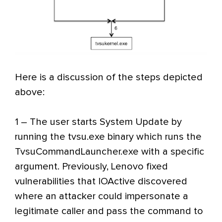
Here is a discussion of the steps depicted
above:
1 – The user starts System Update by
running the tvsu.exe binary which runs the
TvsuCommandLauncher.exe with a specific
argument. Previously, Lenovo fixed
vulnerabilities that IOActive discovered
where an attacker could impersonate a
legitimate caller and pass the command to