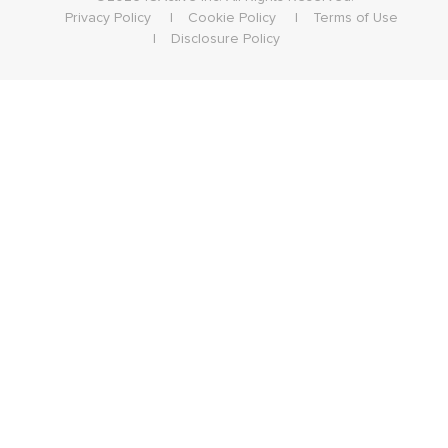
Privacy Policy
Cookie Policy
Terms of Use
Disclosure Policy