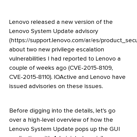
Lenovo released a new version of the
Lenovo System Update advisory
(
https://support.lenovo.com/ar/es/product_secur
about two new privilege escalation
vulnerabilities I had reported to Lenovo a
couple of weeks ago
(CVE-2015-8109,
CVE-2015-8110). IOActive and Lenovo have
issued advisories on these issues.
Before digging into the details, let’s go
over a high-level overview of how the
Lenovo System Update pops up the GUI