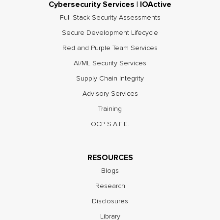
Cybersecurity Services | IOActive
Full Stack Security Assessments
Secure Development Lifecycle
Red and Purple Team Services
AI/ML Security Services
Supply Chain Integrity
Advisory Services
Training
OCP S.A.F.E.
RESOURCES
Blogs
Research
Disclosures
Library