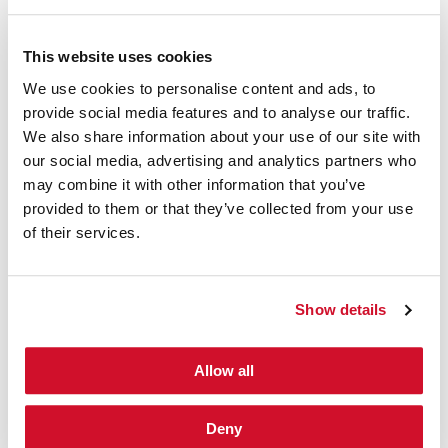
This website uses cookies
PRESS RELEASE: SPEAKER ALERT
|
December 10, 2013
IOActive’s Chris Valasek and Twitter’s
We use cookies to personalise content and ads, to
Charlie Miller Honoured as SC
provide social media features and to analyse our traffic.
Magazine’s Top 6 Influential IT Security
We also share information about your use of our site with
Thinkers in 2013
our social media, advertising and analytics partners who
may combine it with other information that you’ve
Researching duo highlighted for their contribution to IT and
provided to them or that they’ve collected from your use
Information Security
Seattle, US
―
December 10,
of their services.
2013
―
IOActive, Inc.
, the leading global provider of
specialist information security services, today announced
that car-hacking research duo, Chris Valasek and Charlie
Show details
Miller, have both been honoured by leading information
security industry publication – SC Magazine. Every year, SC
Magazine selects five ‘luminaries’ for its December issue to
Allow all
highlight their contributions to the field of IT and
information security. This year, both Valasek and Miller have
been honoured as part of the ‘Top 6…
Deny