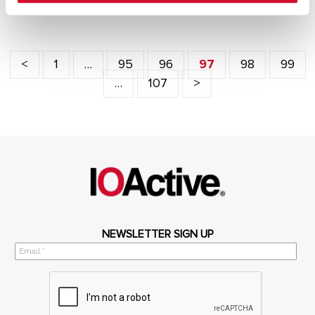
<
1
…
95
96
97
98
99
…
107
>
NEWSLETTER SIGN UP