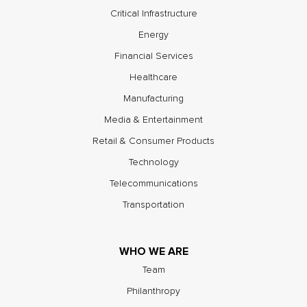
Critical Infrastructure
Energy
Financial Services
Healthcare
Manufacturing
Media & Entertainment
Retail & Consumer Products
Technology
Telecommunications
Transportation
WHO WE ARE
Team
Philanthropy