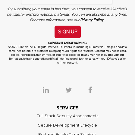
*
By submitting your email in this form, you consent to receive IOActive's
newsletter and promotional materials. You can unsubscribe at any time.
For more information, see our
Privacy Policy.
SIGN UP
COPYRIGHT AND AI WARNING
©2026 IOActive Inc. All Rights Reserved. This website, including all material, images, and data
contained herein, are protected by copyright. All rights are reserved. Content may not be used,
copied, reproduced, transmitted, or otherwise exploited in any manner, including without
limitation, to train generative artificial intelligence (AI) technologies, without IOActive’s prior
written consent.
SERVICES
Full Stack Security Assessments
Secure Development Lifecycle
Red and Purple Team Services