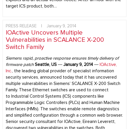
target ICS product, both…
PRESS RELEASE
|
January 9, 2014
IOActive Uncovers Multiple
Vulnerabilities in SCALANCE X-200
Switch Family
Siemens rapid, proactive response ensures timely delivery of
firmware patch
Seattle, US
―
January 9, 2014
―
IOActive,
Inc.
, the leading global provider of specialist information
security services, announced today that it has uncovered
multiple vulnerabilities in Siemens’ SCALANCE X-200 Switch
Family. These Ethernet switches are used to connect
to Industrial Control Systems (ICS) components like
Programmable Logic Controllers (PLCs) and Human Machine
Interfaces (HMIs). The switches enable remote diagnostics
and simplified configuration through a common web browser.
Senior security consultant for IOActive, Eireann Leverett,
discovered two vulnerabilities in the switches. Both