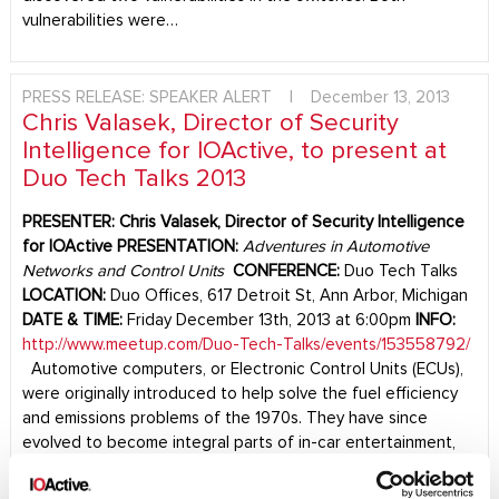
vulnerabilities were…
PRESS RELEASE: SPEAKER ALERT
|
December 13, 2013
Chris Valasek, Director of Security
Intelligence for IOActive, to present at
Duo Tech Talks 2013
PRESENTER:
Chris Valasek, Director of Security Intelligence
for IOActive
PRESENTATION:
Adventures in Automotive
Networks and Control Units
CONFERENCE:
Duo Tech Talks
LOCATION:
Duo Offices, 617 Detroit St, Ann Arbor, Michigan
DATE & TIME:
Friday December 13th, 2013 at 6:00pm
INFO:
http://www.meetup.com/Duo-Tech-Talks/events/153558792/
Automotive computers, or Electronic Control Units (ECUs),
were originally introduced to help solve the fuel efficiency
and emissions problems of the 1970s. They have since
evolved to become integral parts of in-car entertainment,
safety controls, and enhanced functionality. In his
presentation, Mr. Valasek will examine…