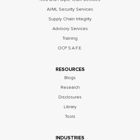
AI/ML Security Services
Supply Chain Integrity
Advisory Services
Training
OCP S.A.F.E.
RESOURCES
Blogs
Research
Disclosures
Library
Tools
INDUSTRIES