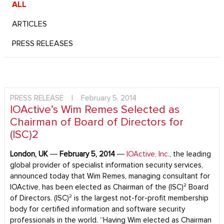
ALL
ARTICLES
PRESS RELEASES
PRESS RELEASE
|
February 5, 2014
IOActive’s Wim Remes Selected as
Chairman of Board of Directors for
(ISC)2
London, UK
―
February 5, 2014
―
IOActive, Inc.
, the leading
global provider of specialist information security services,
announced today that Wim Remes, managing consultant for
IOActive, has been elected as Chairman of the (ISC)² Board
of Directors. (ISC)² is the largest not-for-profit membership
body for certified information and software security
professionals in the world. “Having Wim elected as Chairman