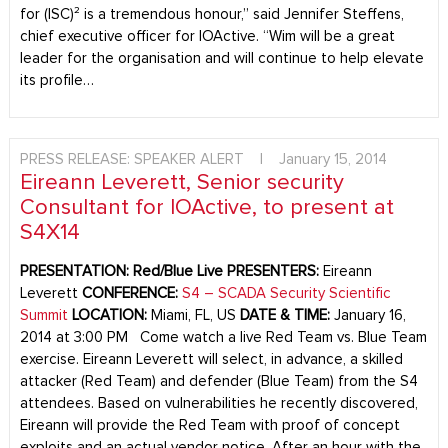
for (ISC)² is a tremendous honour,” said Jennifer Steffens,
chief executive officer for IOActive. “Wim will be a great
leader for the organisation and will continue to help elevate
its profile…
PRESS RELEASE: SPEAKER ALERT
|
January 15, 2014
Eireann Leverett, Senior security
Consultant for IOActive, to present at
S4X14
PRESENTATION:
Red/Blue Live
PRESENTERS:
Eireann
Leverett
CONFERENCE:
S4 – SCADA Security Scientific
Summit
LOCATION:
Miami, FL, US
DATE & TIME:
January 16,
2014 at 3:00 PM Come watch a live Red Team vs. Blue Team
exercise. Eireann Leverett will select, in advance, a skilled
attacker (Red Team) and defender (Blue Team) from the S4
attendees. Based on vulnerabilities he recently discovered,
Eireann will provide the Red Team with proof of concept
exploits and an actual vendor notice. After an hour with the