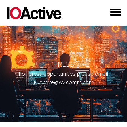
PRESS
For press opportunities please email
IOActive@w2comm.com