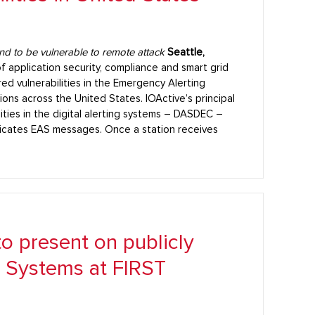
nd to be vulnerable to remote attack
Seattle,
of application security, compliance and smart grid
ed vulnerabilities in the Emergency Alerting
ons across the United States. IOActive’s principal
lities in the digital alerting systems – DASDEC –
icates EAS messages. Once a station receives
to present on publicly
l Systems at FIRST