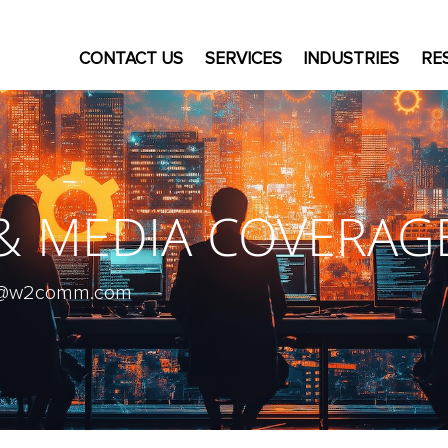
CONTACT US
SERVICES
INDUSTRIES
RE
 & MEDIA COVERAG
ive@w2comm.com