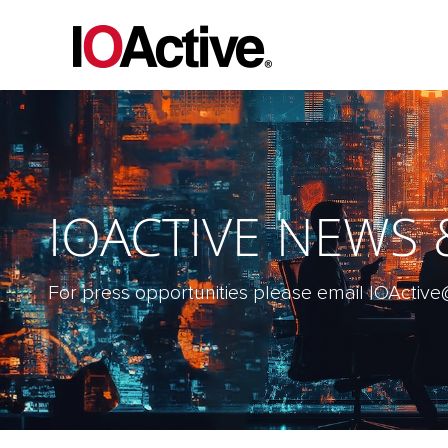
IOACTIVE NEWS
For press opportunities please email IOAct