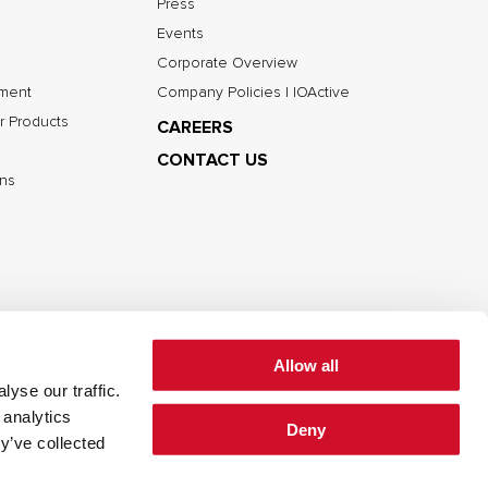
Press
Events
Corporate Overview
nment
Company Policies | IOActive
r Products
CAREERS
CONTACT US
ns
Allow all
yse our traffic.
 analytics
Deny
cy
Cookie Policy
Terms of Use
y’ve collected