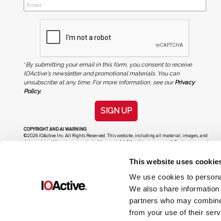
*
By submitting your email in this form, you consent to receive
IOActive's newsletter and promotional materials. You can
unsubscribe at any time. For more information, see our
Privacy
Policy.
SIGN UP
COPYRIGHT AND AI WARNING
©2026 IOActive Inc. All Rights Reserved. This website, including all material, images, and
data contained herein, are protected by copyright. All rights are reserved. Content may not
be used, copied, reproduced, transmitted, or otherwise exploited in any manner, including
without limitation, to train generative artificial intelligence (AI) technologies, without
This website uses cookie
IOActive’s prior written consent.
We use cookies to personal
We also share information 
partners who may combine i
from your use of their serv