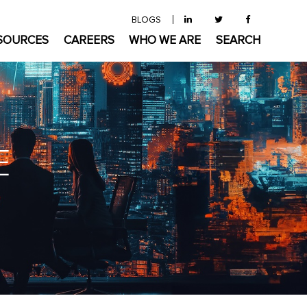
BLOGS
SOURCES
CAREERS
WHO WE ARE
SEARCH
E