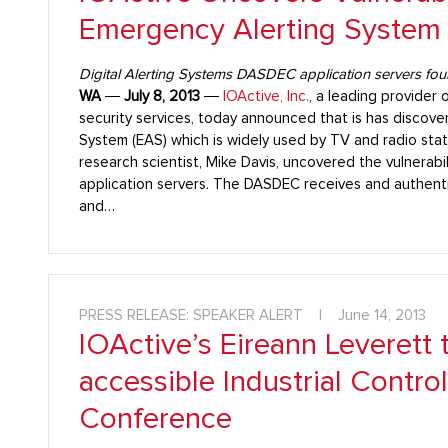
Emergency Alerting System
Digital Alerting Systems DASDEC application servers fou
WA
―
July 8, 2013
―
IOActive, Inc.
, a leading provider 
security services, today announced that is has discover
System (EAS) which is widely used by TV and radio stati
research scientist, Mike Davis, uncovered the vulnerabi
application servers. The DASDEC receives and authent
and…
PRESS RELEASE: SPEAKER ALERT
|
June 14, 2013
IOActive’s Eireann Leverett 
accessible Industrial Contro
Conference