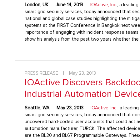
London, UK
―
June 14, 2013
―
IOActive, Inc.
, a leading
smart grid security services, today announced that secu
national and global case studies highlighting the mitigat
systems at the FIRST Conference in Bangkok next week. 
importance of engaging with incident response teams o
show his analysis from the past two years whether the
PRESS RELEASE
|
May 23, 2013
IOActive Discovers Backdoor
Industrial Automation Devic
Seattle, WA
―
May 23, 2013
―
IOActive, Inc.
, a leadin
smart grid security services, today announced that co
uncovered hard-coded user accounts that could act as
automation manufacturer, TURCK. The affected device
are the BL20 and BL67 Programmable Gateways. These d