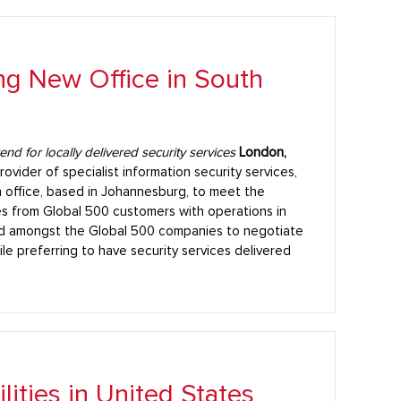
g New Office in South
d for locally delivered security services
London,
rovider of specialist information security services,
 office, based in Johannesburg, to meet the
ces from Global 500 customers with operations in
nd amongst the Global 500 companies to negotiate
ile preferring to have security services delivered
ities in United States