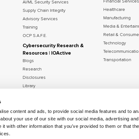
Financial Services
AI/ML Security Services
Healthcare
Supply Chain Integrity
Manufacturing
Advisory Services
Media & Entertai
Training
Retail & Consume
OCP S.A.F.E.
Technology
Cybersecurity Research &
Telecommunicatio
Resources | IOActive
Transportation
Blogs
Research
Disclosures
Library
Tools
s
ise content and ads, to provide social media features and to anal
about your use of our site with our social media, advertising and
©2026 IOActive Inc. All Rights Reserved.
Privacy Poli
t with other information that you’ve provided to them or that the
Disclosure Policy
ices.