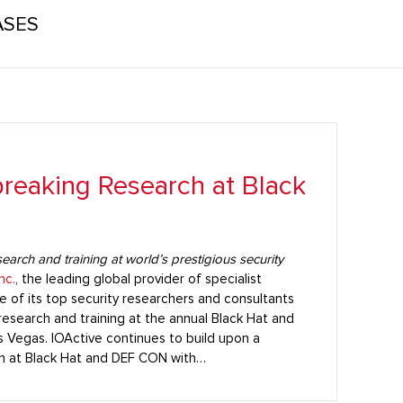
ASES
reaking Research at Black
arch and training at world’s prestigious security
nc.
, the leading global provider of specialist
e of its top security researchers and consultants
esearch and training at the annual Black Hat and
s Vegas. IOActive continues to build upon a
rch at Black Hat and DEF CON with…