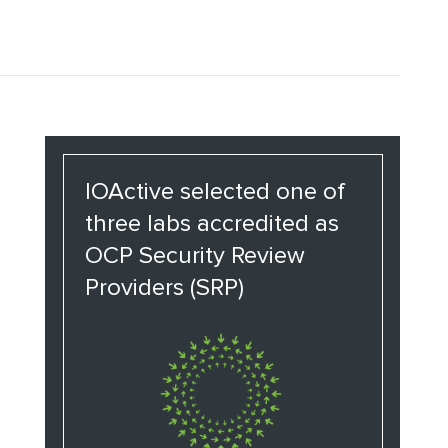
IOActive selected one of
three labs accredited as
OCP Security Review
Providers (SRP)