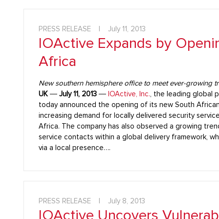
PRESS RELEASE
|
July 11, 2013
IOActive Expands by Openin
Africa
New southern hemisphere office to meet ever-growing tren
UK
―
July 11, 2013
―
IOActive, Inc.
, the leading global p
today announced the opening of its new South African
increasing demand for locally delivered security servi
Africa. The company has also observed a growing tre
service contacts within a global delivery framework, wh
via a local presence….
PRESS RELEASE
|
July 8, 2013
IOActive Uncovers Vulnerabil