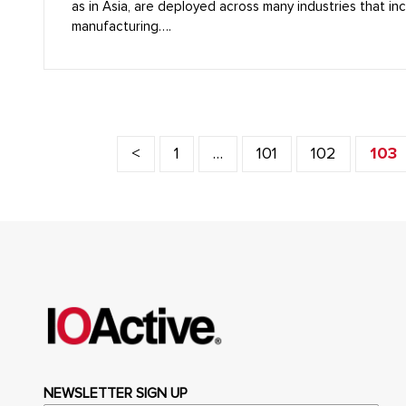
as in Asia, are deployed across many industries that in
manufacturing….
<
1
…
101
102
103
NEWSLETTER SIGN UP