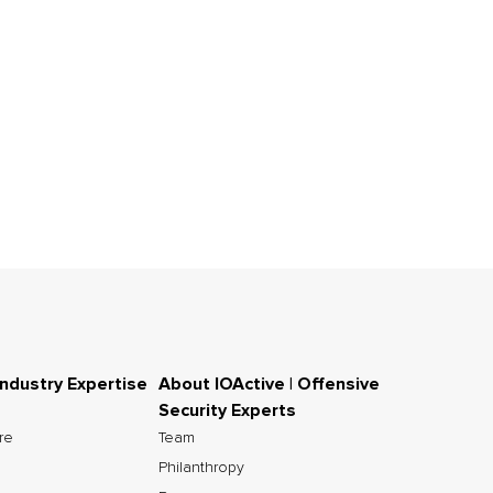
Industry Expertise
About IOActive | Offensive
Security Experts
ure
Team
Philanthropy