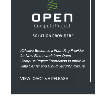
IOActive Becomes a Founding Provider
for New Framework from Open
Compute Project Foundation to Improve
Data Center and Cloud Security Posture
VIEW IOACTIVE RELEASE