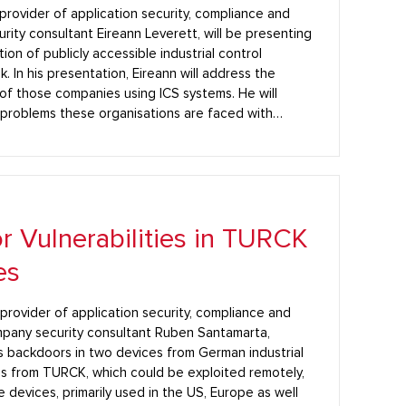
 provider of application security, compliance and
rity consultant Eireann Leverett, will be presenting
ion of publicly accessible industrial control
In his presentation, Eireann will address the
f those companies using ICS systems. He will
 problems these organisations are faced with…
 Vulnerabilities in TURCK
es
g provider of application security, compliance and
mpany security consultant Ruben Santamarta,
 backdoors in two devices from German industrial
s from TURCK, which could be exploited remotely,
evices, primarily used in the US, Europe as well