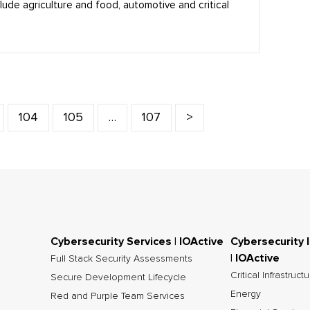
clude agriculture and food, automotive and critical
104
105
…
107
>
Cybersecurity Services | IOActive
Cybersecurity 
| IOActive
Full Stack Security Assessments
Critical Infrastruct
Secure Development Lifecycle
Energy
Red and Purple Team Services