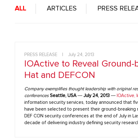
ALL
ARTICLES
PRESS RELE
PRESS RELEASE
|
July 24, 2013
IOActive to Reveal Ground-b
Hat and DEFCON
Company exemplifies thought leadership with original rese
conferences
Seattle, USA
―
July 24, 2013
―
IOActive, I
information security services, today announced that fiv
have been selected to present their ground-breaking r
DEF CON security conferences at the end of July in La
decade of delivering industry defining security resea