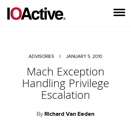
ADVISORIES
|
JANUARY 5, 2010
Mach Exception
Handling Privilege
Escalation
By
Richard Van Eeden