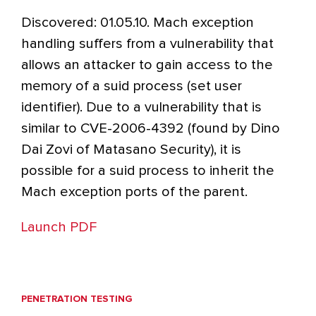
Discovered: 01.05.10. Mach exception
handling suffers from a vulnerability that
allows an attacker to gain access to the
memory of a suid process (set user
identifier). Due to a vulnerability that is
similar to CVE-2006-4392 (found by Dino
Dai Zovi of Matasano Security), it is
possible for a suid process to inherit the
Mach exception ports of the parent.
Launch PDF
PENETRATION TESTING