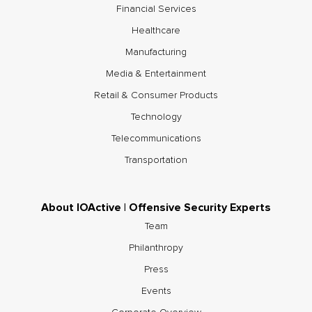
Financial Services
Healthcare
Manufacturing
Media & Entertainment
Retail & Consumer Products
Technology
Telecommunications
Transportation
About IOActive | Offensive Security Experts
Team
Philanthropy
Press
Events