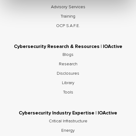
Advisory Services
Training
OCP S.A.F.E.
Cybersecurity Research & Resources | IOActive
Blogs
Research
Disclosures
Library
Tools
Cybersecurity Industry Expertise | IOActive
Critical Infrastructure
Energy