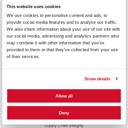
This website uses cookies
SIGN UP
We use cookies to personalise content and ads, to
provide social media features and to analyse our traffic.
COPYRIGHT AND AI WARNING
©2026 IOActive Inc. All Rights Reserved. This website, including all material, images, and data
We also share information about your use of our site with
contained herein, are protected by copyright. All rights are reserved. Content may not be used,
copied, reproduced, transmitted, or otherwise exploited in any manner, including without
our social media, advertising and analytics partners who
limitation, to train generative artificial intelligence (AI) technologies, without IOActive’s prior
written consent.
may combine it with other information that you’ve
provided to them or that they’ve collected from your use
of their services.
Show details
Cybersecurity Services | IOActive
Full Stack Security Assessments
Allow all
Secure Development Lifecycle
Red and Purple Team Services
Deny
AI/ML Security Services
Supply Chain Integrity