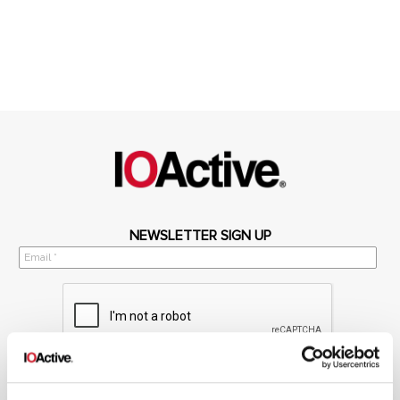
NEWSLETTER SIGN UP
*
By submitting your email in this form, you consent to receive IOActive's
newsletter and promotional materials. You can unsubscribe at any time.
For more information, see our
Privacy Policy.