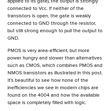
applied to its gate), the output is strongly
connected to Vcc. If neither of the
transistors is open, the gate is weakly
connected to GND through the resistor,
but still strong enough to pull the output to
GND.
PMOS is very area-efficient, but more
power hungry and slower than alternatives
such as CMOS, which combines PMOS and
NMOS transistors as illustrated in this post.
It’s beautiful to see how none of the
inefficiencies we see in modern chips are
found on the 4004 and how the available
space is completely filled with logic.