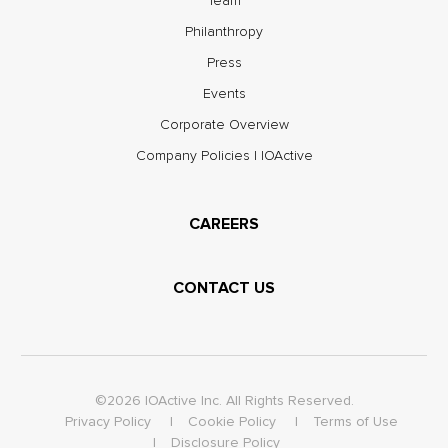
Team
Philanthropy
Press
Events
Corporate Overview
Company Policies | IOActive
CAREERS
CONTACT US
©2026 IOActive Inc. All Rights Reserved.
Privacy Policy
Cookie Policy
Terms of Use
Disclosure Policy