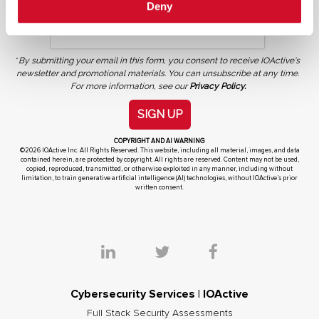
Deny
*
By submitting your email in this form, you consent to receive IOActive's
newsletter and promotional materials. You can unsubscribe at any time.
For more information, see our
Privacy Policy.
SIGN UP
COPYRIGHT AND AI WARNING
©2026 IOActive Inc. All Rights Reserved. This website, including all material, images, and data
contained herein, are protected by copyright. All rights are reserved. Content may not be used,
copied, reproduced, transmitted, or otherwise exploited in any manner, including without
limitation, to train generative artificial intelligence (AI) technologies, without IOActive’s prior
written consent.
Cybersecurity Services | IOActive
Full Stack Security Assessments