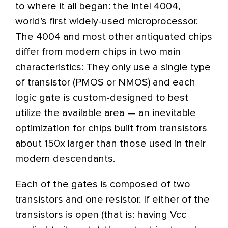
to where it all began: the Intel 4004,
world’s first widely-used microprocessor.
The 4004 and most other antiquated chips
differ from modern chips in two main
characteristics: They only use a single type
of transistor (PMOS or NMOS) and each
logic gate is custom-designed to best
utilize the available area — an inevitable
optimization for chips built from transistors
about 150x larger than those used in their
modern descendants.
Each of the gates is composed of two
transistors and one resistor. If either of the
transistors is open (that is: having Vcc