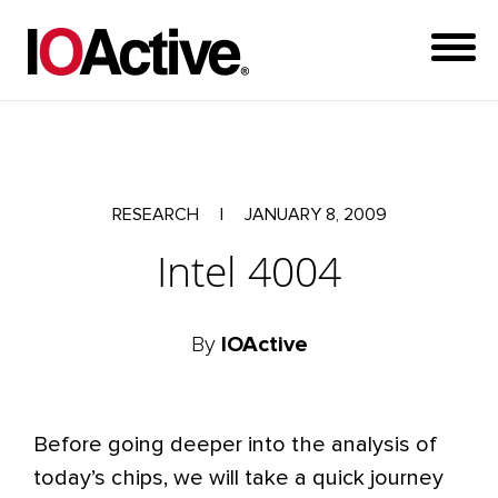
RESEARCH
|
JANUARY 8, 2009
Intel 4004
By
IOActive
Before going deeper into the analysis of
today’s chips, we will take a quick journey