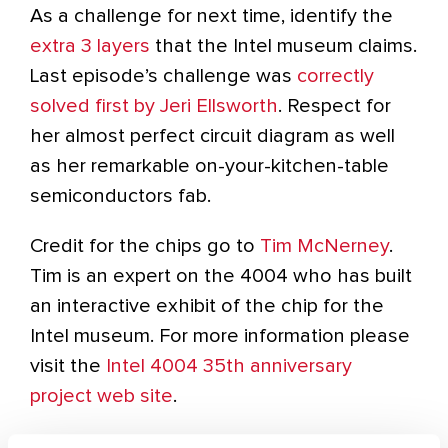
As a challenge for next time, identify the
extra 3 layers
that the Intel museum claims.
Last episode’s challenge was
correctly
solved first by Jeri Ellsworth
. Respect for
her almost perfect circuit diagram as well
as her remarkable on-your-kitchen-table
semiconductors fab.
Credit for the chips go to
Tim McNerney
.
Tim is an expert on the 4004 who has built
an interactive exhibit of the chip for the
Intel museum. For more information please
visit the
Intel 4004 35th anniversary
project web site
.
-Karsten Nohl