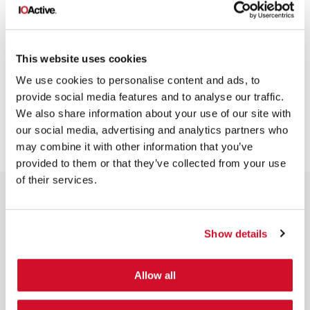
This website uses cookies
GENERAL
We use cookies to personalise content and ads, to
provide social media features and to analyse our traffic.
We also share information about your use of our site with
our social media, advertising and analytics partners who
may combine it with other information that you’ve
provided to them or that they’ve collected from your use
of their services.
Show details
NEWSLETTER SIGN UP
Allow all