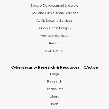
Secure Development Lifecycle
Red and Purple Team Services
AI/ML Security Services
Supply Chain Integrity
Advisory Services
Training
OCP S.A.F.E.
Cybersecurity Research & Resources | IOActive
Blogs
Research
Disclosures
Library
Tools