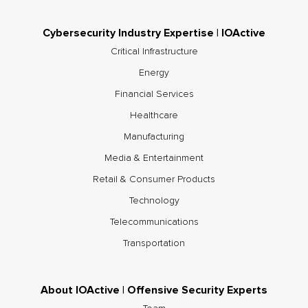
Cybersecurity Industry Expertise | IOActive
Critical Infrastructure
Energy
Financial Services
Healthcare
Manufacturing
Media & Entertainment
Retail & Consumer Products
Technology
Telecommunications
Transportation
About IOActive | Offensive Security Experts