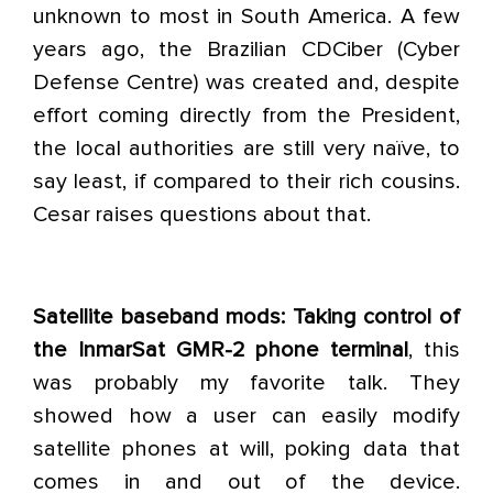
unknown to most in South America. A few
years ago, the Brazilian CDCiber (Cyber
Defense Centre) was created and, despite
effort coming directly from the President,
the local authorities are still very naïve, to
say least, if compared to their rich cousins.
Cesar raises questions about that.
Satellite baseband mods: Taking control of
the InmarSat GMR-2 phone terminal
, this
was probably my favorite talk. They
showed how a user can easily modify
satellite phones at will, poking data that
comes in and out of the device.