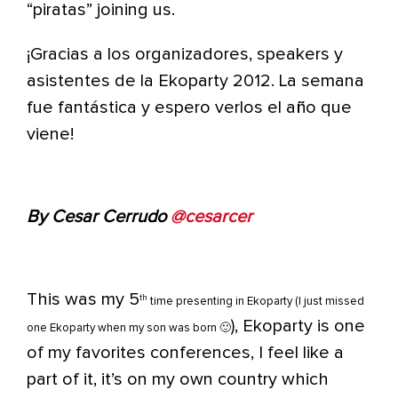
“piratas” joining us.
¡Gracias a los organizadores, speakers y
asistentes de la Ekoparty 2012. La semana
fue fantástica y espero verlos el año que
viene!
By Cesar Cerrudo
@cesarcer
This was my 5
th
time presenting in Ekoparty (I just missed
), Ekoparty is one
one Ekoparty when my son was born 🙂
of my favorites conferences, I feel like a
part of it, it’s on my own country which