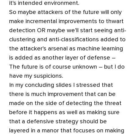
it’s intended environment.
So maybe attackers of the future will only
make incremental improvements to thwart
detection OR maybe we’ll start seeing anti-
clustering and anti-classifications added to
the attacker’s arsenal as machine learning
is added as another layer of defense –
The future is of course unknown – but I do
have my suspicions.
In my concluding slides I stressed that
there is much improvement that can be
made on the side of detecting the threat
before it happens as well as making sure
that a defensive strategy should be
layered in a manor that focuses on making