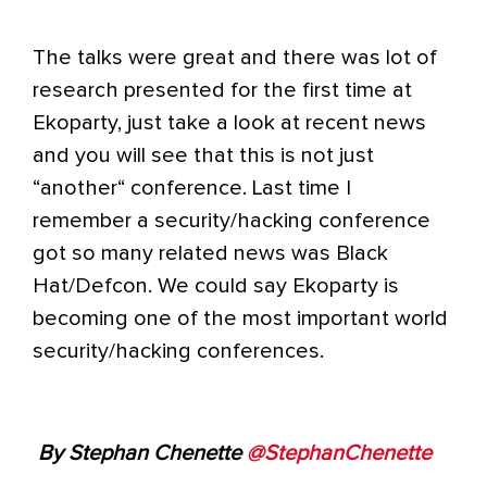
The talks were great and there was lot of
research presented for the first time at
Ekoparty, just take a look at recent news
and you will see that this is not just
“another“ conference. Last time I
remember a security/hacking conference
got so many related news was Black
Hat/Defcon. We could say Ekoparty is
becoming one of the most important world
security/hacking conferences.
By Stephan Chenette
@StephanChenette