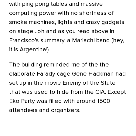
with ping pong tables and massive
computing power with no shortness of
smoke machines, lights and crazy gadgets
on stage…oh and as you read above in
Francisco’s summary, a Mariachi band (hey,
it is Argentina!).
The building reminded me of the the
elaborate Farady cage Gene Hackman had
set up in the movie Enemy of the State
that was used to hide from the CIA. Except
Eko Party was filled with around 1500
attendees and organizers.