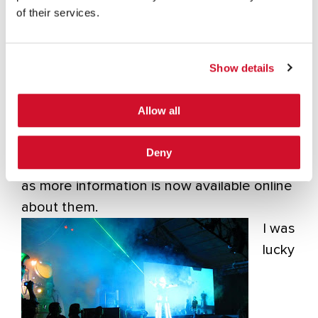
(Esteban Fayo)
of their services.
Show details
Dirty use of USSD Codes in
Cellular Network (Ravi Borgaonkar)
Allow all
Deny
I won’t go into details on the above talks,
as more information is now available online
about them.
I was
lucky