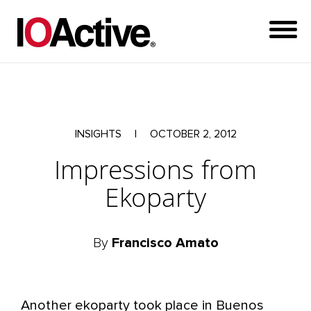
INSIGHTS
|
OCTOBER 2, 2012
Impressions from
Ekoparty
By
Francisco Amato
Another ekoparty took place in Buenos