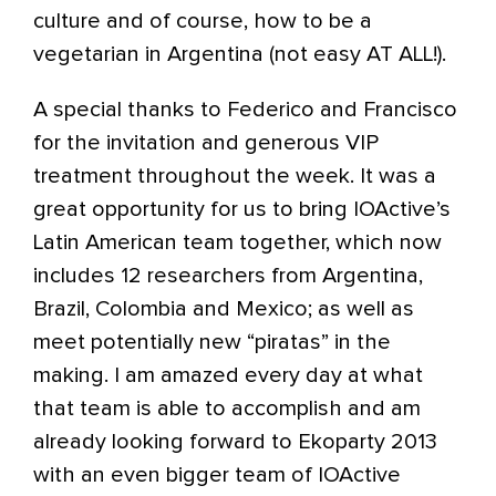
culture and of course, how to be a
vegetarian in Argentina (not easy AT ALL!).
A special thanks to Federico and Francisco
for the invitation and generous VIP
treatment throughout the week. It was a
great opportunity for us to bring IOActive’s
Latin American team together, which now
includes 12 researchers from Argentina,
Brazil, Colombia and Mexico; as well as
meet potentially new “piratas” in the
making. I am amazed every day at what
that team is able to accomplish and am
already looking forward to Ekoparty 2013
with an even bigger team of IOActive