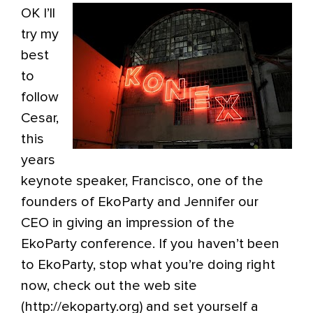
OK I’ll
try my
best
to
follow
Cesar,
this
years
keynote speaker, Francisco, one of the
founders of EkoParty and Jennifer our
CEO in giving an impression of the
EkoParty conference. If you haven’t been
to EkoParty, stop what you’re doing right
now, check out the web site
(http://ekoparty.org) and set yourself a