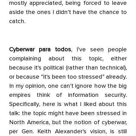
mostly appreciated, being forced to leave
aside the ones I didn’t have the chance to
catch.
Cyberwar para todos
, I’ve seen people
complaining about this topic, either
because it’s political (rather than technical),
or because “it’s been too stressed” already.
In my opinion, one can’t ignore how the big
empires think of information security.
Specifically, here is what I liked about this
talk: the topic might have been stressed in
North America, but the notion of cyberwar,
per Gen. Keith Alexander’s vision, is still