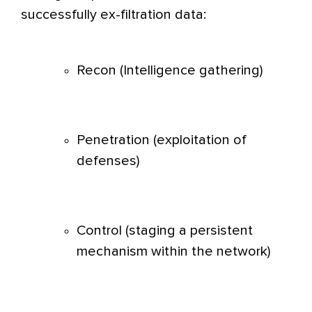
successfully ex-filtration data:
Recon (Intelligence gathering)
Penetration (exploitation of
defenses)
Control (staging a persistent
mechanism within the network)