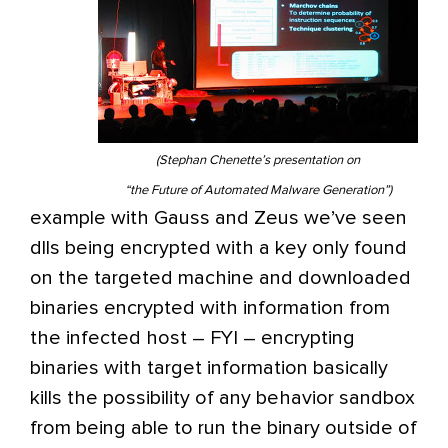
(Stephan Chenette’s presentation on
“the Future of Automated Malware Generation”)
example with Gauss and Zeus we’ve seen
dlls being encrypted with a key only found
on the targeted machine and downloaded
binaries encrypted with information from
the infected host – FYI – encrypting
binaries with target information basically
kills the possibility of any behavior sandbox
from being able to run the binary outside of