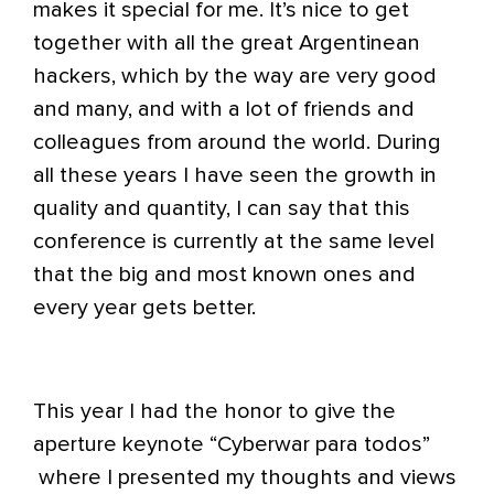
makes it special for me. It’s nice to get
together with all the great Argentinean
hackers, which by the way are very good
and many, and with a lot of friends and
colleagues from around the world. During
all these years I have seen the growth in
quality and quantity, I can say that this
conference is currently at the same level
that the big and most known ones and
every year gets better.
This year I had the honor to give the
aperture keynote “Cyberwar para todos”
where I presented my thoughts and views