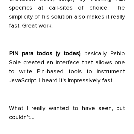
specifics at call-sites of choice. The
simplicity of his solution also makes it really
fast. Great work!
PIN para todos (y todas)
, basically Pablo
Sole created an interface that allows one
to write Pin-based tools to instrument
JavaScript. I heard it’s impressively fast.
What I really wanted to have seen, but
couldn’t…