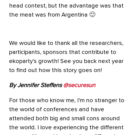
head contest, but the advantage was that
the meat was from Argentina 🙂
We would like to thank all the researchers,
participants, sponsors that contribute to
ekoparty’s growth! See you back next year
to find out how this story goes on!
By Jennifer Steffens
@securesun
For those who know me, I’m no stranger to
the world of conferences and have
attended both big and small cons around
the world. I love experiencing the different