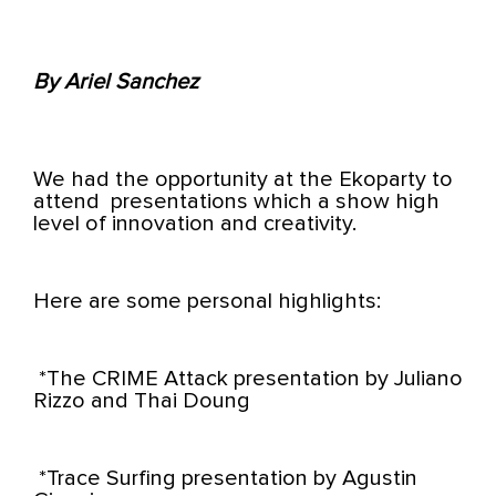
By Ariel Sanchez
We had the opportunity at the Ekoparty to
attend
presentations which a show high
level of innovation and creativity.
Here are some personal highlights:
*The CRIME Attack presentation by Juliano
Rizzo and Thai Doung
*Trace Surfing presentation by Agustin