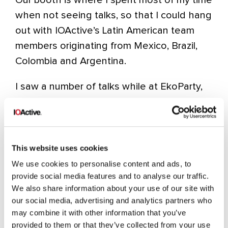
when not seeing talks, so that I could hang
out with IOActive’s Latin American team
members originating from Mexico, Brazil,
Colombia and Argentina.
I saw a number of talks while at EkoParty,
but I’m sure most of you will agree the
three most noteworthy talks were:
CRIME (Juliano Rizzo and Thai
Doung)
This website uses cookies
We use cookies to personalise content and ads, to
provide social media features and to analyse our traffic.
We also share information about your use of our site with
Cryptographic Flaws in Oracle
our social media, advertising and analytics partners who
may combine it with other information that you’ve
Database Authentication Protocol
provided to them or that they’ve collected from your use