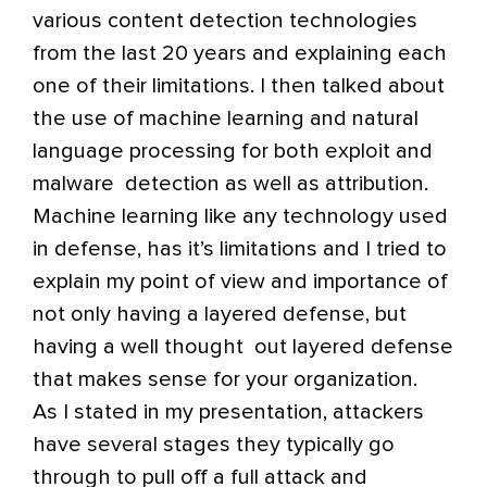
various content detection technologies
from the last 20 years and explaining each
one of their limitations. I then talked about
the use of machine learning and natural
language processing for both exploit and
malware detection as well as attribution.
Machine learning like any technology used
in defense, has it’s limitations and I tried to
explain my point of view and importance of
not only having a layered defense, but
having a well thought out layered defense
that makes sense for your organization.
As I stated in my presentation, attackers
have several stages they typically go
through to pull off a full attack and