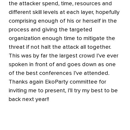
the attacker spend, time, resources and
different skill levels at each layer, hopefully
comprising enough of his or herself in the
process and giving the targeted
organization enough time to mitigate the
threat if not halt the attack all together.
This was by far the largest crowd I’ve ever
spoken in front of and goes down as one
of the best conferences I’ve attended.
Thanks again EkoParty committee for
inviting me to present, I’ll try my best to be
back next year!!