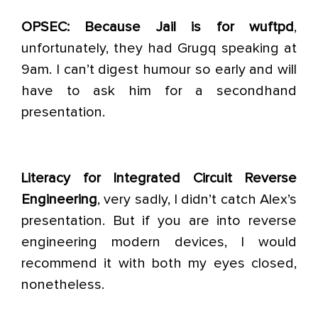
OPSEC: Because Jail is for wuftpd
,
unfortunately, they had Grugq speaking at
9am. I can’t digest humour so early and will
have to ask him for a secondhand
presentation.
Literacy for Integrated Circuit Reverse
Engineering
, very sadly, I didn’t catch Alex’s
presentation. But if you are into reverse
engineering modern devices, I would
recommend it with both my eyes closed,
nonetheless.