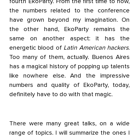
fourth EkoParty. From the first time to now,
the numbers related to the conference
have grown beyond my imagination. On
the other hand, EkoParty remains the
same on another aspect: it has the
energetic blood of
Latin American hackers
.
Too many of them, actually. Buenos Aires
has a magical history of popping up talents
like nowhere else. And the impressive
numbers and quality of EkoParty, today,
definitely have to do with that magic.
There were many great talks, on a wide
range of topics. I will summarize the ones I