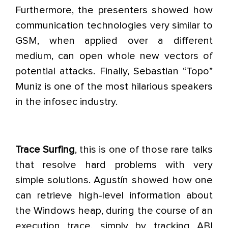
Furthermore, the presenters showed how
communication technologies very similar to
GSM, when applied over a different
medium, can open whole new vectors of
potential attacks. Finally, Sebastian “Topo”
Muniz is one of the most hilarious speakers
in the infosec industry.
Trace Surfing
, this is one of those rare talks
that resolve hard problems with very
simple solutions. Agustín showed how one
can retrieve high-level information about
the Windows heap, during the course of an
execution trace, simply by tracking ABI