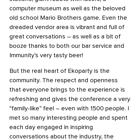
computer museum as well as the beloved
old school Mario Brothers game. Even the
dreaded vendor area is vibrant and full of
great conversations – as well as a bit of
booze thanks to both our bar service and
Immunity’s very tasty beer!
But the real heart of Ekoparty is the
community. The respect and openness
that everyone brings to the experience is
refreshing and gives the conference a very
“family-like” feel – even with 1500 people. I
met so many interesting people and spent
each day engaged in inspiring
conversations about the industry, the