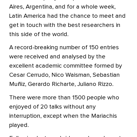
Aires, Argentina, and for a whole week,
Latin America had the chance to meet and
get in touch with the best researchers in
this side of the world.
A record-breaking number of 150 entries
were received and analysed by the
excellent academic committee formed by
Cesar Cerrudo, Nico Waisman, Sebastian
Muñiz, Gerardo Richarte, Juliano Rizzo.
There were more than 1500 people who
enjoyed of 20 talks without any
interruption, except when the Mariachis
played.