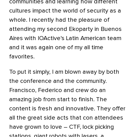
communities and learning how different
cultures impact the world of security as a
whole. I recently had the pleasure of
attending my second Ekoparty in Buenos
Aires with IOActive’s Latin American team
and it was again one of my all time
favorites.
To put it simply, I am blown away by both
the conference and the community.
Francisco, Federico and crew do an
amazing job from start to finish. The
content is fresh and innovative. They offer
all the great side acts that con attendees
have grown to love – CTF, lock picking
stations, giant robots with lasers, a