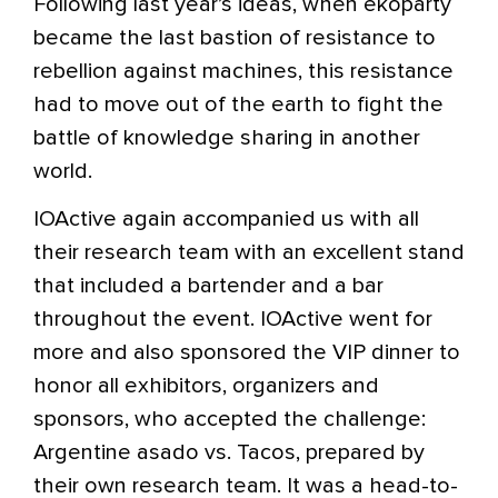
Following last year’s ideas, when ekoparty
became the last bastion of resistance to
rebellion against machines, this resistance
had to move out of the earth to fight the
battle of knowledge sharing in another
world.
IOActive again accompanied us with all
their research team with an excellent stand
that included a bartender and a bar
throughout the event. IOActive went for
more and also sponsored the VIP dinner to
honor all exhibitors, organizers and
sponsors, who accepted the challenge:
Argentine asado vs. Tacos, prepared by
their own research team. It was a head-to-