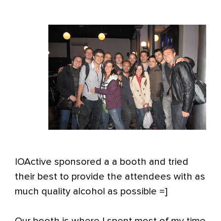
IOActive sponsored a a booth and tried
their best to provide the attendees with as
much quality alcohol as possible =]
Our booth is where I spent most of my time