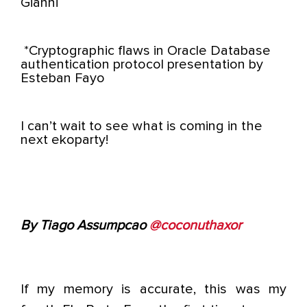
Gianni
*Cryptographic flaws in Oracle Database
authentication protocol presentation by
Esteban Fayo
I can’t wait to see what is coming in the
next ekoparty!
By Tiago Assumpcao
@coconuthaxor
If my memory is accurate, this was my