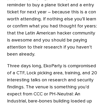
reminder to buy a plane ticket and a entry
ticket for next year – because this is a con
worth attending. If nothing else you’ll learn
or confirm what you had thought for years:
that the Latin American hacker community
is awesome and you should be paying
attention to their research if you haven’t
been already.
Three days long, EkoParty is compromised
of a CTF, Lock picking area, training, and 20
interesting talks on research and security
findings. The venue is something you’d
expect from CCC or PH-Neutral: An
Industrial, bare-bones building loaded up