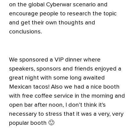
on the global Cyberwar scenario and
encourage people to research the topic
and get their own thoughts and
conclusions.
We sponsored a VIP dinner where
speakers, sponsors and friends enjoyed a
great night with some long awaited
Mexican tacos! Also we had a nice booth
with free coffee service in the morning and
open bar after noon, I don’t think it’s
necessary to stress that it was a very, very
popular booth 🙂