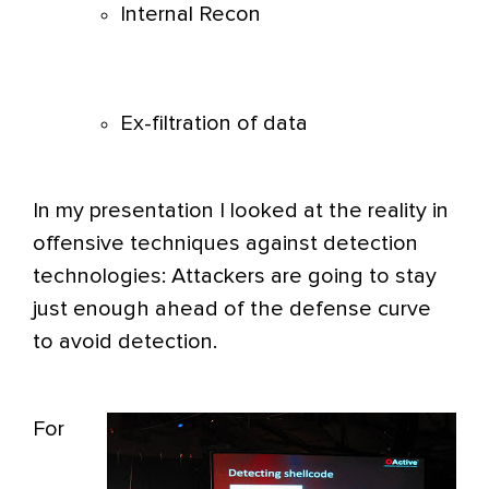
Internal Recon
Ex-filtration of data
In my presentation I looked at the reality in
offensive techniques against detection
technologies: Attackers are going to stay
just enough ahead of the defense curve
to avoid detection.
For