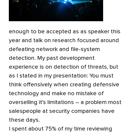
enough to be accepted as as speaker this
year and talk on research focused around
defeating network and file-system
detection. My past development
experience is on detection of threats, but
as I stated in my presentation: You must
think offensively when creating defensive
technology and make no mistake of
overselling it’s limitations – a problem most
salespeople at security companies have
these days.
I spent about 75% of my time reviewing