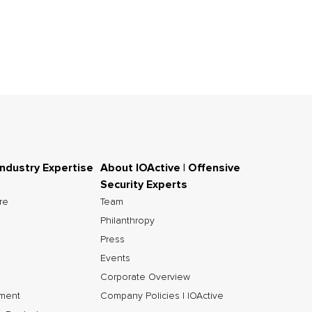
Industry Expertise
About IOActive | Offensive
Security Experts
ure
Team
Philanthropy
Press
Events
Corporate Overview
nment
Company Policies | IOActive