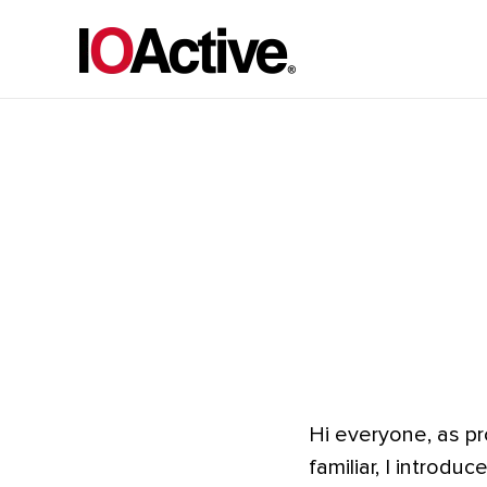
Hi everyone, as pr
familiar, I introd