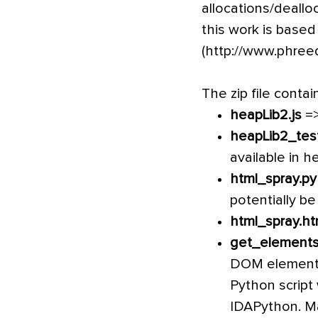
allocations/deallo
this work is based
(http://www.phree
The zip file contai
heapLib2.js
=>
heapLib2_tes
available in h
html_spray.py
potentially be
html_spray.ht
get_elements
DOM element w
Python script 
IDAPython. Ma