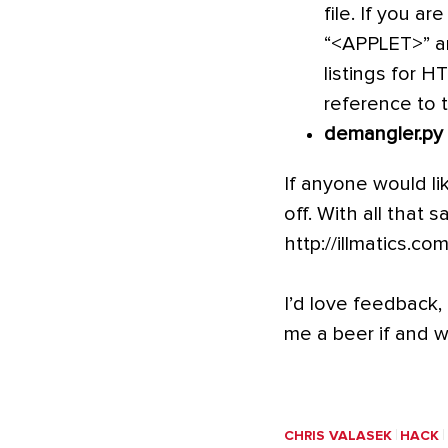
file. If you a
“<APPLET>” an
listings for 
reference to t
demangler.py
If anyone would li
off. With all that 
http://illmatics.co
I’d love feedback, 
me a beer if and 
CHRIS VALASEK
HACK