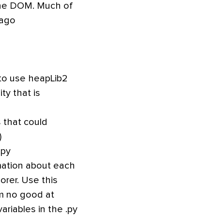
 the DOM. Much of
 ago
 to use heapLib2
ty that is
 that could
)
.py
rmation about each
orer. Use this
I’m no good at
riables in the .py