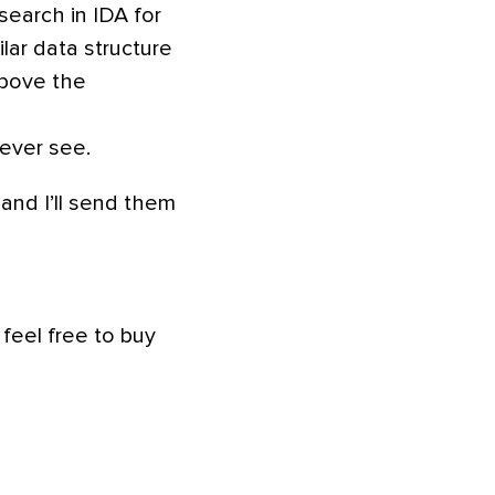
 search in IDA for
lar data structure
above the
 ever see.
and I’ll send them
 feel free to buy