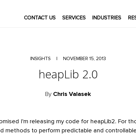
CONTACT US
SERVICES
INDUSTRIES
RE
INSIGHTS
|
NOVEMBER 15, 2013
heapLib 2.0
By
Chris Valasek
omised I’m releasing my code for heapLib2. For th
uced methods to perform predictable and controllabl