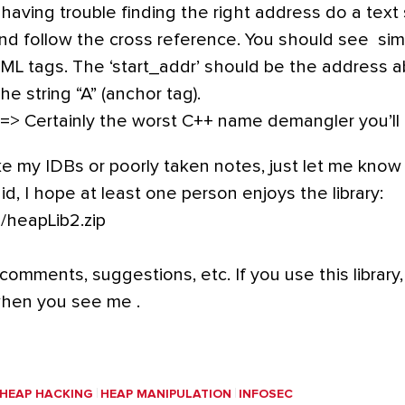
re having trouble finding the right address do a text
d follow the cross reference. You should see simi
HTML tags. The ‘start_addr’ should be the address 
he string “A” (anchor tag).
=> Certainly the worst C++ name demangler you’ll
ke my IDBs or poorly taken notes, just let me know 
said, I hope at least one person enjoys the library:
m/heapLib2.zip
comments, suggestions, etc. If you use this library,
when you see me .
HEAP HACKING
HEAP MANIPULATION
INFOSEC