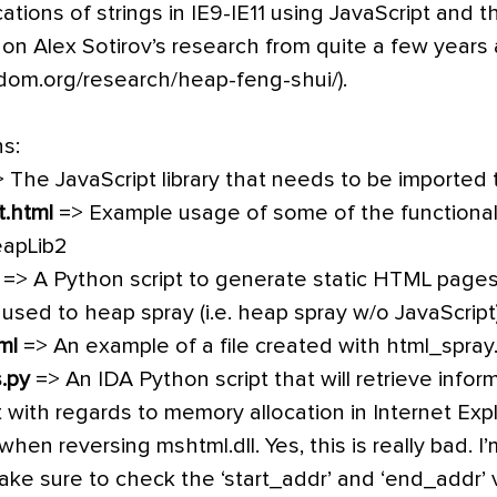
cations of strings in IE9-IE11 using JavaScript and
 on Alex Sotirov’s research from quite a few years
dom.org/research/heap-feng-shui/).
ns:
 The JavaScript library that needs to be imported
t.html
=> Example usage of some of the functionali
eapLib2
=> A Python script to generate static HTML pages
 used to heap spray (i.e. heap spray w/o JavaScript
ml
=> An example of a file created with html_spray
.py
=> An IDA Python script that will retrieve info
ith regards to memory allocation in Internet Expl
when reversing mshtml.dll. Yes, this is really bad. 
ke sure to check the ‘start_addr’ and ‘end_addr’ va