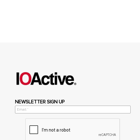
NEWSLETTER SIGN UP