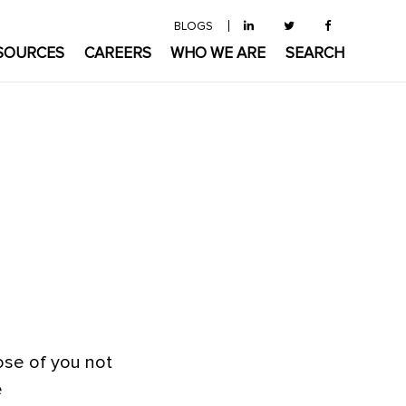
BLOGS
SOURCES
CAREERS
WHO WE ARE
SEARCH
ose of you not
e