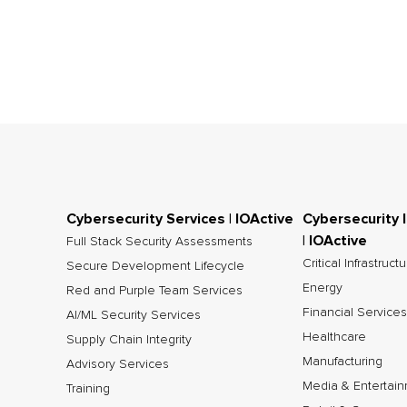
Cybersecurity Services | IOActive
Cybersecurity 
| IOActive
Full Stack Security Assessments
Critical Infrastruct
Secure Development Lifecycle
Energy
Red and Purple Team Services
Financial Services
AI/ML Security Services
Healthcare
Supply Chain Integrity
Manufacturing
Advisory Services
Media & Entertai
Training