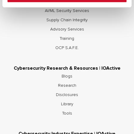
Red and Purple Team Services
AI/ML Security Services
Supply Chain Integrity
Advisory Services
Training
OCP S.A.F.E.
Cybersecurity Research & Resources | IOActive
Blogs
Research
Disclosures
Library
Tools
Cybersecurity Industry Expertise | IOActive