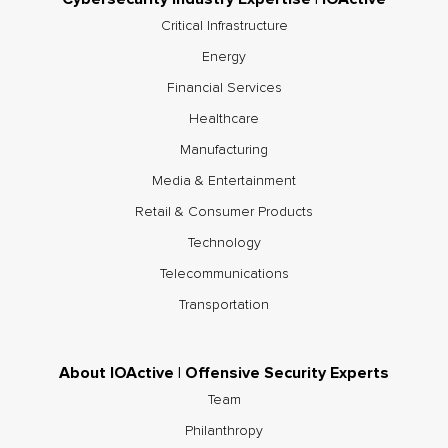
Critical Infrastructure
Energy
Financial Services
Healthcare
Manufacturing
Media & Entertainment
Retail & Consumer Products
Technology
Telecommunications
Transportation
About IOActive | Offensive Security Experts
Team
Philanthropy