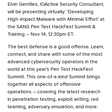
Elvin Gentiles, IOActive Security Consultant,
will be presenting virtually: ‘Developing
High-Impact Malware with Minimal Effort’ at
the SANS Pen Test HackFest Summit &
Training – Nov 14, 12:30pm ET.
The best defense is a good offense. Learn,
connect, and share with some of the most
advanced cybersecurity operators in the
world at this year’s Pen Test HackFest
Summit. This one-of-a-kind Summit brings
together all aspects of offensive
operations – covering the latest research
in penetration testing, exploit writing, red
teaming, adversary emulation, and more.