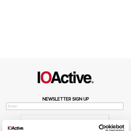
NEWSLETTER SIGN UP