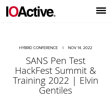
HYBRID CONFERENCE
|
NOV 14, 2022
SANS Pen Test
HackFest Summit &
Training 2022 | Elvin
Gentiles