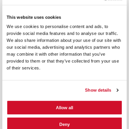
*
By submitting your email in this form, you consent to receive IOActive's
newsletter and promotional materials. You can unsubscribe at any time.
This website uses cookies
For more information, see our
Privacy Policy.
We use cookies to personalise content and ads, to
SIGN UP
provide social media features and to analyse our traffic.
We also share information about your use of our site with
COPYRIGHT AND AI WARNING
our social media, advertising and analytics partners who
©2026 IOActive Inc. All Rights Reserved. This website, including all material, images, and data
contained herein, are protected by copyright. All rights are reserved. Content may not be used,
may combine it with other information that you’ve
copied, reproduced, transmitted, or otherwise exploited in any manner, including without
limitation, to train generative artificial intelligence (AI) technologies, without IOActive’s prior
provided to them or that they’ve collected from your use
written consent.
of their services.
Show details
Cybersecurity Services | IOActive
Allow all
Full Stack Security Assessments
Secure Development Lifecycle
Deny