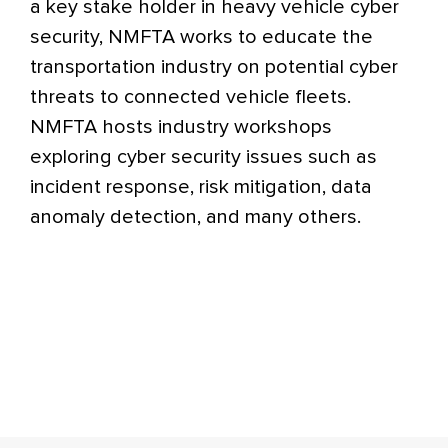
a key stake holder in heavy vehicle cyber
security, NMFTA works to educate the
transportation industry on potential cyber
threats to connected vehicle fleets.
NMFTA hosts industry workshops
exploring cyber security issues such as
incident response, risk mitigation, data
anomaly detection, and many others.