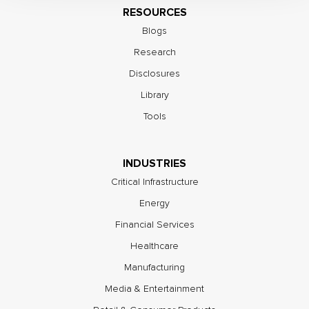
RESOURCES
Blogs
Research
Disclosures
Library
Tools
INDUSTRIES
Critical Infrastructure
Energy
Financial Services
Healthcare
Manufacturing
Media & Entertainment