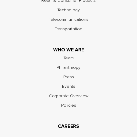
Retail & Consumer Products
Technology
Telecommunications
Transportation
WHO WE ARE
Team
Philanthropy
Press
Events
Corporate Overview
Policies
CAREERS