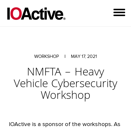
WORKSHOP
|
MAY 17, 2021
NMFTA – Heavy
Vehicle Cybersecurity
Workshop
IOActive is a sponsor of the workshops. As