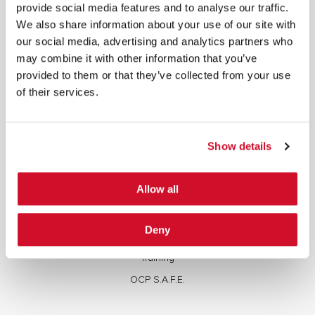
written consent.
provide social media features and to analyse our traffic.
We also share information about your use of our site with
our social media, advertising and analytics partners who
may combine it with other information that you’ve
provided to them or that they’ve collected from your use
of their services.
SERVICES
Full Stack Security Assessments
Show details
Secure Development Lifecycle
Red and Purple Team Services
Allow all
AI/ML Security Services
Supply Chain Integrity
Deny
Advisory Services
Training
OCP S.A.F.E.