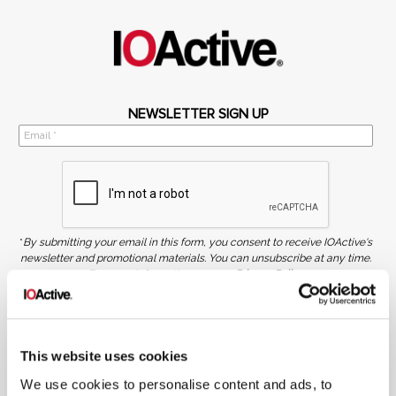
NEWSLETTER SIGN UP
*
By submitting your email in this form, you consent to receive IOActive's
newsletter and promotional materials. You can unsubscribe at any time.
For more information, see our
Privacy Policy.
SIGN UP
COPYRIGHT AND AI WARNING
This website uses cookies
©2026 IOActive Inc. All Rights Reserved. This website, including all material, images, and data
contained herein, are protected by copyright. All rights are reserved. Content may not be used,
copied, reproduced, transmitted, or otherwise exploited in any manner, including without
We use cookies to personalise content and ads, to
limitation, to train generative artificial intelligence (AI) technologies, without IOActive’s prior