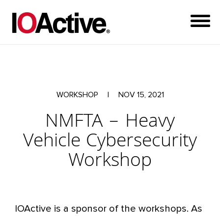
WORKSHOP
|
NOV 15, 2021
NMFTA – Heavy
Vehicle Cybersecurity
Workshop
IOActive is a sponsor of the workshops. As