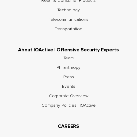
Retail & Consumer Products
Technology
Telecommunications
Transportation
About IOActive | Offensive Security Experts
Team
Philanthropy
Press
Events
Corporate Overview
Company Policies | IOActive
CAREERS