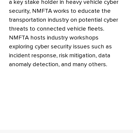
a key stake holder in heavy vehicle cyber
security, NMFTA works to educate the
transportation industry on potential cyber
threats to connected vehicle fleets.
NMFTA hosts industry workshops
exploring cyber security issues such as
incident response, risk mitigation, data
anomaly detection, and many others.