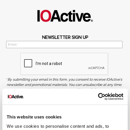
NEWSLETTER SIGN UP
*
By submitting your email in this form, you consent to receive IOActive's
newsletter and promotional materials. You can unsubscribe at any time.
For more information, see our
Privacy Policy.
SIGN UP
COPYRIGHT AND AI WARNING
This website uses cookies
©2026 IOActive Inc. All Rights Reserved. This website, including all material, images, and data
contained herein, are protected by copyright. All rights are reserved. Content may not be used,
copied, reproduced, transmitted, or otherwise exploited in any manner, including without
We use cookies to personalise content and ads, to
limitation, to train generative artificial intelligence (AI) technologies, without IOActive’s prior