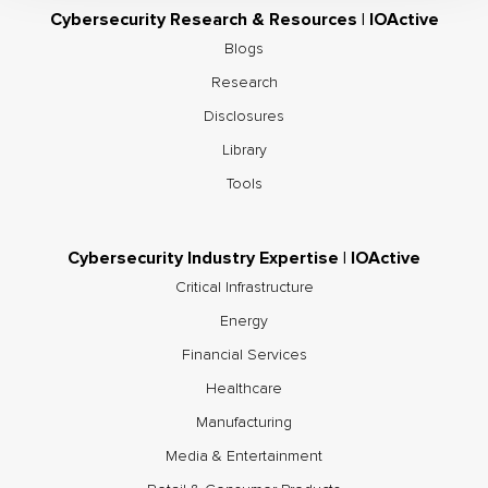
Cybersecurity Research & Resources | IOActive
Blogs
Research
Disclosures
Library
Tools
Cybersecurity Industry Expertise | IOActive
Critical Infrastructure
Energy
Financial Services
Healthcare
Manufacturing
Media & Entertainment