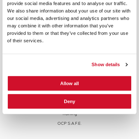
written consent.
provide social media features and to analyse our traffic.
We also share information about your use of our site with
our social media, advertising and analytics partners who
may combine it with other information that you’ve
provided to them or that they’ve collected from your use
of their services.
Cybersecurity Services | IOActive
Full Stack Security Assessments
Show details
Secure Development Lifecycle
Red and Purple Team Services
Allow all
AI/ML Security Services
Supply Chain Integrity
Deny
Advisory Services
Training
OCP S.A.F.E.