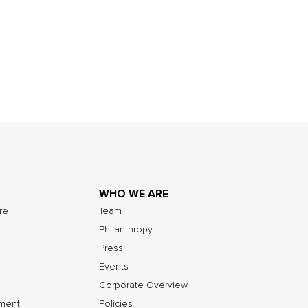
WHO WE ARE
ure
Team
Philanthropy
Press
Events
Corporate Overview
nment
Policies