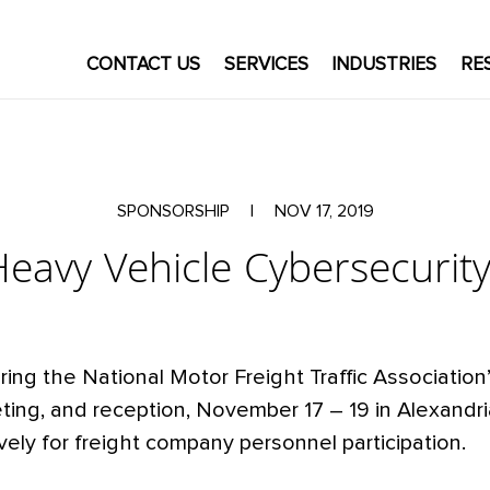
CONTACT US
SERVICES
INDUSTRIES
RE
SPONSORSHIP
|
NOV 17, 2019
avy Vehicle Cybersecurit
ring the National Motor Freight Traffic Associatio
ing, and reception, November 17 – 19 in Alexandri
vely for freight company personnel participation.