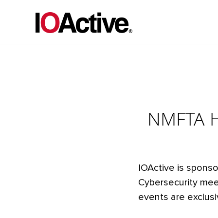
NMFTA He
IOActive is sponso
Cybersecurity meet
events are exclusi