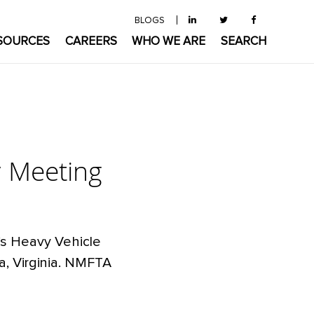
BLOGS
SOURCES
CAREERS
WHO WE ARE
SEARCH
y Meeting
n’s Heavy Vehicle
a, Virginia. NMFTA