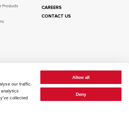
r Products
CAREERS
CONTACT US
ns
Allow all
yse our traffic.
cy
Cookie Policy
Terms of Use
 analytics
Deny
y’ve collected