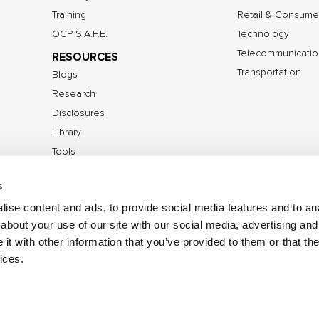
Training
Retail & Consume
OCP S.A.F.E.
Technology
Telecommunicatio
RESOURCES
Transportation
Blogs
Research
Disclosures
Library
Tools
s
ise content and ads, to provide social media features and to anal
©2026 IOActive Inc. All Rights Reserved.
Privacy Poli
about your use of our site with our social media, advertising and
Disclosure Policy
t with other information that you’ve provided to them or that the
ices.