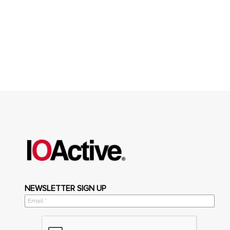
NEWSLETTER SIGN UP