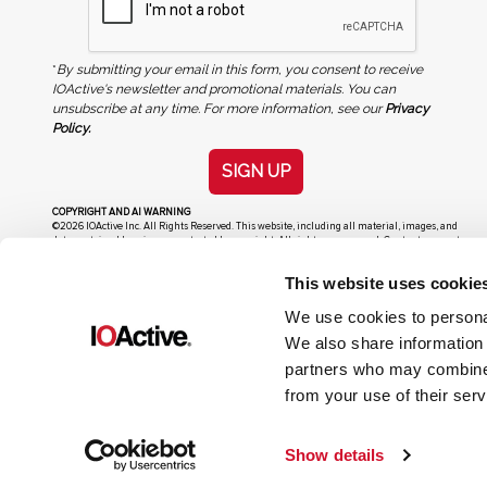
*
By submitting your email in this form, you consent to receive
IOActive's newsletter and promotional materials. You can
unsubscribe at any time. For more information, see our
Privacy
Policy.
SIGN UP
COPYRIGHT AND AI WARNING
©2026 IOActive Inc. All Rights Reserved. This website, including all material, images, and
data contained herein, are protected by copyright. All rights are reserved. Content may not
be used, copied, reproduced, transmitted, or otherwise exploited in any manner, including
without limitation, to train generative artificial intelligence (AI) technologies, without
This website uses cookie
IOActive’s prior written consent.
We use cookies to personal
We also share information 
partners who may combine i
from your use of their serv
Show details