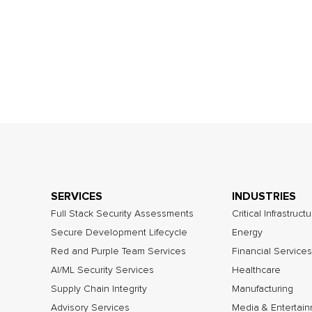
SERVICES
INDUSTRIES
Full Stack Security Assessments
Critical Infrastruct
Secure Development Lifecycle
Energy
Red and Purple Team Services
Financial Services
AI/ML Security Services
Healthcare
Supply Chain Integrity
Manufacturing
Advisory Services
Media & Entertai