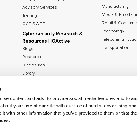
Manufacturing
Advisory Services
Media & Entertai
Training
Retail & Consume
OCP S.A.F.E.
Technology
Cybersecurity Research &
Telecommunicatio
Resources | IOActive
Transportation
Blogs
Research
Disclosures
Library
Tools
s
ise content and ads, to provide social media features and to anal
about your use of our site with our social media, advertising and
©2026 IOActive Inc. All Rights Reserved.
Privacy Poli
t with other information that you’ve provided to them or that the
Disclosure Policy
ices.