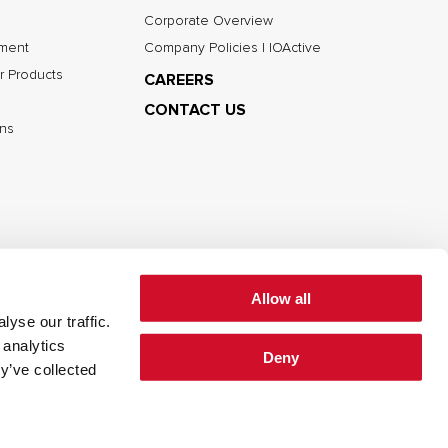
Corporate Overview
nment
Company Policies | IOActive
r Products
CAREERS
CONTACT US
ns
Allow all
yse our traffic.
 analytics
Deny
cy
Cookie Policy
Terms of Use
y’ve collected