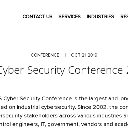
CONTACT US
SERVICES
INDUSTRIES
RE
CONFERENCE
|
OCT 21, 2019
Cyber Security Conference
S Cyber Security Conference is the largest and lo
ed on industrial cybersecurity. Since 2002, the c
security stakeholders across various industries a
ntrol engineers, IT, government, vendors and acad