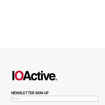
NEWSLETTER SIGN UP