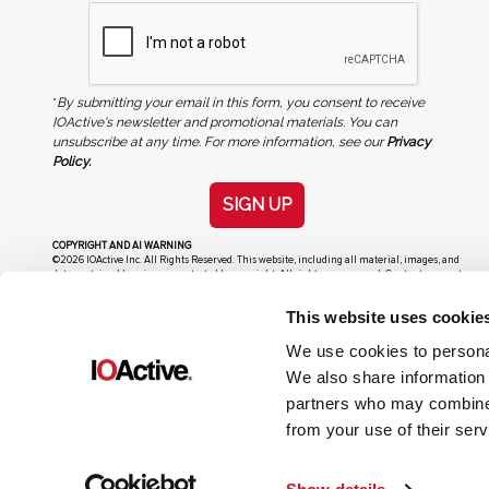
*
By submitting your email in this form, you consent to receive
IOActive's newsletter and promotional materials. You can
unsubscribe at any time. For more information, see our
Privacy
Policy.
SIGN UP
COPYRIGHT AND AI WARNING
©2026 IOActive Inc. All Rights Reserved. This website, including all material, images, and
data contained herein, are protected by copyright. All rights are reserved. Content may not
be used, copied, reproduced, transmitted, or otherwise exploited in any manner, including
without limitation, to train generative artificial intelligence (AI) technologies, without
This website uses cookie
IOActive’s prior written consent.
We use cookies to personal
We also share information 
partners who may combine i
from your use of their serv