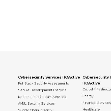
Cybersecurity Services | IOActive
Cybersecurity 
| IOActive
Full Stack Security Assessments
Critical Infrastruct
Secure Development Lifecycle
Energy
Red and Purple Team Services
Financial Services
AI/ML Security Services
Healthcare
Supply Chain Integrity