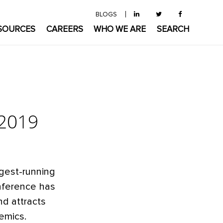
BLOGS
SOURCES
CAREERS
WHO WE ARE
SEARCH
 2019
ngest-running
onference has
nd attracts
emics.