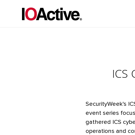
ICS 
SecurityWeek’s IC
event series focus
gathered ICS cyber
operations and co