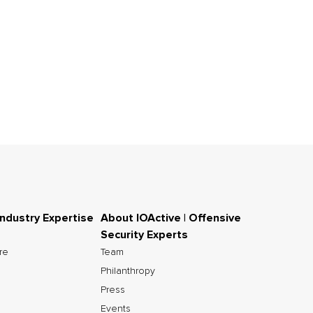
Industry Expertise
About IOActive | Offensive
Security Experts
ure
Team
Philanthropy
Press
Events