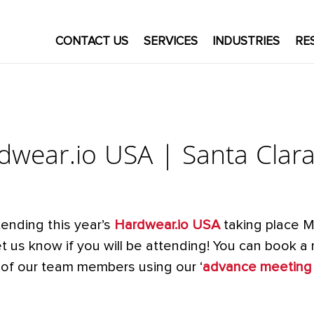
CONTACT US
SERVICES
INDUSTRIES
RE
dwear.io USA | Santa Clara
tending this year’s
Hardwear.io USA
taking place M
et us know if you will be attending! You can book a
of our team members using our ‘
advance meeting 