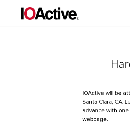
Har
IOActive will be at
Santa Clara, CA. L
advance with one 
webpage.