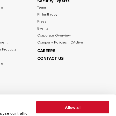
Security Experts
ure
Team
Philanthropy
Press
Events
Corporate Overview
nment
Company Policies | IOActive
r Products
CAREERS
CONTACT US
ns
Allow all
yse our traffic.