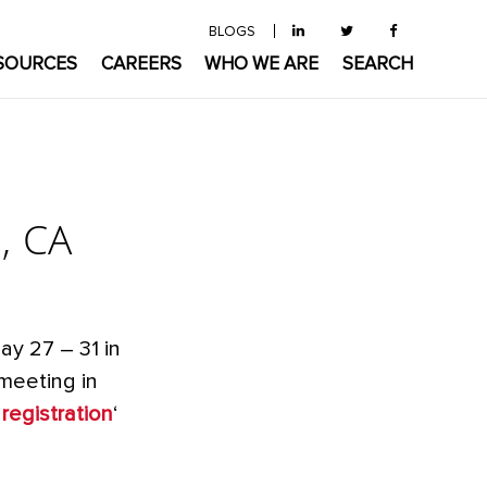
BLOGS
SOURCES
CAREERS
WHO WE ARE
SEARCH
, CA
ay 27 – 31 in
 meeting in
registration
‘