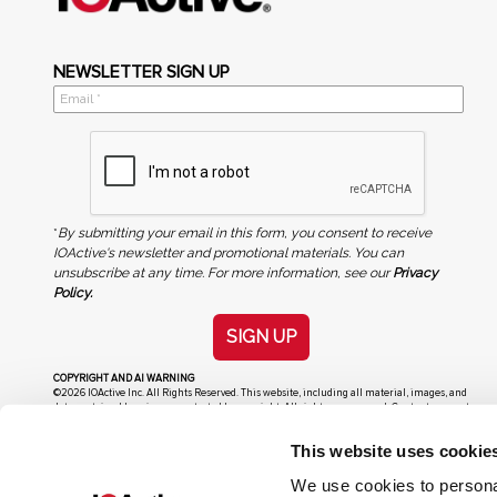
NEWSLETTER SIGN UP
*
By submitting your email in this form, you consent to receive
IOActive's newsletter and promotional materials. You can
unsubscribe at any time. For more information, see our
Privacy
Policy.
SIGN UP
COPYRIGHT AND AI WARNING
©2026 IOActive Inc. All Rights Reserved. This website, including all material, images, and
data contained herein, are protected by copyright. All rights are reserved. Content may not
be used, copied, reproduced, transmitted, or otherwise exploited in any manner, including
without limitation, to train generative artificial intelligence (AI) technologies, without
This website uses cookie
IOActive’s prior written consent.
We use cookies to personal