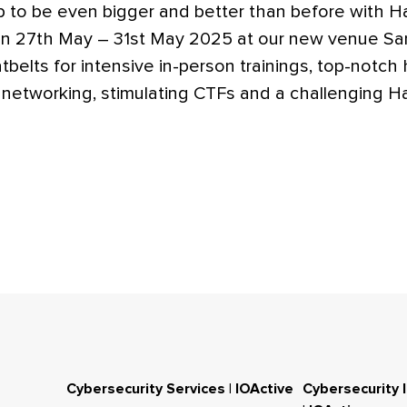
p to be even bigger and better than before with 
 27th May – 31st May 2025 at our new venue Sant
tbelts for intensive in-person trainings, top-notch
l networking, stimulating CTFs and a challenging H
Cybersecurity Services | IOActive
Cybersecurity 