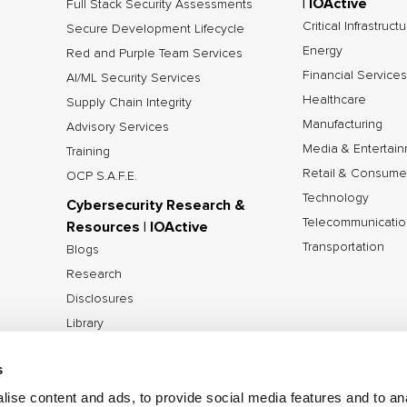
| IOActive
Full Stack Security Assessments
Critical Infrastruct
Secure Development Lifecycle
Energy
Red and Purple Team Services
Financial Services
AI/ML Security Services
Healthcare
Supply Chain Integrity
Manufacturing
Advisory Services
Media & Entertai
Training
Retail & Consume
OCP S.A.F.E.
Technology
Cybersecurity Research &
Telecommunicatio
Resources | IOActive
Transportation
Blogs
Research
Disclosures
Library
Tools
s
ise content and ads, to provide social media features and to anal