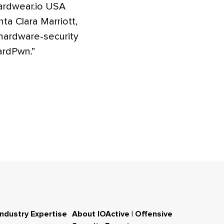
Hardwear.io USA
a Clara Marriott,
 hardware-security
ardPwn.”
Industry Expertise
About IOActive | Offensive