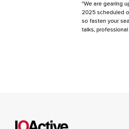
“We are gearing u
2025 scheduled on
so fasten your sea
talks, professiona