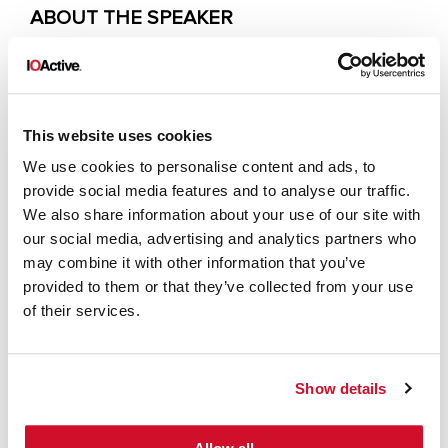
ABOUT THE SPEAKER
Max is the founder of Secure Agentics, an
AI security company helping critical
organisations – including central
This website uses cookies
government and tier-1 banks – adopt AI
We use cookies to personalise content and ads, to
safely and securely. His recent work
provide social media features and to analyse our traffic.
We also share information about your use of our site with
focuses on AI penetration testing, secure-
our social media, advertising and analytics partners who
by-design architecture, and AI security
may combine it with other information that you’ve
research. Before founding Secure
provided to them or that they’ve collected from your use
Agentics, Max was a Principal Consultant
of their services.
and served as Head of Adversary
Simulation leading red teams and
Show details
advanced penetration testing functions.
He has delivered complex security