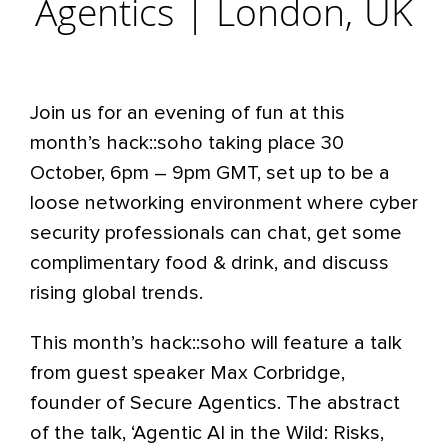
Agentics | London, UK
Join us for an evening of fun at this
month’s hack::soho taking place 30
October, 6pm – 9pm GMT, set up to be a
loose networking environment where cyber
security professionals can chat, get some
complimentary food & drink, and discuss
rising global trends.
This month’s hack::soho will feature a talk
from guest speaker Max Corbridge,
founder of Secure Agentics. The abstract
of the talk, ‘Agentic AI in the Wild: Risks,