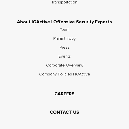
Transportation
About IOActive | Offensive Security Experts
Team
Philanthropy
Press
Events
Corporate Overview
Company Policies | IOActive
CAREERS
CONTACT US