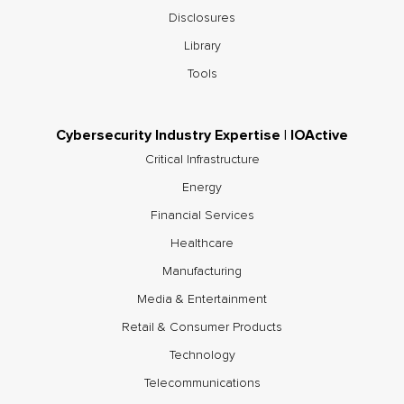
Disclosures
Library
Tools
Cybersecurity Industry Expertise | IOActive
Critical Infrastructure
Energy
Financial Services
Healthcare
Manufacturing
Media & Entertainment
Retail & Consumer Products
Technology
Telecommunications