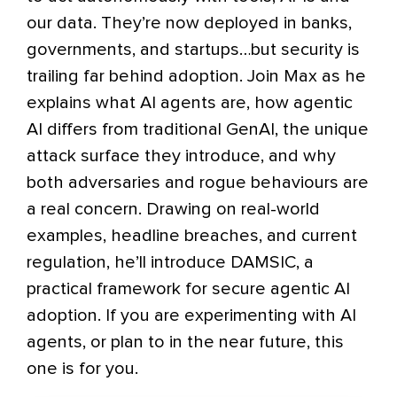
our data. They’re now deployed in banks,
governments, and startups…but security is
trailing far behind adoption. Join Max as he
explains what AI agents are, how agentic
AI differs from traditional GenAI, the unique
attack surface they introduce, and why
both adversaries and rogue behaviours are
a real concern. Drawing on real-world
examples, headline breaches, and current
regulation, he’ll introduce DAMSIC, a
practical framework for secure agentic AI
adoption. If you are experimenting with AI
agents, or plan to in the near future, this
one is for you.