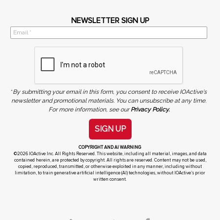
NEWSLETTER SIGN UP
*
By submitting your email in this form, you consent to receive IOActive's
newsletter and promotional materials. You can unsubscribe at any time.
For more information, see our
Privacy Policy.
SIGN UP
COPYRIGHT AND AI WARNING
©2026 IOActive Inc. All Rights Reserved. This website, including all material, images, and data
contained herein, are protected by copyright. All rights are reserved. Content may not be used,
copied, reproduced, transmitted, or otherwise exploited in any manner, including without
limitation, to train generative artificial intelligence (AI) technologies, without IOActive’s prior
written consent.