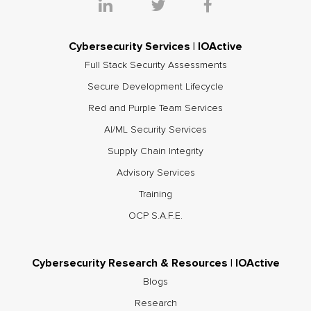
Cybersecurity Services | IOActive
Full Stack Security Assessments
Secure Development Lifecycle
Red and Purple Team Services
AI/ML Security Services
Supply Chain Integrity
Advisory Services
Training
OCP S.A.F.E.
Cybersecurity Research & Resources | IOActive
Blogs
Research