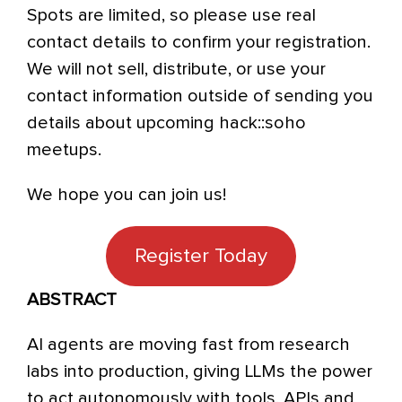
Spots are limited, so please use real
contact details to confirm your registration.
We will not sell, distribute, or use your
contact information outside of sending you
details about upcoming hack::soho
meetups.
We hope you can join us!
Register Today
ABSTRACT
AI agents are moving fast from research
labs into production, giving LLMs the power
to act autonomously with tools, APIs and