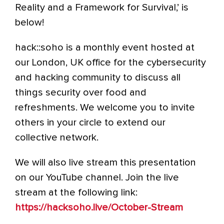
Reality and a Framework for Survival,’ is
below!
hack::soho is a monthly event hosted at
our London, UK office for the cybersecurity
and hacking community to discuss all
things security over food and
refreshments. We welcome you to invite
others in your circle to extend our
collective network.
We will also live stream this presentation
on our YouTube channel. Join the live
stream at the following link:
https://hacksoho.live/October-Stream