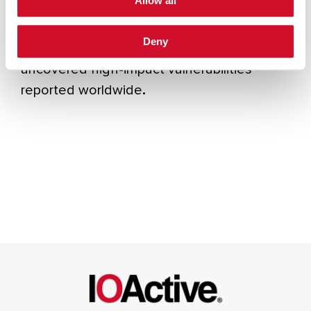
Allow all
engagements across cloud, application and
infrastructure domains, advised boards on
Deny
cyber risk, and published research that
uncovered high-impact vulnerabilities
reported worldwide
.