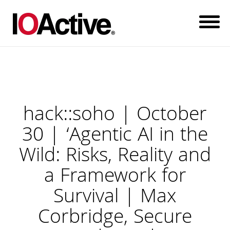
hack::soho | October
30 | ‘Agentic AI in the
Wild: Risks, Reality and
a Framework for
Survival | Max
Corbridge, Secure