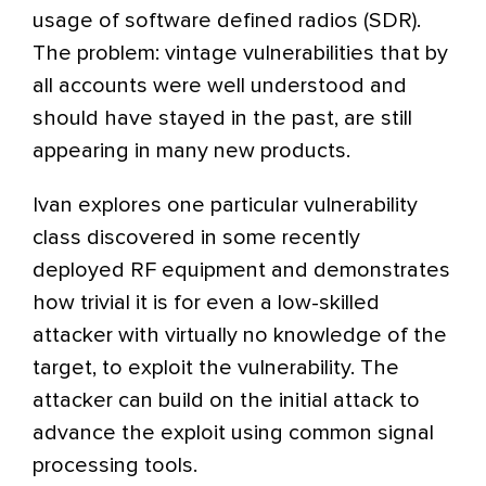
usage of software defined radios (SDR).
The problem: vintage vulnerabilities that by
all accounts were well understood and
should have stayed in the past, are still
appearing in many new products.
Ivan explores one particular vulnerability
class discovered in some recently
deployed RF equipment and demonstrates
how trivial it is for even a low-skilled
attacker with virtually no knowledge of the
target, to exploit the vulnerability. The
attacker can build on the initial attack to
advance the exploit using common signal
processing tools.