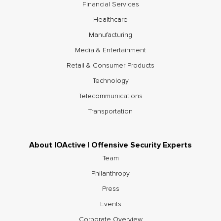
Financial Services
Healthcare
Manufacturing
Media & Entertainment
Retail & Consumer Products
Technology
Telecommunications
Transportation
About IOActive | Offensive Security Experts
Team
Philanthropy
Press
Events
Corporate Overview