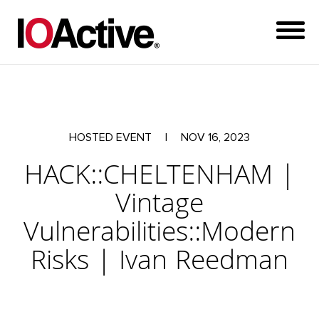
HOSTED EVENT
|
NOV 16, 2023
HACK::CHELTENHAM |
Vintage
Vulnerabilities::Modern
Risks | Ivan Reedman