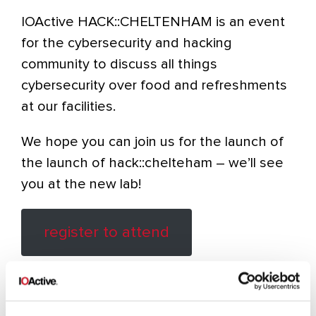
IOActive HACK::CHELTENHAM is an event
for the cybersecurity and hacking
community to discuss all things
cybersecurity over food and refreshments
at our facilities.
We hope you can join us for the launch of
the launch of hack::chelteham – we’ll see
you at the new lab!
register to attend