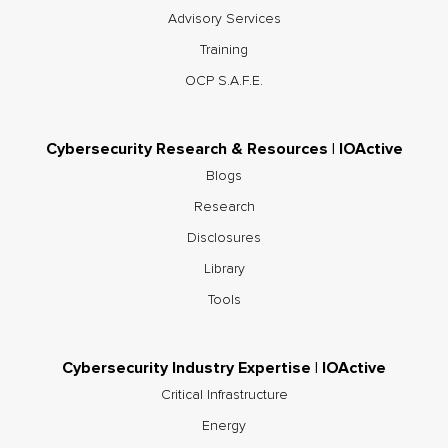
Advisory Services
Training
OCP S.A.F.E.
Cybersecurity Research & Resources | IOActive
Blogs
Research
Disclosures
Library
Tools
Cybersecurity Industry Expertise | IOActive
Critical Infrastructure
Energy