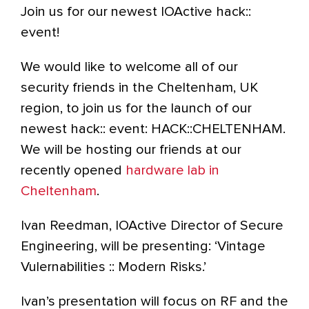
Join us for our newest IOActive hack::
event!
We would like to welcome all of our
security friends in the Cheltenham, UK
region, to join us for the launch of our
newest hack:: event: HACK::CHELTENHAM.
We will be hosting our friends at our
recently opened
hardware lab in
Cheltenham
.
Ivan Reedman, IOActive Director of Secure
Engineering, will be presenting: ‘Vintage
Vulernabilities :: Modern Risks.’
Ivan’s presentation will focus on RF and the