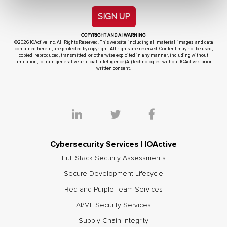
SIGN UP
COPYRIGHT AND AI WARNING
©2026 IOActive Inc. All Rights Reserved. This website, including all material, images, and data
contained herein, are protected by copyright. All rights are reserved. Content may not be used,
copied, reproduced, transmitted, or otherwise exploited in any manner, including without
limitation, to train generative artificial intelligence (AI) technologies, without IOActive’s prior
written consent.
Cybersecurity Services | IOActive
Full Stack Security Assessments
Secure Development Lifecycle
Red and Purple Team Services
AI/ML Security Services
Supply Chain Integrity