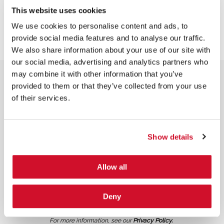
This website uses cookies
We use cookies to personalise content and ads, to
provide social media features and to analyse our traffic.
We also share information about your use of our site with
our social media, advertising and analytics partners who
may combine it with other information that you’ve
provided to them or that they’ve collected from your use
of their services.
NEWSLETTER SIGN UP
Show details
Allow all
Deny
*
By submitting your email in this form, you consent to receive IOActive's
newsletter and promotional materials. You can unsubscribe at any time.
For more information, see our
Privacy Policy.