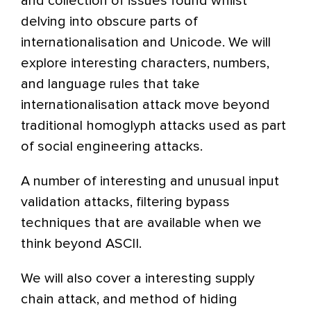
and collection of issues found whilst
delving into obscure parts of
internationalisation and Unicode. We will
explore interesting characters, numbers,
and language rules that take
internationalisation attack move beyond
traditional homoglyph attacks used as part
of social engineering attacks.
A number of interesting and unusual input
validation attacks, filtering bypass
techniques that are available when we
think beyond ASCII.
We will also cover a interesting supply
chain attack, and method of hiding