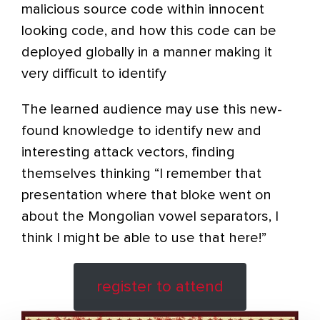
malicious source code within innocent
looking code, and how this code can be
deployed globally in a manner making it
very difficult to identify
The learned audience may use this new-
found knowledge to identify new and
interesting attack vectors, finding
themselves thinking “I remember that
presentation where that bloke went on
about the Mongolian vowel separators, I
think I might be able to use that here!”
register to attend