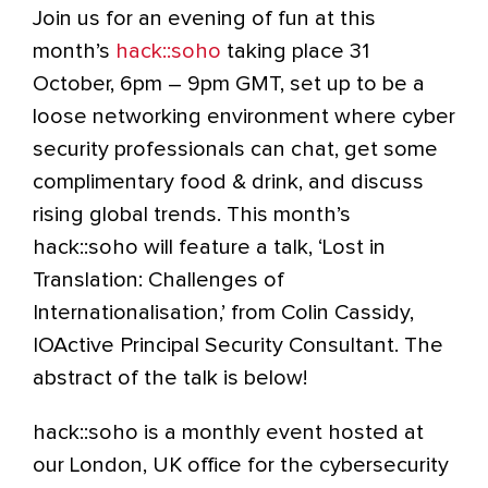
Join us for an evening of fun at this
month’s
hack::soho
taking place 31
October, 6pm – 9pm GMT, set up to be a
loose networking environment where cyber
security professionals can chat, get some
complimentary food & drink, and discuss
rising global trends. This month’s
hack::soho will feature a talk, ‘Lost in
Translation: Challenges of
Internationalisation,’ from Colin Cassidy,
IOActive Principal Security Consultant. The
abstract of the talk is below!
hack::soho is a monthly event hosted at
our London, UK office for the cybersecurity