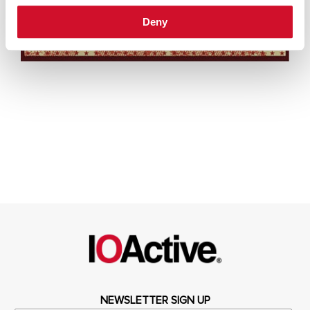
Deny
NEWSLETTER SIGN UP