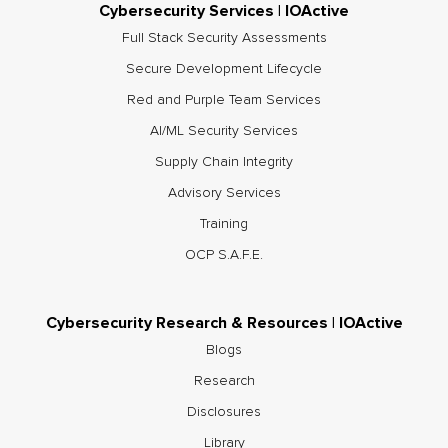
Cybersecurity Services | IOActive
Full Stack Security Assessments
Secure Development Lifecycle
Red and Purple Team Services
AI/ML Security Services
Supply Chain Integrity
Advisory Services
Training
OCP S.A.F.E.
Cybersecurity Research & Resources | IOActive
Blogs
Research
Disclosures
Library