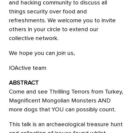
and hacking community to discuss all
things security over food and
refreshments. We welcome you to invite
others in your circle to extend our
collective network.
We hope you can join us,
IOActive team
ABSTRACT
Come and see Thrilling Terrors from Turkey,
Magnificent Mongolian Monsters AND
more dogs that YOU can possibly count.
This talk is an archaeological treasure hunt