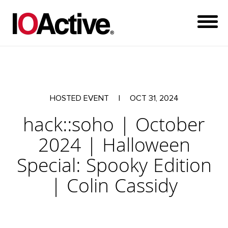
HOSTED EVENT
|
OCT 31, 2024
hack::soho | October
2024 | Halloween
Special: Spooky Edition
| Colin Cassidy