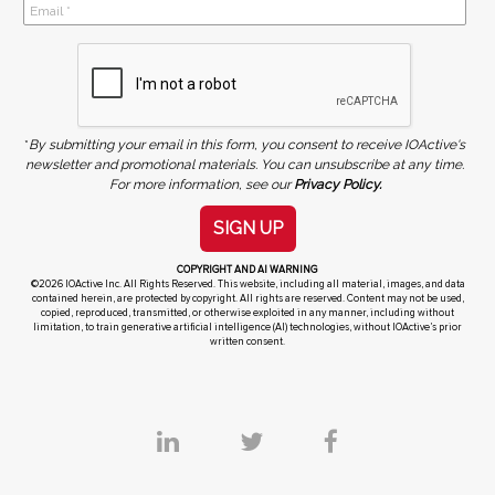
*
By submitting your email in this form, you consent to receive IOActive's
newsletter and promotional materials. You can unsubscribe at any time.
For more information, see our
Privacy Policy.
SIGN UP
COPYRIGHT AND AI WARNING
©2026 IOActive Inc. All Rights Reserved. This website, including all material, images, and data
contained herein, are protected by copyright. All rights are reserved. Content may not be used,
copied, reproduced, transmitted, or otherwise exploited in any manner, including without
limitation, to train generative artificial intelligence (AI) technologies, without IOActive’s prior
written consent.