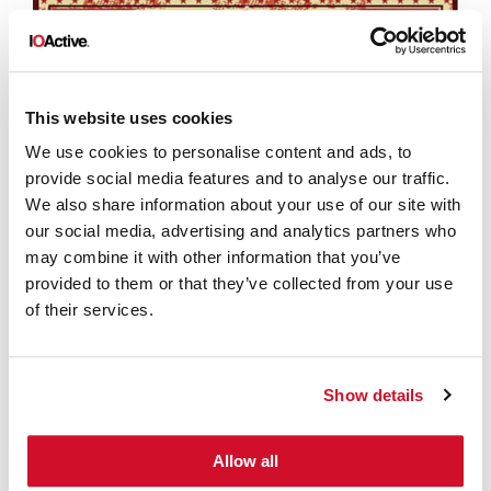
This website uses cookies
We use cookies to personalise content and ads, to
provide social media features and to analyse our traffic.
We also share information about your use of our site with
our social media, advertising and analytics partners who
may combine it with other information that you’ve
provided to them or that they’ve collected from your use
of their services.
Show details
Allow all