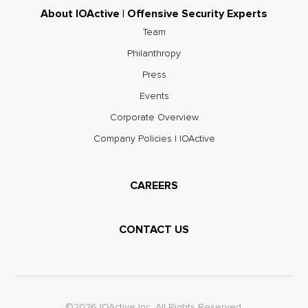
About IOActive | Offensive Security Experts
Team
Philanthropy
Press
Events
Corporate Overview
Company Policies | IOActive
CAREERS
CONTACT US
©2026 IOActive Inc. All Rights Reserved.