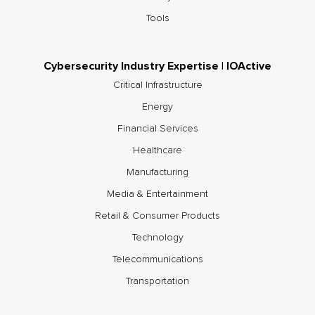
Tools
Cybersecurity Industry Expertise | IOActive
Critical Infrastructure
Energy
Financial Services
Healthcare
Manufacturing
Media & Entertainment
Retail & Consumer Products
Technology
Telecommunications
Transportation