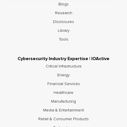
Blogs
Research
Disclosures
Library
Tools
Cybersecurity Industry Expertise | IOActive
Critical Infrastructure
Energy
Financial Services
Healthcare
Manufacturing
Media & Entertainment
Retail & Consumer Products