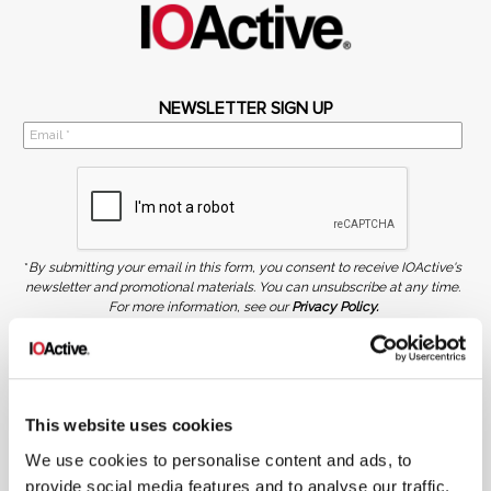
NEWSLETTER SIGN UP
*
By submitting your email in this form, you consent to receive IOActive's
newsletter and promotional materials. You can unsubscribe at any time.
For more information, see our
Privacy Policy.
SIGN UP
COPYRIGHT AND AI WARNING
©2026 IOActive Inc. All Rights Reserved. This website, including all material, images, and data
contained herein, are protected by copyright. All rights are reserved. Content may not be used,
This website uses cookies
copied, reproduced, transmitted, or otherwise exploited in any manner, including without
limitation, to train generative artificial intelligence (AI) technologies, without IOActive’s prior
We use cookies to personalise content and ads, to
written consent.
provide social media features and to analyse our traffic.