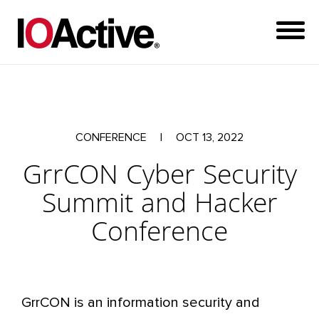
CONFERENCE
|
OCT 13, 2022
GrrCON Cyber Security
Summit and Hacker
Conference
GrrCON is an information security and