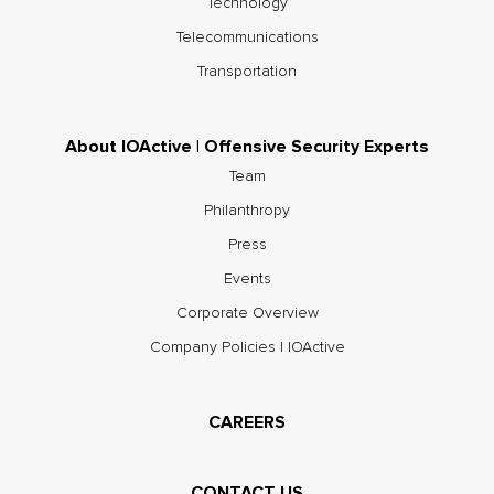
Technology
Telecommunications
Transportation
About IOActive | Offensive Security Experts
Team
Philanthropy
Press
Events
Corporate Overview
Company Policies | IOActive
CAREERS
CONTACT US