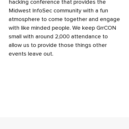
hacking conference that provides the
Midwest InfoSec community with a fun
atmosphere to come together and engage
with like minded people. We keep GrrCON
small with around 2,000 attendance to
allow us to provide those things other
events leave out.