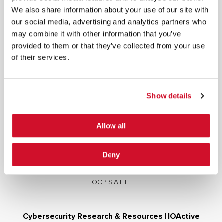
We also share information about your use of our site with
our social media, advertising and analytics partners who
may combine it with other information that you’ve
provided to them or that they’ve collected from your use
of their services.
Cybersecurity Services | IOActive
Full Stack Security Assessments
Secure Development Lifecycle
Show details
Red and Purple Team Services
AI/ML Security Services
Allow all
Supply Chain Integrity
Advisory Services
Deny
Training
OCP S.A.F.E.
Cybersecurity Research & Resources | IOActive