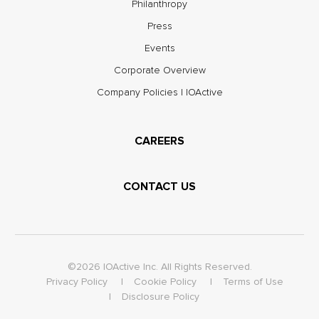
Philanthropy
Press
Events
Corporate Overview
Company Policies | IOActive
CAREERS
CONTACT US
©2026 IOActive Inc. All Rights Reserved.
Privacy Policy
Cookie Policy
Terms of Use
Disclosure Policy