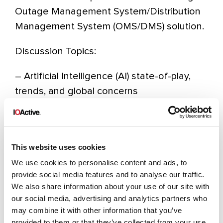
Outage Management System/Distribution
Management System (OMS/DMS) solution.
Discussion Topics:
– Artificial Intelligence (AI) state-of-play,
trends, and global concerns
– Learnings from assessments of security
for Industrial Control Systems (ICS)
– Red Teaming and protecting from real-
This website uses cookies
world threats
We use cookies to personalise content and ads, to
– Android mobile operating system
provide social media features and to analyse our traffic.
exploration
We also share information about your use of our site with
our social media, advertising and analytics partners who
may combine it with other information that you’ve
register to attend
provided to them or that they’ve collected from your use