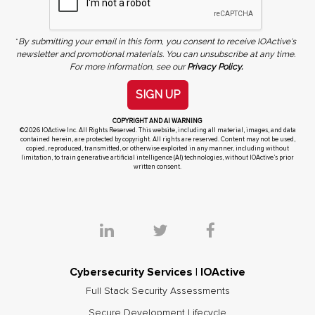
*
By submitting your email in this form, you consent to receive IOActive's
newsletter and promotional materials. You can unsubscribe at any time.
For more information, see our
Privacy Policy.
SIGN UP
COPYRIGHT AND AI WARNING
©2026 IOActive Inc. All Rights Reserved. This website, including all material, images, and data
contained herein, are protected by copyright. All rights are reserved. Content may not be used,
copied, reproduced, transmitted, or otherwise exploited in any manner, including without
limitation, to train generative artificial intelligence (AI) technologies, without IOActive’s prior
written consent.
Cybersecurity Services | IOActive
Full Stack Security Assessments
Secure Development Lifecycle