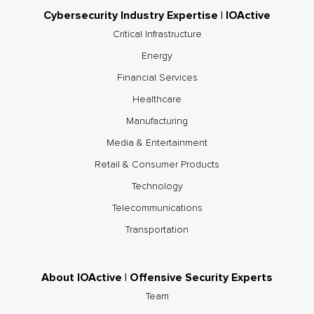
Cybersecurity Industry Expertise | IOActive
Critical Infrastructure
Energy
Financial Services
Healthcare
Manufacturing
Media & Entertainment
Retail & Consumer Products
Technology
Telecommunications
Transportation
About IOActive | Offensive Security Experts
Team