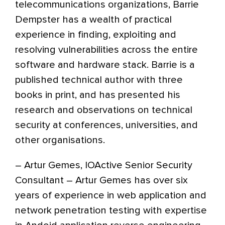
telecommunications organizations, Barrie
Dempster has a wealth of practical
experience in finding, exploiting and
resolving vulnerabilities across the entire
software and hardware stack. Barrie is a
published technical author with three
books in print, and has presented his
research and observations on technical
security at conferences, universities, and
other organisations.
– Artur Gemes, IOActive Senior Security
Consultant – Artur Gemes has over six
years of experience in web application and
network penetration testing with expertise