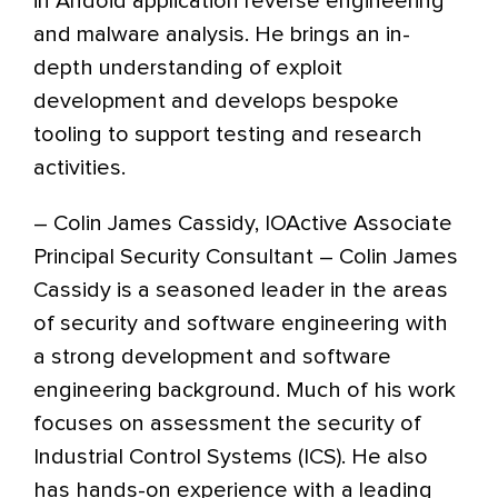
in Andoid application reverse engineering
and malware analysis. He brings an in-
depth understanding of exploit
development and develops bespoke
tooling to support testing and research
activities.
– Colin James Cassidy, IOActive Associate
Principal Security Consultant – Colin James
Cassidy is a seasoned leader in the areas
of security and software engineering with
a strong development and software
engineering background. Much of his work
focuses on assessment the security of
Industrial Control Systems (ICS). He also
has hands-on experience with a leading