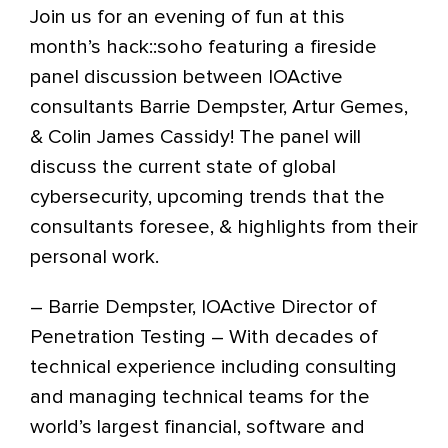
Join us for an evening of fun at this
month’s hack::soho featuring a fireside
panel discussion between IOActive
consultants Barrie Dempster, Artur Gemes,
& Colin James Cassidy! The panel will
discuss the current state of global
cybersecurity, upcoming trends that the
consultants foresee, & highlights from their
personal work.
– Barrie Dempster, IOActive Director of
Penetration Testing – With decades of
technical experience including consulting
and managing technical teams for the
world’s largest financial, software and