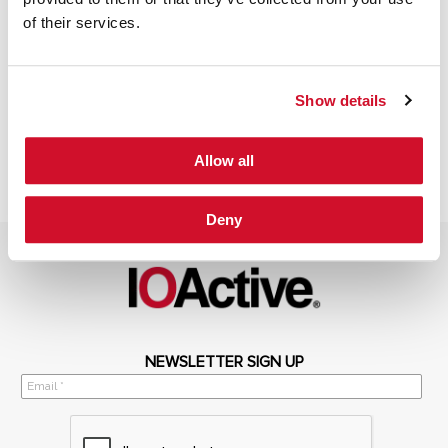
of their services.
Show details
Allow all
Deny
NEWSLETTER SIGN UP