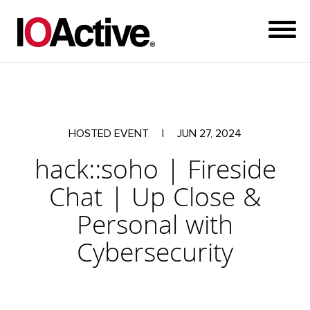
HOSTED EVENT
|
JUN 27, 2024
hack::soho | Fireside
Chat | Up Close &
Personal with
Cybersecurity