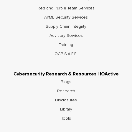
Red and Purple Team Services
AI/ML Security Services
Supply Chain Integrity
Advisory Services
Training
OCP S.A.F.E.
Cybersecurity Research & Resources | IOActive
Blogs
Research
Disclosures
Library
Tools