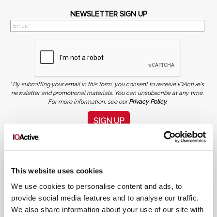
NEWSLETTER SIGN UP
*
By submitting your email in this form, you consent to receive IOActive's
newsletter and promotional materials. You can unsubscribe at any time.
For more information, see our
Privacy Policy.
SIGN UP
COPYRIGHT AND AI WARNING
©2026 IOActive Inc. All Rights Reserved. This website, including all material, images, and data
contained herein, are protected by copyright. All rights are reserved. Content may not be used,
copied, reproduced, transmitted, or otherwise exploited in any manner, including without
limitation, to train generative artificial intelligence (AI) technologies, without IOActive’s prior
This website uses cookies
written consent.
We use cookies to personalise content and ads, to
provide social media features and to analyse our traffic.
We also share information about your use of our site with