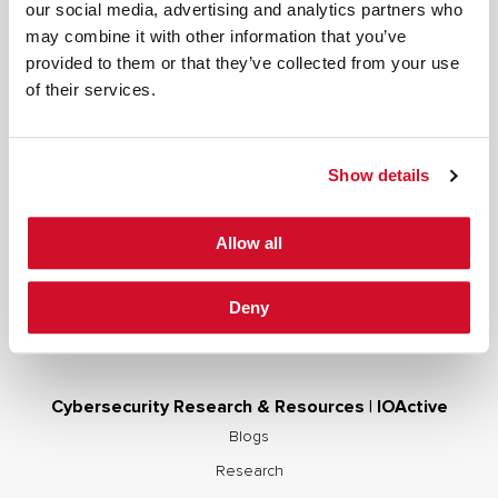
our social media, advertising and analytics partners who
may combine it with other information that you’ve
Cybersecurity Services | IOActive
provided to them or that they’ve collected from your use
of their services.
Full Stack Security Assessments
Secure Development Lifecycle
Red and Purple Team Services
Show details
AI/ML Security Services
Supply Chain Integrity
Allow all
Advisory Services
Training
Deny
OCP S.A.F.E.
Cybersecurity Research & Resources | IOActive
Blogs
Research