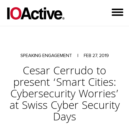
SPEAKING ENGAGEMENT
|
FEB 27, 2019
Cesar Cerrudo to
present ‘Smart Cities:
Cybersecurity Worries’
at Swiss Cyber Security
Days