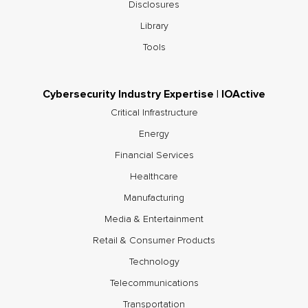
Disclosures
Library
Tools
Cybersecurity Industry Expertise | IOActive
Critical Infrastructure
Energy
Financial Services
Healthcare
Manufacturing
Media & Entertainment
Retail & Consumer Products
Technology
Telecommunications
Transportation