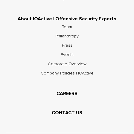
About IOActive | Offensive Security Experts
Team
Philanthropy
Press
Events
Corporate Overview
Company Policies | IOActive
CAREERS
CONTACT US