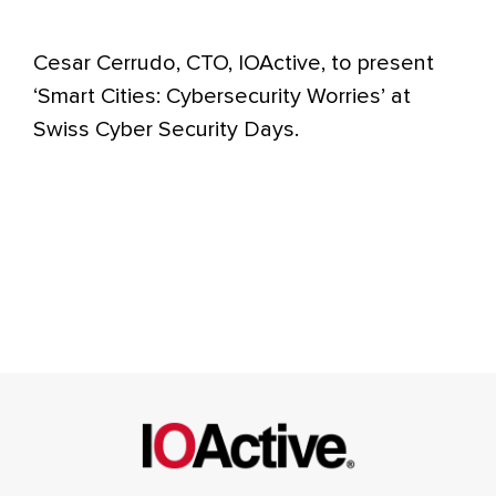
Cesar Cerrudo, CTO, IOActive, to present
‘Smart Cities: Cybersecurity Worries’ at
Swiss Cyber Security Days.