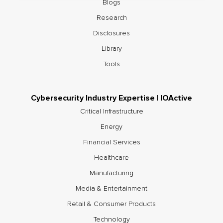
Blogs
Research
Disclosures
Library
Tools
Cybersecurity Industry Expertise | IOActive
Critical Infrastructure
Energy
Financial Services
Healthcare
Manufacturing
Media & Entertainment
Retail & Consumer Products
Technology