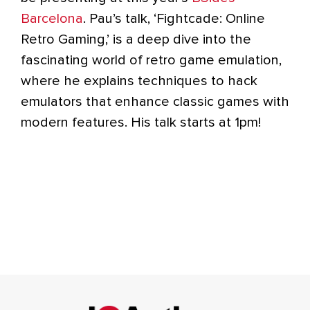
Barcelona
. Pau’s talk, ‘Fightcade: Online
Retro Gaming,’ is a deep dive into the
fascinating world of retro game emulation,
where he explains techniques to hack
emulators that enhance classic games with
modern features. His talk starts at 1pm!