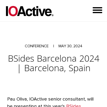
CONFERENCE
|
MAY 30, 2024
BSides Barcelona 2024
| Barcelona, Spain
Pau Oliva, IOActive senior consultant, will
be presenting at this year’s
BSides