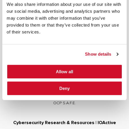
We also share information about your use of our site with
our social media, advertising and analytics partners who
may combine it with other information that you’ve
provided to them or that they’ve collected from your use
of their services.
Cybersecurity Services | IOActive
Full Stack Security Assessments
Secure Development Lifecycle
Show details
Red and Purple Team Services
AI/ML Security Services
Allow all
Supply Chain Integrity
Advisory Services
Deny
Training
OCP S.A.F.E.
Cybersecurity Research & Resources | IOActive