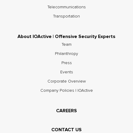
Telecommunications
Transportation
About IOActive | Offensive Security Experts
Team
Philanthropy
Press
Events
Corporate Overview
Company Policies | IOActive
CAREERS
CONTACT US