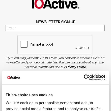
NEWSLETTER SIGN UP
*
By submitting your email in this form, you consent to receive IOActive's
newsletter and promotional materials. You can unsubscribe at any time.
For more information, see our
Privacy Policy.
SIGN UP
COPYRIGHT AND AI WARNING
©2026 IOActive Inc. All Rights Reserved. This website, including all material, images, and data
contained herein, are protected by copyright. All rights are reserved. Content may not be used,
This website uses cookies
copied, reproduced, transmitted, or otherwise exploited in any manner, including without
limitation, to train generative artificial intelligence (AI) technologies, without IOActive’s prior
We use cookies to personalise content and ads, to
written consent.
provide social media features and to analyse our traffic.