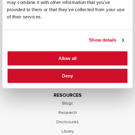
SERVICES
may combine it with other information that you’ve
provided to them or that they’ve collected from your use
Full Stack Security Assessments
of their services.
Secure Development Lifecycle
Red and Purple Team Services
AI/ML Security Services
Show details
Supply Chain Integrity
Advisory Services
Allow all
Training
OCP S.A.F.E.
Deny
RESOURCES
Blogs
Research
Disclosures
Library