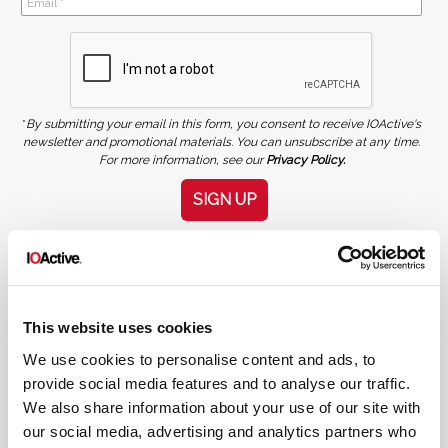
*
By submitting your email in this form, you consent to receive IOActive's
newsletter and promotional materials. You can unsubscribe at any time.
For more information, see our
Privacy Policy.
SIGN UP
COPYRIGHT AND AI WARNING
©2026 IOActive Inc. All Rights Reserved. This website, including all material, images, and data
contained herein, are protected by copyright. All rights are reserved. Content may not be used,
copied, reproduced, transmitted, or otherwise exploited in any manner, including without
limitation, to train generative artificial intelligence (AI) technologies, without IOActive’s prior
written consent.
This website uses cookies
We use cookies to personalise content and ads, to
provide social media features and to analyse our traffic.
We also share information about your use of our site with
our social media, advertising and analytics partners who