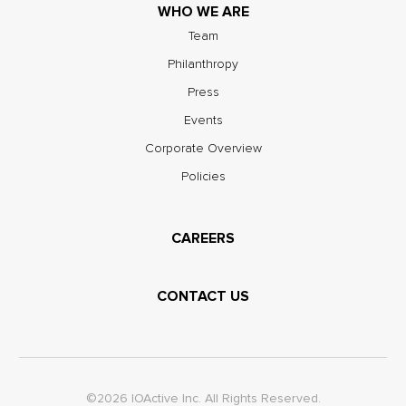
WHO WE ARE
Team
Philanthropy
Press
Events
Corporate Overview
Policies
CAREERS
CONTACT US
©2026 IOActive Inc. All Rights Reserved.