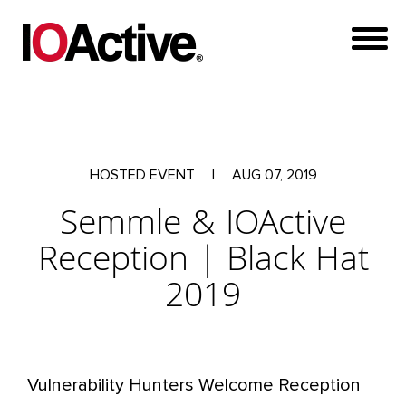
HOSTED EVENT
|
AUG 07, 2019
Semmle & IOActive
Reception | Black Hat
2019
Vulnerability Hunters Welcome Reception