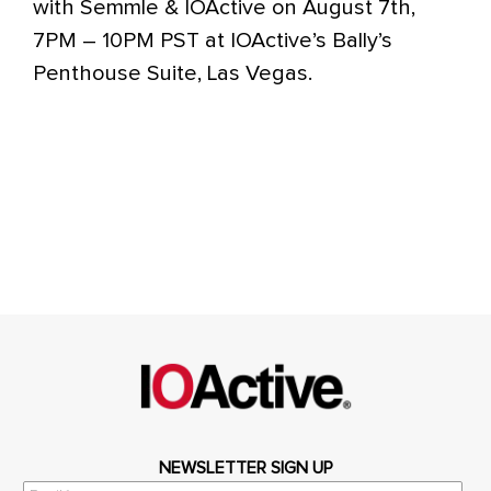
with Semmle & IOActive on August 7th,
7PM – 10PM PST at IOActive’s Bally’s
Penthouse Suite, Las Vegas.
NEWSLETTER SIGN UP