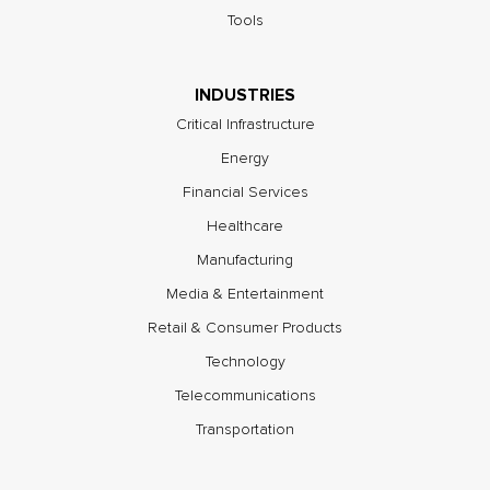
Tools
INDUSTRIES
Critical Infrastructure
Energy
Financial Services
Healthcare
Manufacturing
Media & Entertainment
Retail & Consumer Products
Technology
Telecommunications
Transportation