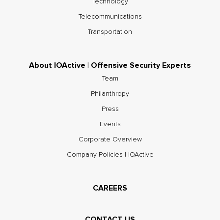
Technology
Telecommunications
Transportation
About IOActive | Offensive Security Experts
Team
Philanthropy
Press
Events
Corporate Overview
Company Policies | IOActive
CAREERS
CONTACT US