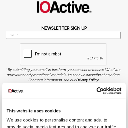
NEWSLETTER SIGN UP
*
By submitting your email in this form, you consent to receive IOActive's
newsletter and promotional materials. You can unsubscribe at any time.
For more information, see our
Privacy Policy.
SIGN UP
COPYRIGHT AND AI WARNING
©2026 IOActive Inc. All Rights Reserved. This website, including all material, images, and data
contained herein, are protected by copyright. All rights are reserved. Content may not be used,
This website uses cookies
copied, reproduced, transmitted, or otherwise exploited in any manner, including without
limitation, to train generative artificial intelligence (AI) technologies, without IOActive’s prior
We use cookies to personalise content and ads, to
written consent.
provide social media features and to analyse our traffic.