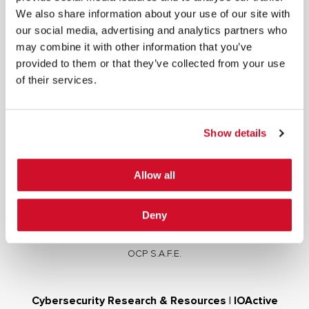
We also share information about your use of our site with
our social media, advertising and analytics partners who
may combine it with other information that you’ve
provided to them or that they’ve collected from your use
of their services.
Cybersecurity Services | IOActive
Full Stack Security Assessments
Secure Development Lifecycle
Show details
Red and Purple Team Services
AI/ML Security Services
Allow all
Supply Chain Integrity
Advisory Services
Deny
Training
OCP S.A.F.E.
Cybersecurity Research & Resources | IOActive