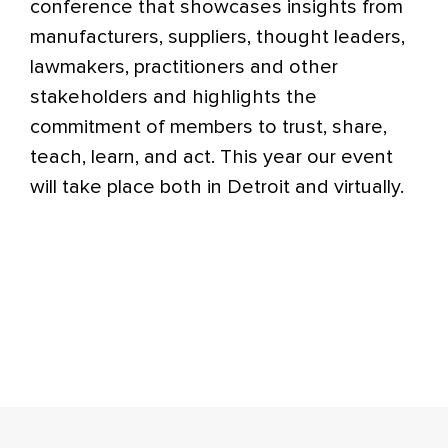
conference that showcases insights from
manufacturers, suppliers, thought leaders,
lawmakers, practitioners and other
stakeholders and highlights the
commitment of members to trust, share,
teach, learn, and act. This year our event
will take place both in Detroit and virtually.