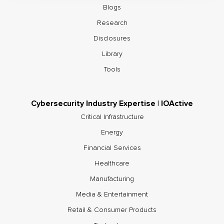
Blogs
Research
Disclosures
Library
Tools
Cybersecurity Industry Expertise | IOActive
Critical Infrastructure
Energy
Financial Services
Healthcare
Manufacturing
Media & Entertainment
Retail & Consumer Products