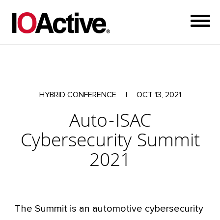
HYBRID CONFERENCE
|
OCT 13, 2021
Auto-ISAC
Cybersecurity Summit
2021
The Summit is an automotive cybersecurity