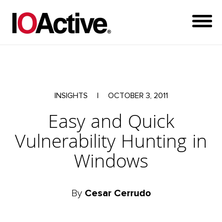
INSIGHTS
|
OCTOBER 3, 2011
Easy and Quick
Vulnerability Hunting in
Windows
By
Cesar Cerrudo