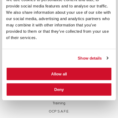
copied, reproduced, transmitted, or otherwise exploited in any manner, including without
limitation, to train generative artificial intelligence (AI) technologies, without IOActive’s prior
provide social media features and to analyse our traffic.
written consent.
We also share information about your use of our site with
our social media, advertising and analytics partners who
may combine it with other information that you’ve
provided to them or that they’ve collected from your use
of their services.
Cybersecurity Services | IOActive
Full Stack Security Assessments
Show details
Secure Development Lifecycle
Red and Purple Team Services
Allow all
AI/ML Security Services
Supply Chain Integrity
Deny
Advisory Services
Training
OCP S.A.F.E.