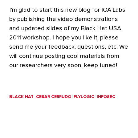
I’m glad to start this new blog for IOA Labs
by publishing the video demonstrations
and updated slides of my Black Hat USA
2011 workshop. I hope you like it, please
send me your feedback, questions, etc. We
will continue posting cool materials from
our researchers very soon, keep tuned!
BLACK HAT
CESAR CERRUDO
FLYLOGIC
INFOSEC