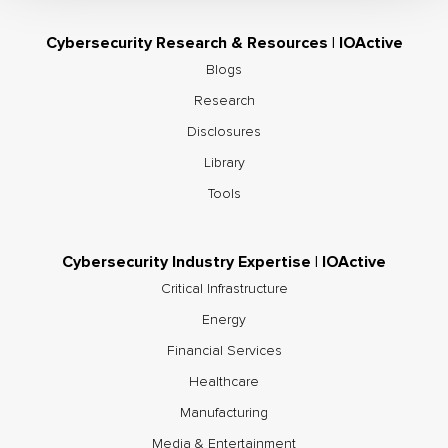
Cybersecurity Research & Resources | IOActive
Blogs
Research
Disclosures
Library
Tools
Cybersecurity Industry Expertise | IOActive
Critical Infrastructure
Energy
Financial Services
Healthcare
Manufacturing
Media & Entertainment