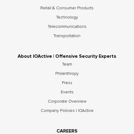
Retail & Consumer Products
Technology
Telecommunications
Transportation
About IOActive | Offensive Security Experts
Team
Philanthropy
Press
Events
Corporate Overview
Company Policies | IOActive
CAREERS