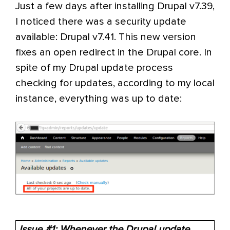
Just a few days after installing Drupal v7.39,
I noticed there was a security update
available: Drupal v7.41. This new version
fixes an open redirect in the Drupal core. In
spite of my Drupal update process
checking for updates, according to my local
instance, everything was up to date:
Issue #1: Whenever the Drupal update