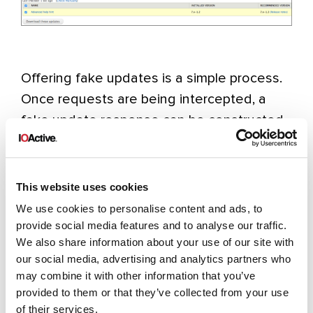
Offering fake updates is a simple process.
Once requests are being intercepted, a
fake update response can be constructed
for any module. When administrators click
on the “
Download these updates
” buttons,
they will start the update process.
This website uses cookies
We use cookies to personalise content and ads, to
This is how it looks from an attacker’s
provide social media features and to analyse our traffic.
We also share information about your use of our site with
perspective before and after upgrading the
our social media, advertising and analytics partners who
“
Additional Help Hint
” module. First it
may combine it with other information that you’ve
checks for the latest version, and then it
provided to them or that they’ve collected from your use
downloads the latest (malicious) version
of their services.