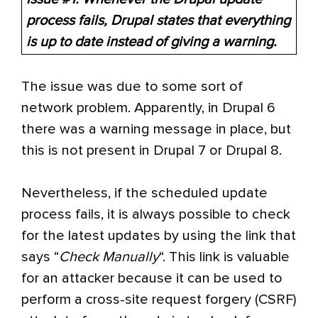
process fails, Drupal states that everything
is up to date instead of giving a warning.
The issue was due to some sort of
network problem. Apparently, in Drupal 6
there was a warning message in place, but
this is not present in Drupal 7 or Drupal 8.
Nevertheless, if the scheduled update
process fails, it is always possible to check
for the latest updates by using the link that
says “
Check Manually
“. This link is valuable
for an attacker because it can be used to
perform a cross-site request forgery (CSRF)