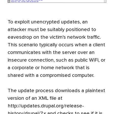
To exploit unencrypted updates, an
attacker must be suitably positioned to
eavesdrop on the victim’s network traffic.
This scenario typically occurs when a client
communicates with the server over an
insecure connection, such as public WiFi, or
a corporate or home network that is
shared with a compromised computer.
The update process downloads a plaintext
version of an XML file at
http://updates.drupal.org/release-
history/drupal/7.x and checks to see if it is