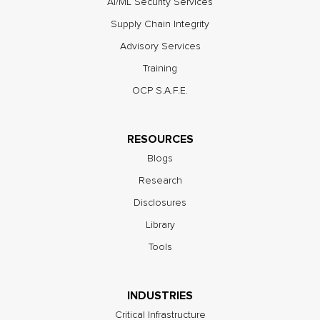
AI/ML Security Services
Supply Chain Integrity
Advisory Services
Training
OCP S.A.F.E.
RESOURCES
Blogs
Research
Disclosures
Library
Tools
INDUSTRIES
Critical Infrastructure