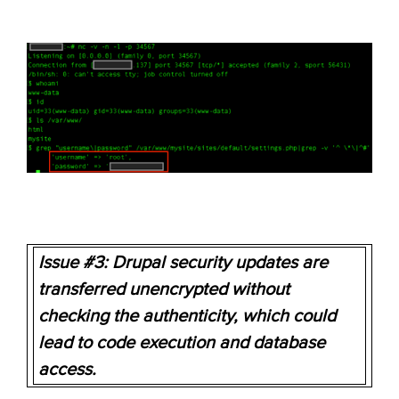
Issue #3: Drupal security updates are
transferred unencrypted without
checking the authenticity
, which could
lead to code execution and database
access.