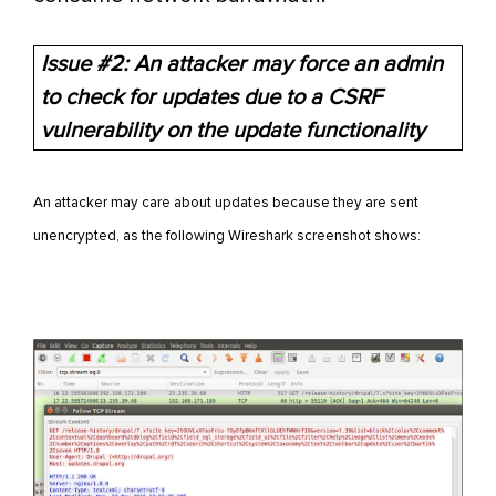
Issue #2: An attacker may force an admin
to check for updates due to a CSRF
vulnerability on the update functionality
An attacker may care about updates because they are sent
unencrypted, as the following Wireshark screenshot shows: