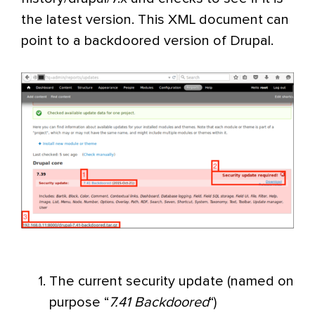
the latest version. This XML document can
point to a backdoored version of Drupal.
The current security update (named on
purpose “
7.41 Backdoored
“)