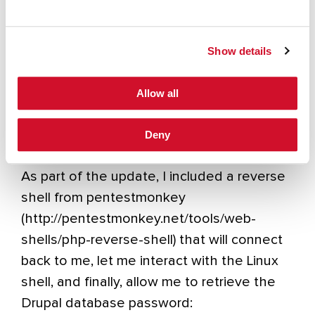
available.
Show details
Allow all
Deny
As part of the update, I included a reverse
shell from pentestmonkey
(http://pentestmonkey.net/tools/web-
shells/php-reverse-shell) that will connect
back to me, let me interact with the Linux
shell, and finally, allow me to retrieve the
Drupal database password: