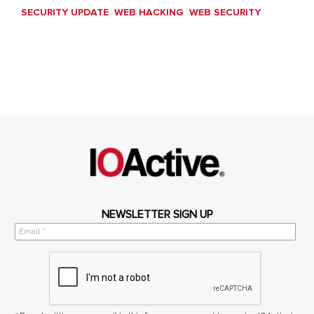
SECURITY UPDATE
WEB HACKING
WEB SECURITY
NEWSLETTER SIGN UP