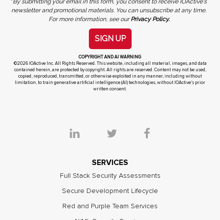
*
By submitting your email in this form, you consent to receive IOActive's
newsletter and promotional materials. You can unsubscribe at any time.
For more information, see our
Privacy Policy.
SIGN UP
COPYRIGHT AND AI WARNING
©2026 IOActive Inc. All Rights Reserved. This website, including all material, images, and data
contained herein, are protected by copyright. All rights are reserved. Content may not be used,
copied, reproduced, transmitted, or otherwise exploited in any manner, including without
limitation, to train generative artificial intelligence (AI) technologies, without IOActive’s prior
written consent.
SERVICES
Full Stack Security Assessments
Secure Development Lifecycle
Red and Purple Team Services