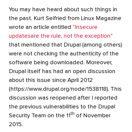
You may have heard about such things in
the past. Kurt Seifried from Linux Magazine
wrote an article entitled
“Insecure
updatesare the rule, not the exception”
that mentioned that Drupal (among others)
were not checking the authenticity of the
software being downloaded. Moreover,
Drupal itself has had an open discussion
about this issue since April 2012
(https://www.drupal.org/node/1538118). This
discussion was reopened after I reported
the previous vulnerabilities to the Drupal
th
Security Team on the 11
of November
2015.