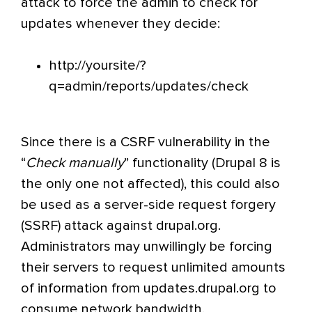
attack to force the admin to check for
updates whenever they decide:
http://yoursite/?
q=admin/reports/updates/check
Since there is a CSRF vulnerability in the
“
Check manually
” functionality (Drupal 8 is
the only one not affected), this could also
be used as a server-side request forgery
(SSRF) attack against drupal.org.
Administrators may unwillingly be forcing
their servers to request unlimited amounts
of information from updates.drupal.org to
consume network bandwidth.