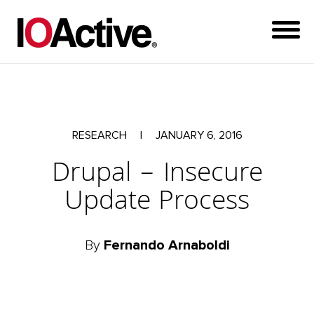
RESEARCH
|
JANUARY 6, 2016
Drupal – Insecure
Update Process
By
Fernando Arnaboldi