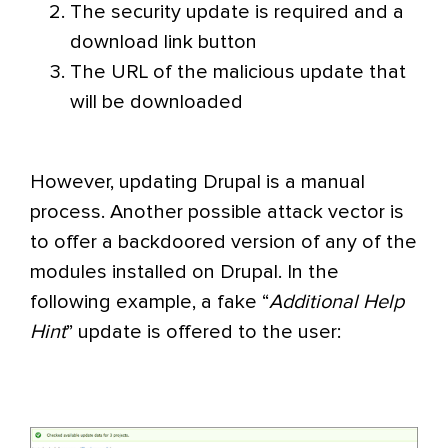
The security update is required and a
download link button
The URL of the malicious update that
will be downloaded
However, updating Drupal is a manual
process. Another possible attack vector is
to offer a backdoored version of any of the
modules installed on Drupal. In the
following example, a fake “
Additional Help
Hint
” update is offered to the user: