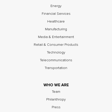
Energy
Financial Services
Healthcare
Manufacturing
Media & Entertainment
Retail & Consumer Products
Technology
Telecommunications
Transportation
WHO WE ARE
Team
Philanthropy
Press