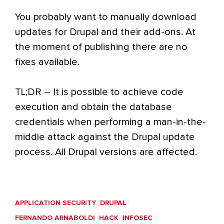
You probably want to manually download
updates for Drupal and their add-ons. At
the moment of publishing there are no
fixes available.
TL;DR – It is possible to achieve code
execution and obtain the database
credentials when performing a man-in-the-
middle attack against the Drupal update
process. All Drupal versions are affected.
APPLICATION SECURITY
DRUPAL
FERNANDO ARNABOLDI
HACK
INFOSEC