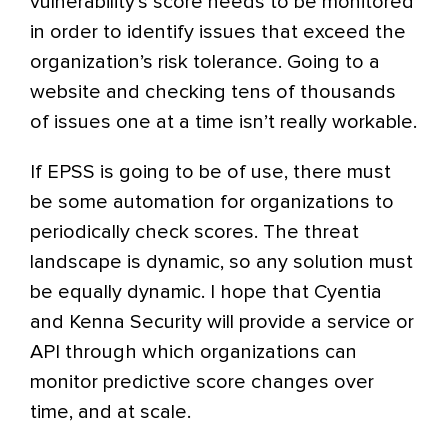
vulnerability’s score needs to be monitored
in order to identify issues that exceed the
organization’s risk tolerance. Going to a
website and checking tens of thousands
of issues one at a time isn’t really workable.
If EPSS is going to be of use, there must
be some automation for organizations to
periodically check scores. The threat
landscape is dynamic, so any solution must
be equally dynamic. I hope that Cyentia
and Kenna Security will provide a service or
API through which organizations can
monitor predictive score changes over
time, and at scale.