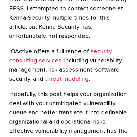
EPSS. I attempted to contact someone at
Kenna Security multiple times for this
article, but Kenna Security has,
unfortunately, not responded.
IOActive offers a full range of
security
consulting services
, including vulnerability
management, risk assessment, software
security, and
threat modeling
.
Hopefully, this post helps your organization
deal with your unmitigated vulnerability
queue and better translate it into definable
organizational and operational risks.
Effective vulnerability management has the