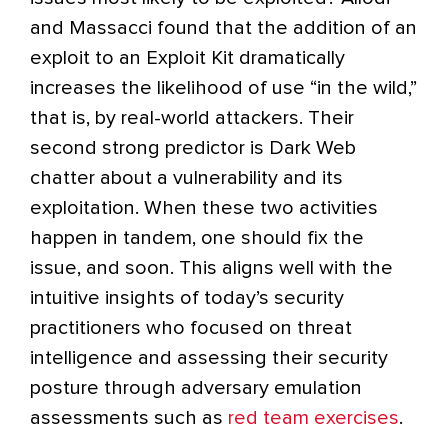
and Massacci found that the addition of an
exploit to an Exploit Kit dramatically
increases the likelihood of use “in the wild,”
that is, by real-world attackers. Their
second strong predictor is Dark Web
chatter about a vulnerability and its
exploitation. When these two activities
happen in tandem, one should fix the
issue, and soon. This aligns well with the
intuitive insights of today’s security
practitioners who focused on threat
intelligence and assessing their security
posture through adversary emulation
assessments such as
red team exercises
.