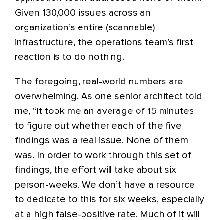
Given 130,000 issues across an
organization’s entire (scannable)
infrastructure, the operations team’s first
reaction is to do nothing.
The foregoing, real-world numbers are
overwhelming. As one senior architect told
me, “It took me an average of 15 minutes
to figure out whether each of the five
findings was a real issue. None of them
was. In order to work through this set of
findings, the effort will take about six
person-weeks. We don’t have a resource
to dedicate to this for six weeks, especially
at a high false-positive rate. Much of it will