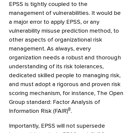
EPSS is tightly coupled to the
management of vulnerabilities. It would be
a major error to apply EPSS, or any
vulnerability misuse prediction method, to
other aspects of organizational risk
management. As always, every
organization needs a robust and thorough
understanding of its risk tolerances,
dedicated skilled people to managing risk,
and must adopt a rigorous and proven risk
scoring mechanism, for instance, The Open
Group standard: Factor Analysis of
8
Information Risk (FAIR)
.
Importantly, EPSS will not supersede