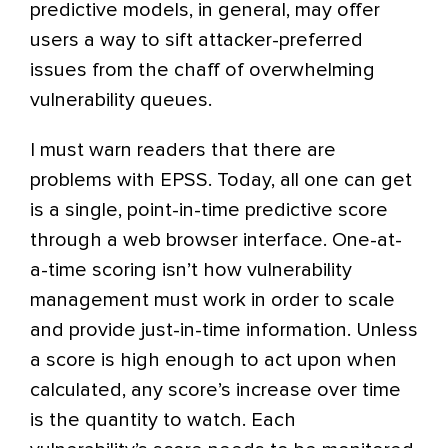
predictive models, in general, may offer
users a way to sift attacker-preferred
issues from the chaff of overwhelming
vulnerability queues.
I must warn readers that there are
problems with EPSS. Today, all one can get
is a single, point-in-time predictive score
through a web browser interface. One-at-
a-time scoring isn’t how vulnerability
management must work in order to scale
and provide just-in-time information. Unless
a score is high enough to act upon when
calculated, any score’s increase over time
is the quantity to watch. Each