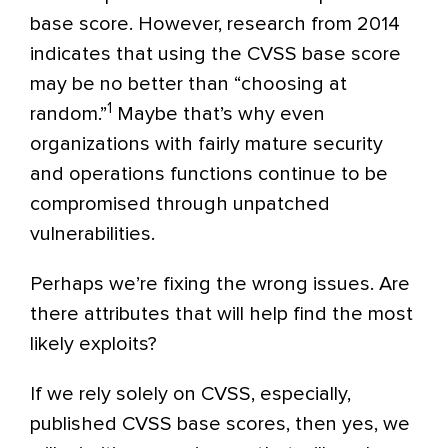
base score. However, research from 2014
indicates that using the CVSS base score
may be no better than “choosing at
1
random.”
Maybe that’s why even
organizations with fairly mature security
and operations functions continue to be
compromised through unpatched
vulnerabilities.
Perhaps we’re fixing the wrong issues. Are
there attributes that will help find the most
likely exploits?
If we rely solely on CVSS, especially,
published CVSS base scores, then yes, we