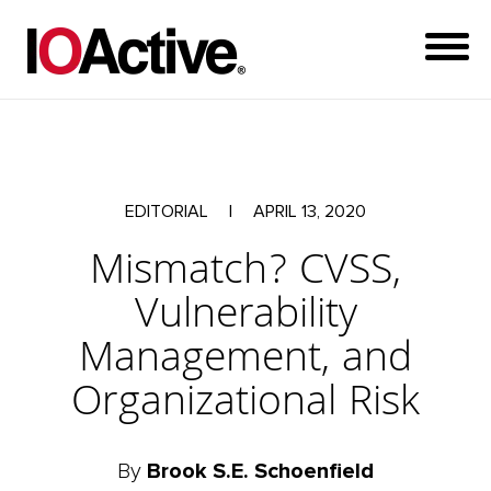
EDITORIAL
|
APRIL 13, 2020
Mismatch? CVSS,
Vulnerability
Management, and
Organizational Risk
By
Brook S.E. Schoenfield