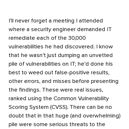
I’ll never forget a meeting I attended
where a security engineer demanded IT
remediate each of the 30,000
vulnerabilities he had discovered. I know
that he wasn’t just dumping an unvetted
pile of vulnerabilities on IT; he’d done his
best to weed out false-positive results,
other errors, and misses before presenting
the findings. These were real issues,
ranked using the Common Vulnerability
Scoring System (CVSS). There can be no
doubt that in that huge (and overwhelming)
pile were some serious threats to the