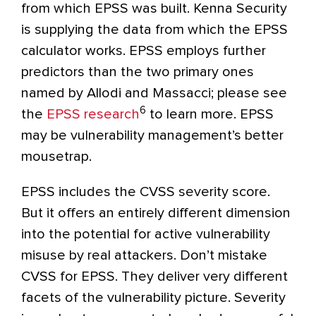
from which EPSS was built. Kenna Security
is supplying the data from which the EPSS
calculator works. EPSS employs further
predictors than the two primary ones
named by Allodi and Massacci; please see
6
the
EPSS research
to learn more. EPSS
may be vulnerability management’s better
mousetrap.
EPSS includes the CVSS severity score.
But it offers an entirely different dimension
into the potential for active vulnerability
misuse by real attackers. Don’t mistake
CVSS for EPSS. They deliver very different
facets of the vulnerability picture. Severity