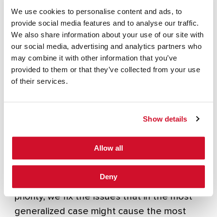
We use cookies to personalise content and ads, to
of crafting exploits. Plus, attackers hesitate
provide social media features and to analyse our traffic.
using issues that require significant setup
We also share information about your use of our site with
and preconditions. Instead, they routinely
our social media, advertising and analytics partners who
string together issues that in isolation
may combine it with other information that you’ve
provided to them or that they’ve collected from your use
aren’t all that impactful. But taken as a set
of their services.
of steps, the “kill chain”, several low and
medium issues can lead to full compromise.
A quick survey through a few of MITRE’s
Show details
7
ATT&CK Threat Groups
demonstrates
how techniques are used to generate a kill
Allow all
chain.
Deny
When we rely upon CVSS severity as our
priority, we fix the issues that in the most
generalized case might cause the most