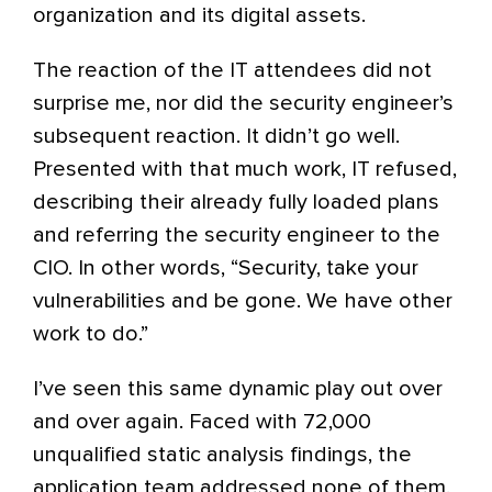
organization and its digital assets.
The reaction of the IT attendees did not
surprise me, nor did the security engineer’s
subsequent reaction. It didn’t go well.
Presented with that much work, IT refused,
describing their already fully loaded plans
and referring the security engineer to the
CIO. In other words, “Security, take your
vulnerabilities and be gone. We have other
work to do.”
I’ve seen this same dynamic play out over
and over again. Faced with 72,000
unqualified static analysis findings, the
application team addressed none of them.