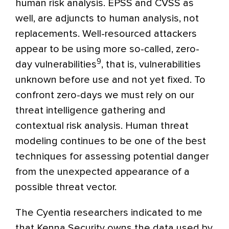
human risk analysis. EPSS and CVSS as
well, are adjuncts to human analysis, not
replacements. Well-resourced attackers
appear to be using more so-called, zero-
9
day vulnerabilities
, that is, vulnerabilities
unknown before use and not yet fixed. To
confront zero-days we must rely on our
threat intelligence gathering and
contextual risk analysis. Human threat
modeling continues to be one of the best
techniques for assessing potential danger
from the unexpected appearance of a
possible threat vector.
The Cyentia researchers indicated to me
that Kenna Security owns the data used by