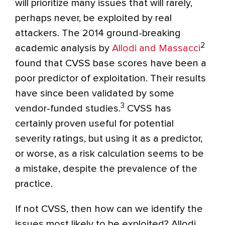
will prioritize many issues that will rarely,
perhaps never, be exploited by real
attackers. The 2014 ground-breaking
2
academic analysis by
Allodi and Massacci
found that CVSS base scores have been a
poor predictor of exploitation. Their results
have since been validated by some
3
vendor-funded studies.
CVSS has
certainly proven useful for potential
severity ratings, but using it as a predictor,
or worse, as a risk calculation seems to be
a mistake, despite the prevalence of the
practice.
If not CVSS, then how can we identify the
issues most likely to be exploited? Allodi