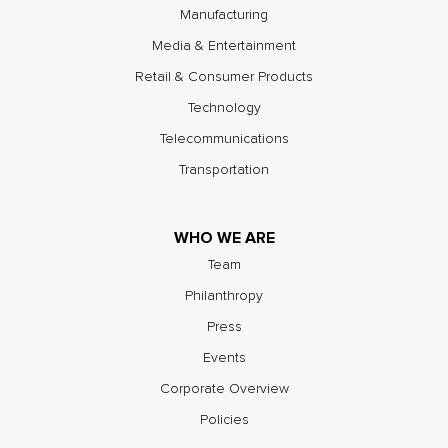
Manufacturing
Media & Entertainment
Retail & Consumer Products
Technology
Telecommunications
Transportation
WHO WE ARE
Team
Philanthropy
Press
Events
Corporate Overview
Policies