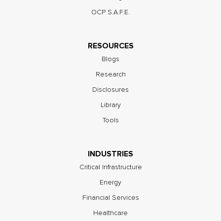
OCP S.A.F.E.
RESOURCES
Blogs
Research
Disclosures
Library
Tools
INDUSTRIES
Critical Infrastructure
Energy
Financial Services
Healthcare