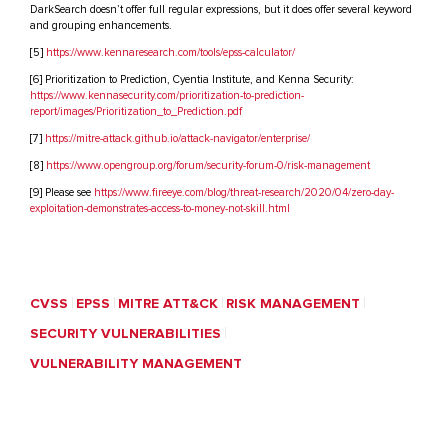
DarkSearch doesn’t offer full regular expressions, but it does offer several keyword
and grouping enhancements.
[5]
https://www.kennaresearch.com/tools/epss-calculator/
[6] Prioritization to Prediction, Cyentia Institute, and Kenna Security:
https://www.kennasecurity.com/prioritization-to-prediction-
report/images/Prioritization_to_Prediction.pdf
[7]
https://mitre-attack.github.io/attack-navigator/enterprise/
[8]
https://www.opengroup.org/forum/security-forum-0/risk-management
[9] Please see
https://www.fireeye.com/blog/threat-research/2020/04/zero-day-
exploitation-demonstrates-access-to-money-not-skill.html
CVSS
EPSS
MITRE ATT&CK
RISK MANAGEMENT
SECURITY VULNERABILITIES
VULNERABILITY MANAGEMENT