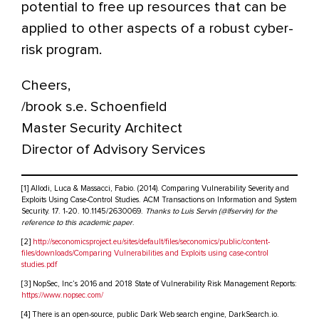
potential to free up resources that can be
applied to other aspects of a robust cyber-
risk program.
Cheers,
/brook s.e. Schoenfield
Master Security Architect
Director of Advisory Services
[1] Allodi, Luca & Massacci, Fabio. (2014). Comparing Vulnerability Severity and
Exploits Using Case-Control Studies. ACM Transactions on Information and System
Security. 17. 1-20. 10.1145/2630069.
Thanks to Luis Servin (@lfservin) for the
reference to this academic paper
.
[2]
http://seconomicsproject.eu/sites/default/files/seconomics/public/content-
files/downloads/Comparing Vulnerabilities and Exploits using case-control
studies.pdf
[3] NopSec, Inc’s 2016 and 2018 State of Vulnerability Risk Management Reports:
https://www.nopsec.com/
[4] There is an open-source, public Dark Web search engine, DarkSearch.io.