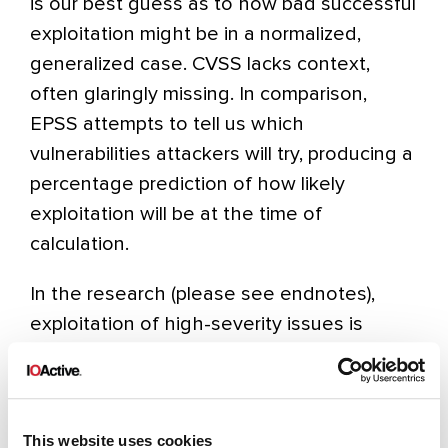
is our best guess as to how bad successful
exploitation might be in a normalized,
generalized case. CVSS lacks context,
often glaringly missing. In comparison,
EPSS attempts to tell us which
vulnerabilities attackers will try, producing a
percentage prediction of how likely
exploitation will be at the time of
calculation.
In the research (please see endnotes),
exploitation of high-severity issues is
actually much rarer than the misuse of low
and medium issues. That may come as a
surprise. One reason for the preference for
This website uses cookies
low and medium issues might be the ease