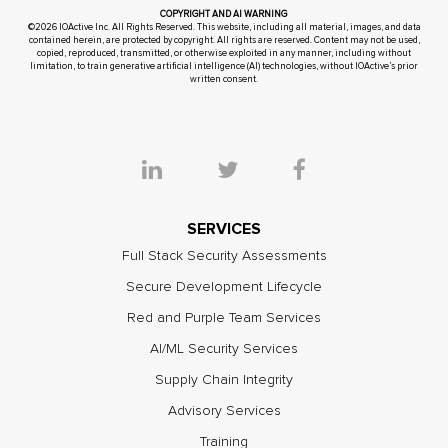
COPYRIGHT AND AI WARNING
©2026 IOActive Inc. All Rights Reserved. This website, including all material, images, and data
contained herein, are protected by copyright. All rights are reserved. Content may not be used,
copied, reproduced, transmitted, or otherwise exploited in any manner, including without
limitation, to train generative artificial intelligence (AI) technologies, without IOActive’s prior
written consent.
SERVICES
Full Stack Security Assessments
Secure Development Lifecycle
Red and Purple Team Services
AI/ML Security Services
Supply Chain Integrity
Advisory Services
Training