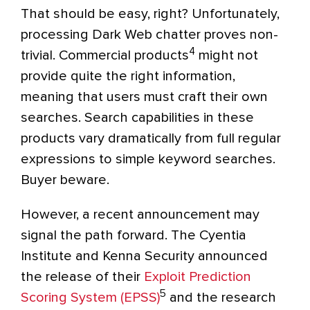
That should be easy, right? Unfortunately,
processing Dark Web chatter proves non-
4
trivial. Commercial products
might not
provide quite the right information,
meaning that users must craft their own
searches. Search capabilities in these
products vary dramatically from full regular
expressions to simple keyword searches.
Buyer beware.
However, a recent announcement may
signal the path forward. The Cyentia
Institute and Kenna Security announced
the release of their
Exploit Prediction
5
Scoring System (EPSS)
and the research