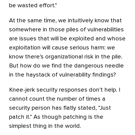
be wasted effort.”
At the same time, we intuitively know that
somewhere in those piles of vulnerabilities
are issues that will be exploited and whose
exploitation will cause serious harm: we
know there’s organizational risk in the pile.
But how do we find the dangerous needle
in the haystack of vulnerability findings?
Knee-jerk security responses don’t help. I
cannot count the number of times a
security person has flatly stated, “Just
patch it.” As though patching is the
simplest thing in the world.