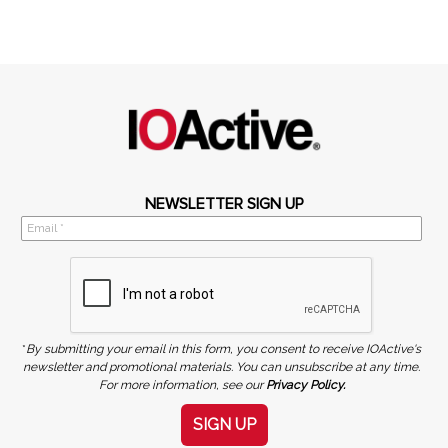
NEWSLETTER SIGN UP
*
By submitting your email in this form, you consent to receive IOActive's
newsletter and promotional materials. You can unsubscribe at any time.
For more information, see our
Privacy Policy.
SIGN UP