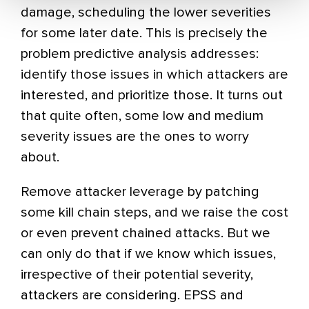
damage, scheduling the lower severities
for some later date. This is precisely the
problem predictive analysis addresses:
identify those issues in which attackers are
interested, and prioritize those. It turns out
that quite often, some low and medium
severity issues are the ones to worry
about.
Remove attacker leverage by patching
some kill chain steps, and we raise the cost
or even prevent chained attacks. But we
can only do that if we know which issues,
irrespective of their potential severity,
attackers are considering. EPSS and