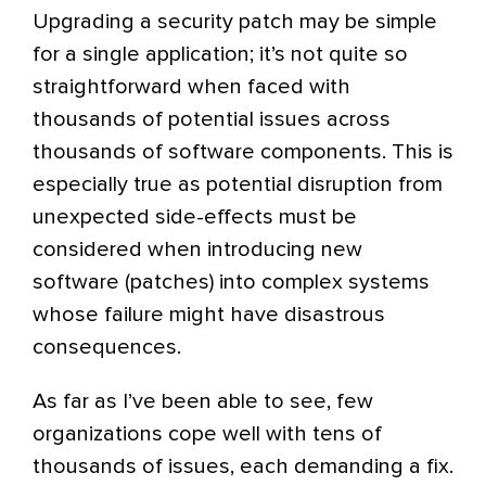
Upgrading a security patch may be simple
for a single application; it’s not quite so
straightforward when faced with
thousands of potential issues across
thousands of software components. This is
especially true as potential disruption from
unexpected side-effects must be
considered when introducing new
software (patches) into complex systems
whose failure might have disastrous
consequences.
As far as I’ve been able to see, few
organizations cope well with tens of
thousands of issues, each demanding a fix.