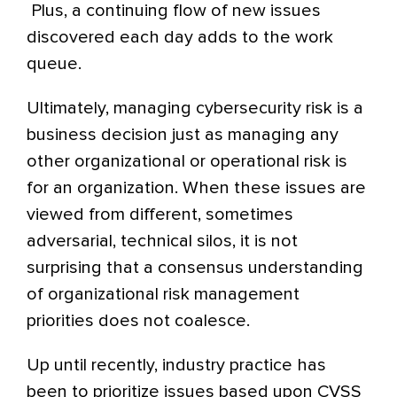
Plus, a continuing flow of new issues
discovered each day adds to the work
queue.
Ultimately, managing cybersecurity risk is a
business decision just as managing any
other organizational or operational risk is
for an organization. When these issues are
viewed from different, sometimes
adversarial, technical silos, it is not
surprising that a consensus understanding
of organizational risk management
priorities does not coalesce.
Up until recently, industry practice has
been to prioritize issues based upon CVSS