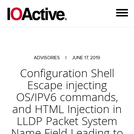
ADVISORIES
|
JUNE 17, 2019
Configuration Shell
Escape injecting
OS/IPV6 commands,
and HTML Injection in
LLDP Packet System