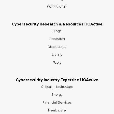
OCP S.A.F.E.
Cybersecurity Research & Resources | IOActive
Blogs
Research
Disclosures
Library
Tools
Cybersecurity Industry Expertise | IOActive
Critical Infrastructure
Energy
Financial Services
Healthcare