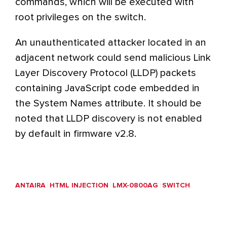
commands, which will be executed with
root privileges on the switch.
An unauthenticated attacker located in an
adjacent network could send malicious Link
Layer Discovery Protocol (LLDP) packets
containing JavaScript code embedded in
the System Names attribute. It should be
noted that LLDP discovery is not enabled
by default in firmware v2.8.
ANTAIRA
HTML INJECTION
LMX-0800AG
SWITCH