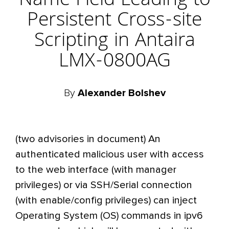
Name Field Leading to
Persistent Cross-site
Scripting in Antaira
LMX-0800AG
By
Alexander Bolshev
(two advisories in document) An
authenticated malicious user with access
to the web interface (with manager
privileges) or via SSH/Serial connection
(with enable/config privileges) can inject
Operating System (OS) commands in ipv6