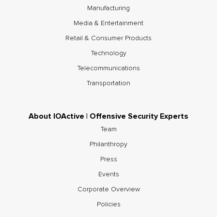
Manufacturing
Media & Entertainment
Retail & Consumer Products
Technology
Telecommunications
Transportation
About IOActive | Offensive Security Experts
Team
Philanthropy
Press
Events
Corporate Overview
Policies