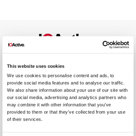
NEWSLETTER SIGN UP
This website uses cookies
We use cookies to personalise content and ads, to
provide social media features and to analyse our traffic.
We also share information about your use of our site with
our social media, advertising and analytics partners who
may combine it with other information that you’ve
*
By submitting your email in this form, you consent to receive IOActive's
provided to them or that they’ve collected from your use
newsletter and promotional materials. You can unsubscribe at any time.
For more information, see our
Privacy Policy.
of their services.
SIGN UP