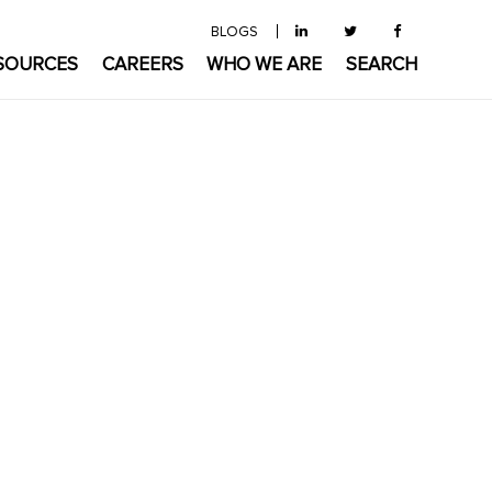
BLOGS
SOURCES
CAREERS
WHO WE ARE
SEARCH