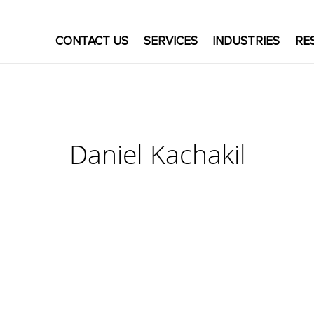
CONTACT US
SERVICES
INDUSTRIES
RE
Daniel Kachakil