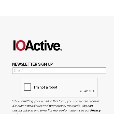
NEWSLETTER SIGN UP
*
By submitting your email in this form, you consent to receive
IOActive's newsletter and promotional materials. You can
unsubscribe at any time. For more information, see our
Privacy