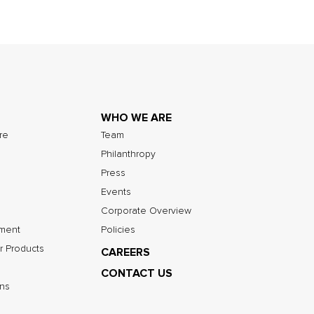
WHO WE ARE
ure
Team
Philanthropy
Press
Events
Corporate Overview
nment
Policies
r Products
CAREERS
CONTACT US
ns