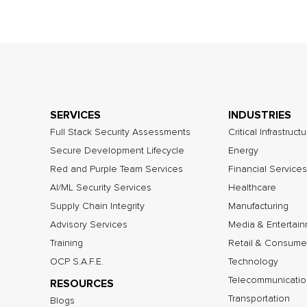
SERVICES
INDUSTRIES
Full Stack Security Assessments
Critical Infrastruct
Secure Development Lifecycle
Energy
Red and Purple Team Services
Financial Services
AI/ML Security Services
Healthcare
Supply Chain Integrity
Manufacturing
Advisory Services
Media & Entertai
Training
Retail & Consume
OCP S.A.F.E.
Technology
Telecommunicatio
RESOURCES
Transportation
Blogs