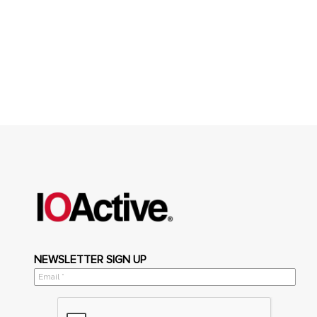
NEWSLETTER SIGN UP