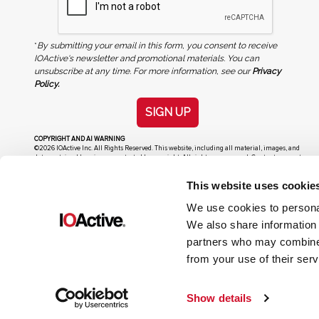
*
By submitting your email in this form, you consent to receive
IOActive's newsletter and promotional materials. You can
unsubscribe at any time. For more information, see our
Privacy
Policy.
SIGN UP
COPYRIGHT AND AI WARNING
©2026 IOActive Inc. All Rights Reserved. This website, including all material, images, and
data contained herein, are protected by copyright. All rights are reserved. Content may not
be used, copied, reproduced, transmitted, or otherwise exploited in any manner, including
without limitation, to train generative artificial intelligence (AI) technologies, without
This website uses cookie
IOActive’s prior written consent.
We use cookies to personal
We also share information 
partners who may combine i
from your use of their serv
Show details