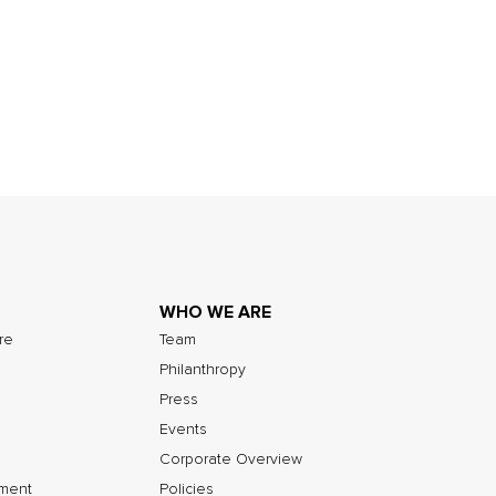
WHO WE ARE
ure
Team
Philanthropy
Press
Events
Corporate Overview
nment
Policies