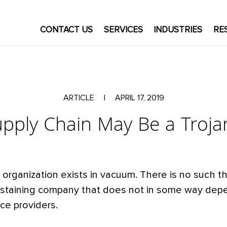
CONTACT US
SERVICES
INDUSTRIES
RE
ARTICLE
|
APRIL 17, 2019
upply Chain May Be a Troja
organization exists in vacuum. There is no such th
ustaining company that does not in some way depe
ice providers.