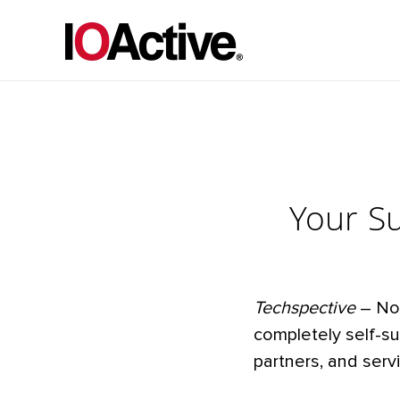
Your S
Techspective
– No 
completely self-s
partners, and serv