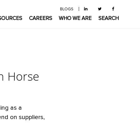
BLOGS
SOURCES
CAREERS
WHO WE ARE
SEARCH
n Horse
ing as a
nd on suppliers,