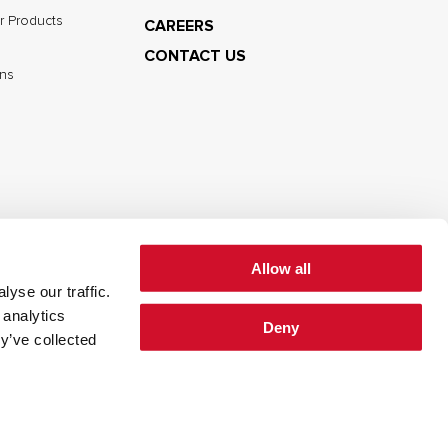
r Products
CAREERS
CONTACT US
ns
Allow all
yse our traffic.
cy
Cookie Policy
Terms of Use
 analytics
Deny
y’ve collected