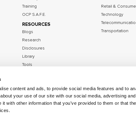
Training
Retail & Consume
OCP S.A.F.E.
Technology
Telecommunicatio
RESOURCES
Transportation
Blogs
Research
Disclosures
Library
Tools
s
ise content and ads, to provide social media features and to anal
©2026 IOActive Inc. All Rights Reserved.
Privacy Poli
about your use of our site with our social media, advertising and
Disclosure Policy
t with other information that you’ve provided to them or that the
ices.