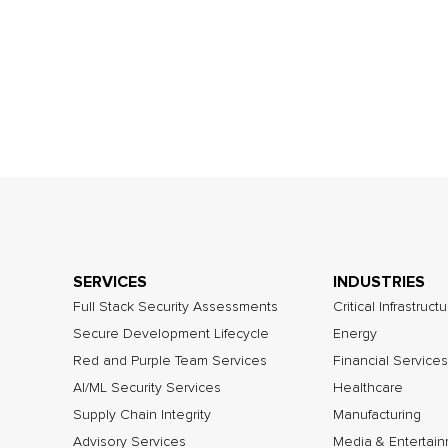
SERVICES
INDUSTRIES
Full Stack Security Assessments
Critical Infrastruct
Secure Development Lifecycle
Energy
Red and Purple Team Services
Financial Services
AI/ML Security Services
Healthcare
Supply Chain Integrity
Manufacturing
Advisory Services
Media & Entertai