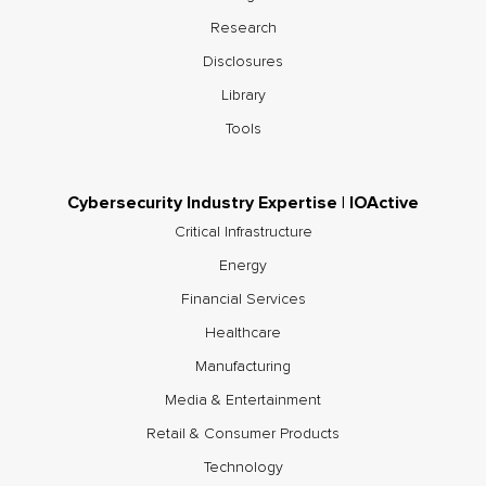
Research
Disclosures
Library
Tools
Cybersecurity Industry Expertise | IOActive
Critical Infrastructure
Energy
Financial Services
Healthcare
Manufacturing
Media & Entertainment
Retail & Consumer Products
Technology