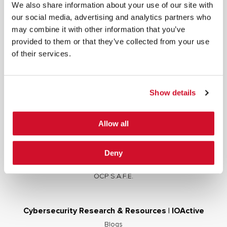
We also share information about your use of our site with
our social media, advertising and analytics partners who
may combine it with other information that you’ve
provided to them or that they’ve collected from your use
Cybersecurity Services | IOActive
of their services.
Full Stack Security Assessments
Secure Development Lifecycle
Show details
Red and Purple Team Services
AI/ML Security Services
Allow all
Supply Chain Integrity
Advisory Services
Deny
Training
OCP S.A.F.E.
Cybersecurity Research & Resources | IOActive
Blogs