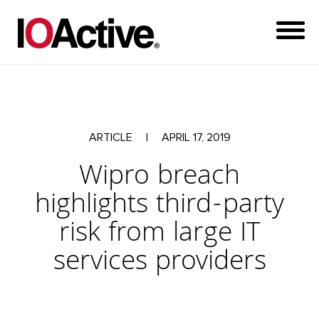
ARTICLE
|
APRIL 17, 2019
Wipro breach
highlights third-party
risk from large IT
services providers