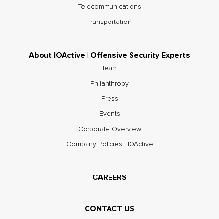
Telecommunications
Transportation
About IOActive | Offensive Security Experts
Team
Philanthropy
Press
Events
Corporate Overview
Company Policies | IOActive
CAREERS
CONTACT US