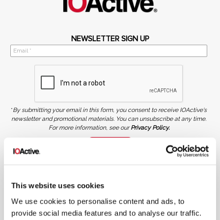
NEWSLETTER SIGN UP
*
By submitting your email in this form, you consent to receive IOActive's
newsletter and promotional materials. You can unsubscribe at any time.
For more information, see our
Privacy Policy.
SIGN UP
COPYRIGHT AND AI WARNING
©2026 IOActive Inc. All Rights Reserved. This website, including all material, images, and data
contained herein, are protected by copyright. All rights are reserved. Content may not be used,
This website uses cookies
copied, reproduced, transmitted, or otherwise exploited in any manner, including without
limitation, to train generative artificial intelligence (AI) technologies, without IOActive’s prior
written consent.
We use cookies to personalise content and ads, to
provide social media features and to analyse our traffic.