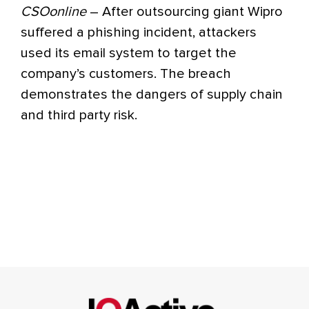
CSOonline
– After outsourcing giant Wipro
suffered a phishing incident, attackers
used its email system to target the
company’s customers. The breach
demonstrates the dangers of supply chain
and third party risk.