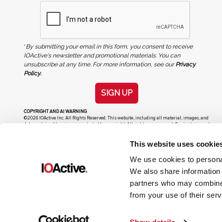
*
By submitting your email in this form, you consent to receive
IOActive's newsletter and promotional materials. You can
unsubscribe at any time. For more information, see our
Privacy
Policy.
SIGN UP
COPYRIGHT AND AI WARNING
©2026 IOActive Inc. All Rights Reserved. This website, including all material, images, and
data contained herein, are protected by copyright. All rights are reserved. Content may not
be used, copied, reproduced, transmitted, or otherwise exploited in any manner, including
without limitation, to train generative artificial intelligence (AI) technologies, without
This website uses cookie
IOActive’s prior written consent.
We use cookies to personal
We also share information 
partners who may combine i
from your use of their serv