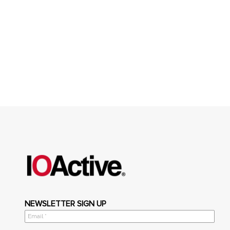
NEWSLETTER SIGN UP