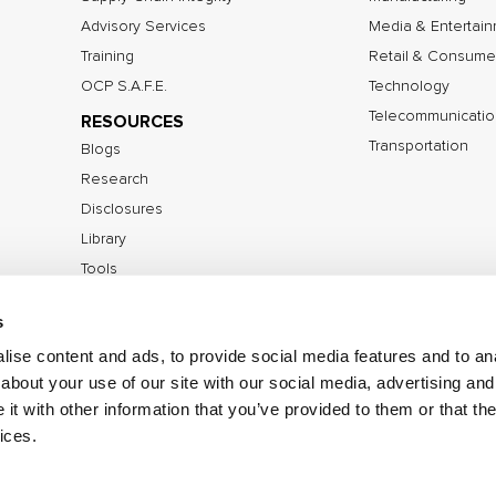
Advisory Services
Media & Entertai
Training
Retail & Consume
OCP S.A.F.E.
Technology
Telecommunicatio
RESOURCES
Transportation
Blogs
Research
Disclosures
Library
Tools
s
ise content and ads, to provide social media features and to anal
©2026 IOActive Inc. All Rights Reserved.
Privacy Poli
about your use of our site with our social media, advertising and
Disclosure Policy
t with other information that you’ve provided to them or that the
ices.