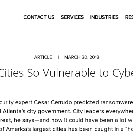
CONTACT US
SERVICES
INDUSTRIES
RE
ARTICLE
|
MARCH 30, 2018
ities So Vulnerable to Cyb
curity expert Cesar Cerrudo predicted ransomware 
d Atlanta’s city government. City leaders everywhe
hreat, he says—and how it could have been a lot w
f America’s largest cities has been caught in a “ho