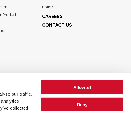
nment
Policies
r Products
CAREERS
CONTACT US
ns
Allow all
yse our traffic.
cy
Cookie Policy
Terms of Use
 analytics
Deny
y’ve collected