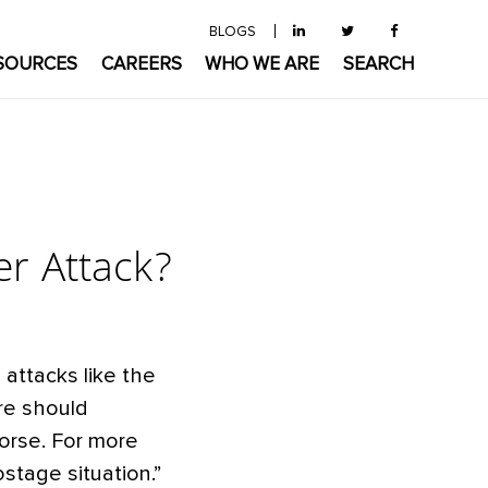
BLOGS
SOURCES
CAREERS
WHO WE ARE
SEARCH
er Attack?
attacks like the
re should
orse. For more
stage situation.”