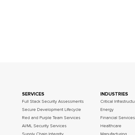
SERVICES
INDUSTRIES
Full Stack Security Assessments
Critical Infrastruct
Secure Development Lifecycle
Energy
Red and Purple Team Services
Financial Services
AI/ML Security Services
Healthcare
Supply Chain Integrity
Manufacturing