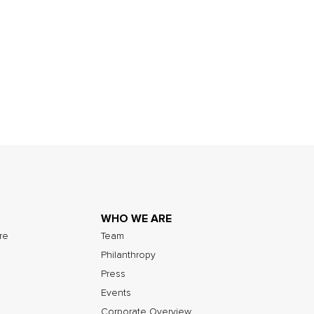
WHO WE ARE
ure
Team
Philanthropy
Press
Events
Corporate Overview