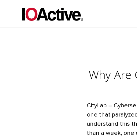
Why Are C
CityLab – Cyberse
one that paralyze
understand this t
than a week, one o