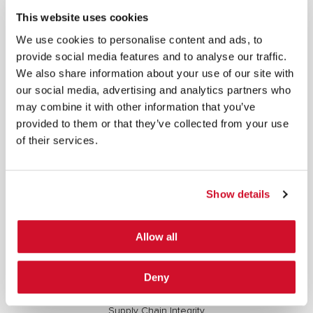
For more information, see our
Privacy Policy.
This website uses cookies
SIGN UP
We use cookies to personalise content and ads, to
provide social media features and to analyse our traffic.
COPYRIGHT AND AI WARNING
©2026 IOActive Inc. All Rights Reserved. This website, including all material, images, and data
We also share information about your use of our site with
contained herein, are protected by copyright. All rights are reserved. Content may not be used,
copied, reproduced, transmitted, or otherwise exploited in any manner, including without
our social media, advertising and analytics partners who
limitation, to train generative artificial intelligence (AI) technologies, without IOActive’s prior
written consent.
may combine it with other information that you’ve
provided to them or that they’ve collected from your use
of their services.
Show details
Cybersecurity Services | IOActive
Full Stack Security Assessments
Allow all
Secure Development Lifecycle
Red and Purple Team Services
Deny
AI/ML Security Services
Supply Chain Integrity