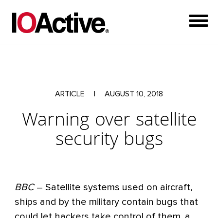
ARTICLE
|
AUGUST 10, 2018
Warning over satellite
security bugs
BBC
– Satellite systems used on aircraft,
ships and by the military contain bugs that
could let hackers take control of them, a