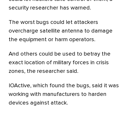
security researcher has warned.
The worst bugs could let attackers
overcharge satellite antenna to damage
the equipment or harm operators.
And others could be used to betray the
exact location of military forces in crisis
zones, the researcher said.
IOActive, which found the bugs, said it was
working with manufacturers to harden
devices against attack.