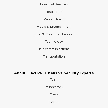
Financial Services
Healthcare
Manufacturing
Media & Entertainment
Retail & Consumer Products
Technology
Telecommunications
Transportation
About IOActive | Offensive Security Experts
Team
Philanthropy
Press
Events