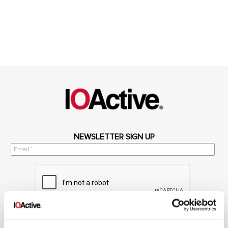
NEWSLETTER SIGN UP
*
By submitting your email in this form, you consent to receive IOActive's
newsletter and promotional materials. You can unsubscribe at any time.