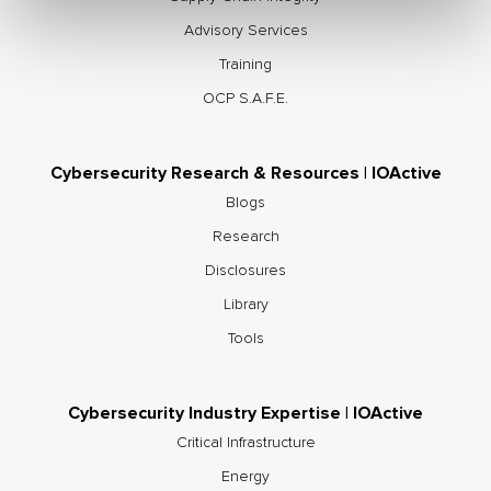
Advisory Services
Training
OCP S.A.F.E.
Cybersecurity Research & Resources | IOActive
Blogs
Research
Disclosures
Library
Tools
Cybersecurity Industry Expertise | IOActive
Critical Infrastructure
Energy