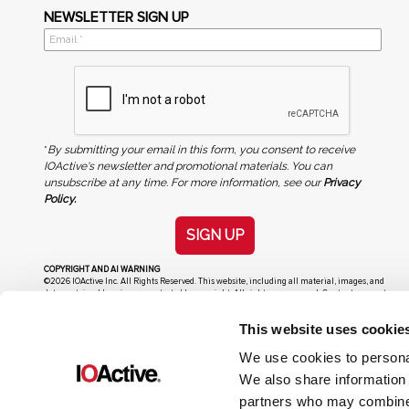
NEWSLETTER SIGN UP
*
By submitting your email in this form, you consent to receive
IOActive's newsletter and promotional materials. You can
unsubscribe at any time. For more information, see our
Privacy
Policy.
SIGN UP
COPYRIGHT AND AI WARNING
©2026 IOActive Inc. All Rights Reserved. This website, including all material, images, and
data contained herein, are protected by copyright. All rights are reserved. Content may not
be used, copied, reproduced, transmitted, or otherwise exploited in any manner, including
without limitation, to train generative artificial intelligence (AI) technologies, without
This website uses cookie
IOActive’s prior written consent.
We use cookies to personal
We also share information 
partners who may combine i