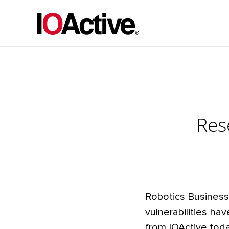
Res
Robotics Business
vulnerabilities h
from IOActive tod