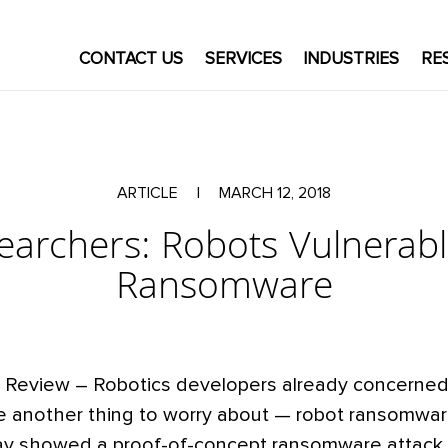
CONTACT US
SERVICES
INDUSTRIES
RE
ARTICLE
|
MARCH 12, 2018
earchers: Robots Vulnerabl
Ransomware
 Review – Robotics developers already concerned
ave another thing to worry about — robot ransomwa
ay showed a proof-of-concept ransomware attack 