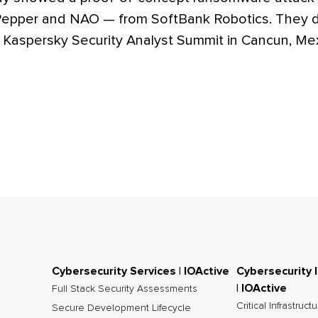
 Pepper and NAO — from SoftBank Robotics. They 
8 Kaspersky Security Analyst Summit in Cancun, Me
Cybersecurity Services | IOActive
Cybersecurity 
| IOActive
Full Stack Security Assessments
Critical Infrastruct
Secure Development Lifecycle