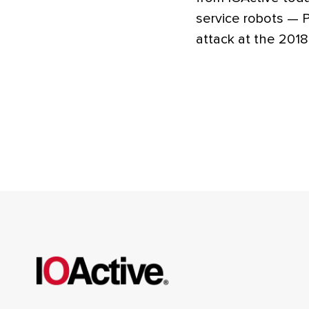
service robots —
attack at the 201