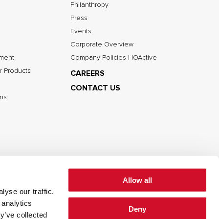
Philanthropy
Press
Events
Corporate Overview
nment
Company Policies | IOActive
r Products
CAREERS
CONTACT US
ns
Allow all
yse our traffic.
 analytics
Deny
cy
Cookie Policy
Terms of Use
y’ve collected