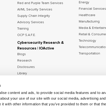
Energy
Red and Purple Team Services
Financial Services
AI/ML Security Services
Healthcare
Supply Chain Integrity
Manufacturing
Advisory Services
Media & Entertai
Training
Retail & Consume
OCP S.A.F.E.
Technology
Cybersecurity Research &
Telecommunicatio
Resources | IOActive
Transportation
Blogs
Research
Disclosures
Library
Tools
s
ise content and ads, to provide social media features and to anal
about your use of our site with our social media, advertising and
©2026 IOActive Inc. All Rights Reserved.
Privacy Poli
t with other information that you’ve provided to them or that the