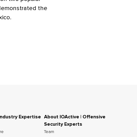
demonstrated the
xico.
Industry Expertise
About IOActive | Offensive
Security Experts
ure
Team