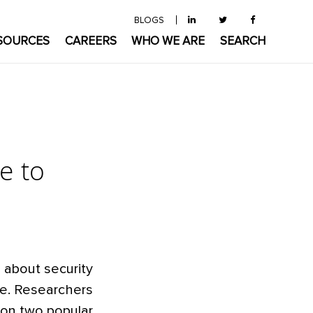
BLOGS
SOURCES
CAREERS
WHO WE ARE
SEARCH
e to
 about security
re. Researchers
on two popular