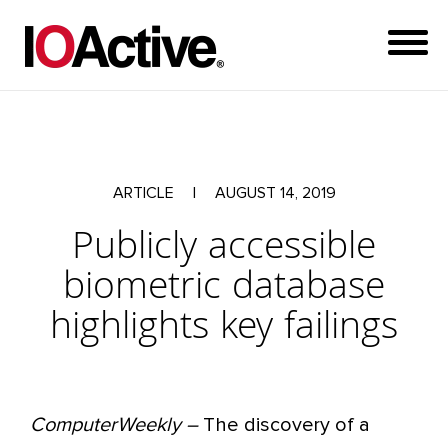
ARTICLE
|
AUGUST 14, 2019
Publicly accessible
biometric database
highlights key failings
ComputerWeekly –
The discovery of a