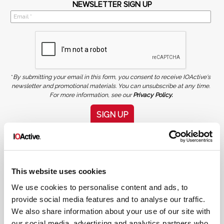
NEWSLETTER SIGN UP
*
By submitting your email in this form, you consent to receive IOActive's
newsletter and promotional materials. You can unsubscribe at any time.
For more information, see our
Privacy Policy.
SIGN UP
COPYRIGHT AND AI WARNING
©2026 IOActive Inc. All Rights Reserved. This website, including all material, images, and data
contained herein, are protected by copyright. All rights are reserved. Content may not be used,
copied, reproduced, transmitted, or otherwise exploited in any manner, including without
limitation, to train generative artificial intelligence (AI) technologies, without IOActive’s prior
written consent.
This website uses cookies
We use cookies to personalise content and ads, to
provide social media features and to analyse our traffic.
We also share information about your use of our site with
our social media, advertising and analytics partners who