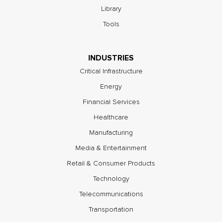
Library
Tools
INDUSTRIES
Critical Infrastructure
Energy
Financial Services
Healthcare
Manufacturing
Media & Entertainment
Retail & Consumer Products
Technology
Telecommunications
Transportation