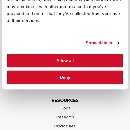
may combine it with other information that you’ve
SERVICES
provided to them or that they’ve collected from your use
Full Stack Security Assessments
of their services.
Secure Development Lifecycle
Red and Purple Team Services
Show details
AI/ML Security Services
Supply Chain Integrity
Allow all
Advisory Services
Training
Deny
OCP S.A.F.E.
RESOURCES
Blogs
Research
Disclosures