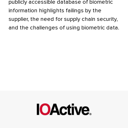
publicly accessible database of biometric
information highlights failings by the
supplier, the need for supply chain security,
and the challenges of using biometric data.