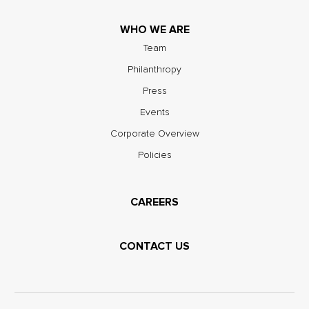
WHO WE ARE
Team
Philanthropy
Press
Events
Corporate Overview
Policies
CAREERS
CONTACT US