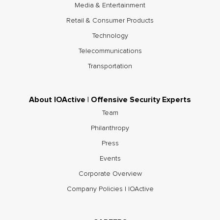
Media & Entertainment
Retail & Consumer Products
Technology
Telecommunications
Transportation
About IOActive | Offensive Security Experts
Team
Philanthropy
Press
Events
Corporate Overview
Company Policies | IOActive