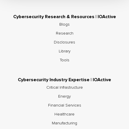
Cybersecurity Research & Resources | IOActive
Blogs
Research
Disclosures
Library
Tools
Cybersecurity Industry Expertise | IOActive
Critical Infrastructure
Energy
Financial Services
Healthcare
Manufacturing