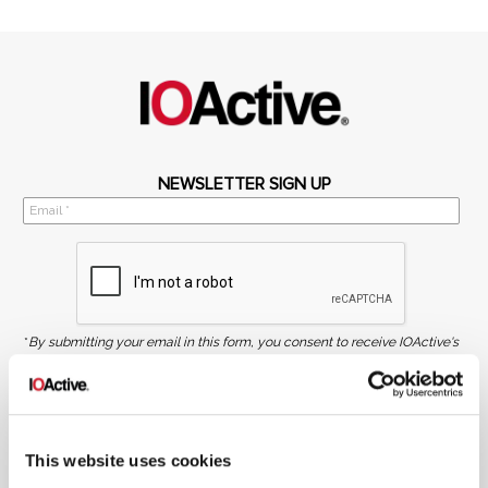
NEWSLETTER SIGN UP
*
By submitting your email in this form, you consent to receive IOActive's
newsletter and promotional materials. You can unsubscribe at any time.
For more information, see our
Privacy Policy.
SIGN UP
This website uses cookies
COPYRIGHT AND AI WARNING
©2026 IOActive Inc. All Rights Reserved. This website, including all material, images, and data