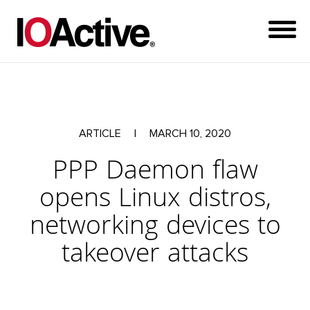
ARTICLE
|
MARCH 10, 2020
PPP Daemon flaw
opens Linux distros,
networking devices to
takeover attacks