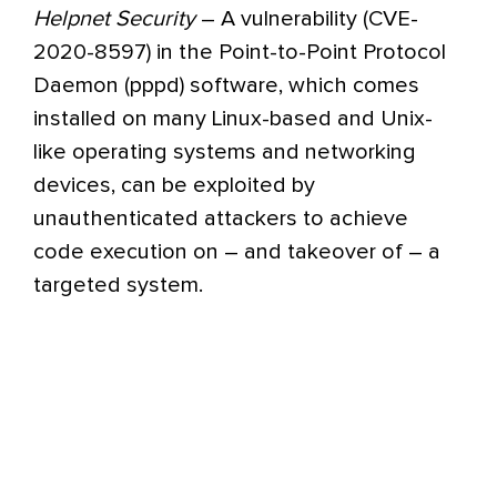
Helpnet Security
– A vulnerability (CVE-
2020-8597) in the Point-to-Point Protocol
Daemon (pppd) software, which comes
installed on many Linux-based and Unix-
like operating systems and networking
devices, can be exploited by
unauthenticated attackers to achieve
code execution on – and takeover of – a
targeted system.