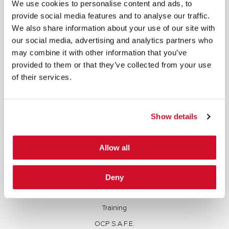
We use cookies to personalise content and ads, to
contained herein, are protected by copyright. All rights are reserved. Content may not be used,
copied, reproduced, transmitted, or otherwise exploited in any manner, including without
provide social media features and to analyse our traffic.
limitation, to train generative artificial intelligence (AI) technologies, without IOActive’s prior
written consent.
We also share information about your use of our site with
our social media, advertising and analytics partners who
may combine it with other information that you’ve
provided to them or that they’ve collected from your use
of their services.
Cybersecurity Services | IOActive
Full Stack Security Assessments
Show details
Secure Development Lifecycle
Red and Purple Team Services
Allow all
AI/ML Security Services
Supply Chain Integrity
Deny
Advisory Services
Training
OCP S.A.F.E.