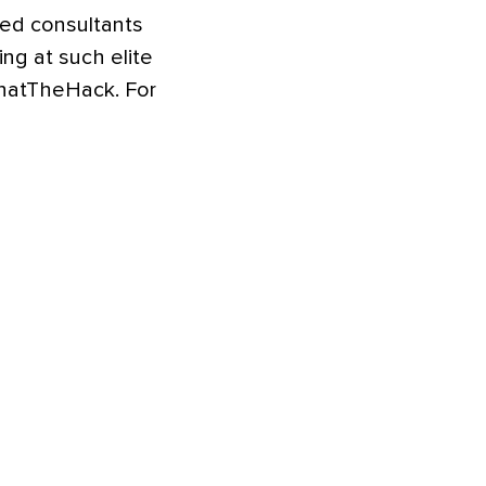
ted consultants
ng at such elite
WhatTheHack. For