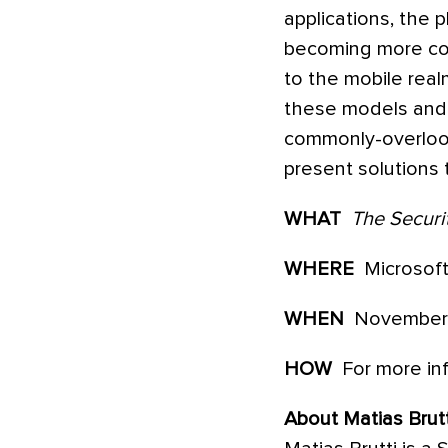
applications, the 
becoming more com
to the mobile real
these models and th
commonly-overlook
present solutions 
WHAT
The Securit
WHERE
Microsof
WHEN
November 4
HOW
For more inf
About Matias Brutt