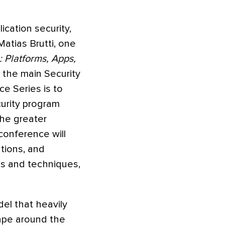
ication security,
atias Brutti, one
: Platforms, Apps,
 the main Security
e Series is to
urity program
he greater
conference will
tions, and
ls and techniques,
del that heavily
cape around the