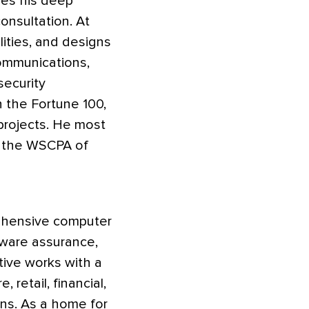
ses his deep
onsultation. At
lities, and designs
communications,
security
 the Fortune 100,
projects. He most
at the WSCPA of
rehensive computer
ftware assurance,
tive works with a
 retail, financial,
ns. As a home for