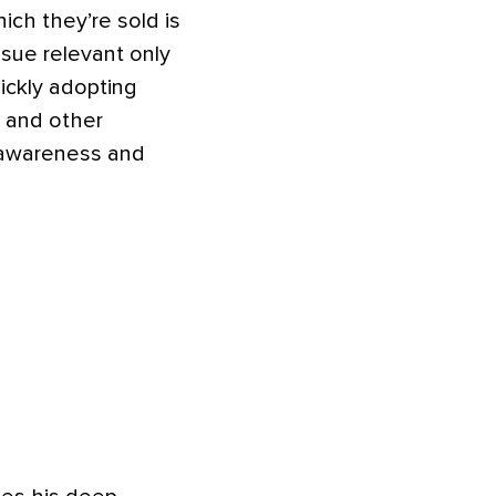
ich they’re sold is
sue relevant only
ickly adopting
, and other
e awareness and