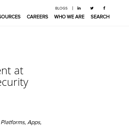
BLOGS
SOURCES
CAREERS
WHO WE ARE
SEARCH
ent at
curity
 Platforms, Apps,