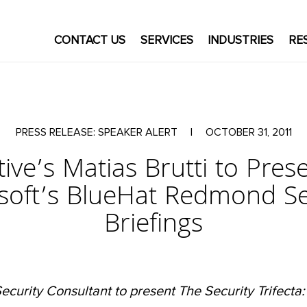
CONTACT US
SERVICES
INDUSTRIES
RE
PRESS RELEASE: SPEAKER ALERT
|
OCTOBER 31, 2011
ive’s Matias Brutti to Pres
soft’s BlueHat Redmond Se
Briefings
ecurity Consultant to present The Security Trifecta: