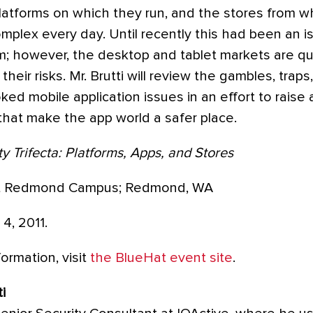
platforms on which they run, and the stores from wh
plex every day. Until recently this had been an is
m; however, the desktop and tablet markets are qu
eir risks. Mr. Brutti will review the gambles, traps
ed mobile application issues in an effort to rais
that make the app world a safer place.
y Trifecta: Platforms, Apps, and Stores
t Redmond Campus; Redmond, WA
, 2011.
ormation, visit
the BlueHat event site
.
i