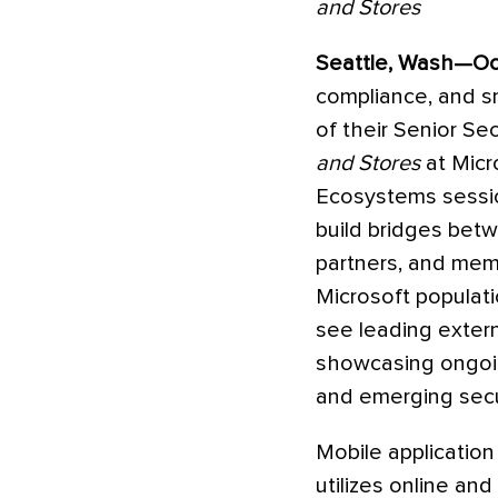
and Stores
Seattle, Wash—Oct
compliance, and sm
of their Senior Sec
and Stores
at Micr
Ecosystems sessio
build bridges bet
partners, and mem
Microsoft populati
see leading extern
showcasing ongoing
and emerging secur
Mobile application 
utilizes online an