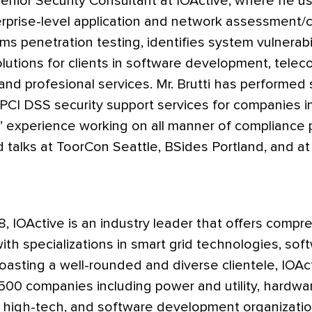
 Senior Security Consultant at IOActive, where he u
rprise-level application and network assessment/c
ms penetration testing, identifies system vulnerabi
lutions for clients in software development, tele
 and profesional services. Mr. Brutti has performed 
CI DSS security support services for companies in
’ experience working on all manner of compliance 
d talks at ToorCon Seattle, BSides Portland, and 
8, IOActive is an industry leader that offers comp
with specializations in smart grid technologies, so
asting a well-rounded and diverse clientele, IOAc
500 companies including power and utility, hardware,
 high-tech, and software development organizatio