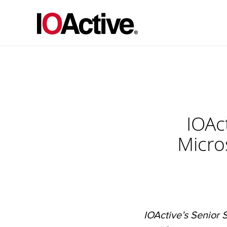
IOAct
Micro
IOActive’s Senior S