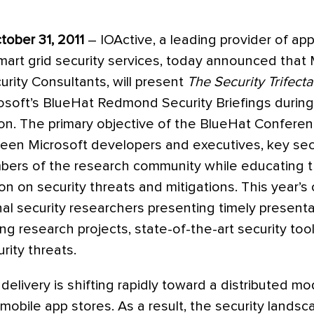
ober 31, 2011
– IOActive, a leading provider of appl
art grid security services, today announced that M
urity Consultants, will present
The Security Trifecta
osoft’s BlueHat Redmond Security Briefings during
n. The primary objective of the BlueHat Conferenc
ween Microsoft developers and executives, key sec
bers of the research community while educating t
on on security threats and mitigations. This year’s 
al security researchers presenting timely presenta
 research projects, state-of-the-art security too
ity threats.
delivery is shifting rapidly toward a distributed mo
d mobile app stores. As a result, the security lands