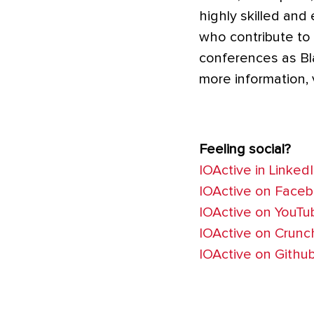
highly skilled and
who contribute to
conferences as Bl
more information, 
Feeling social?
IOActive in Linked
IOActive on Face
IOActive on YouTu
IOActive on Crun
IOActive on Githu