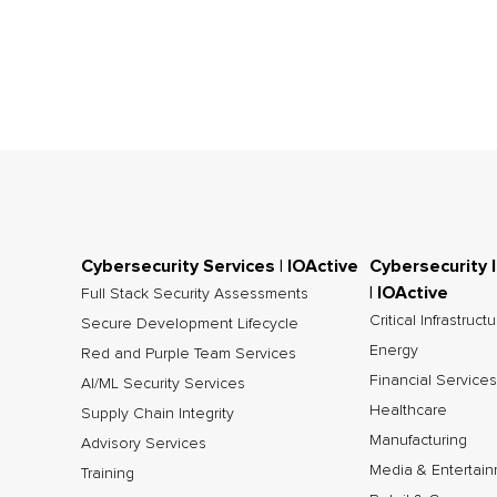
Cybersecurity Services | IOActive
Cybersecurity 
| IOActive
Full Stack Security Assessments
Critical Infrastruct
Secure Development Lifecycle
Energy
Red and Purple Team Services
Financial Services
AI/ML Security Services
Healthcare
Supply Chain Integrity
Manufacturing
Advisory Services
Media & Entertai
Training