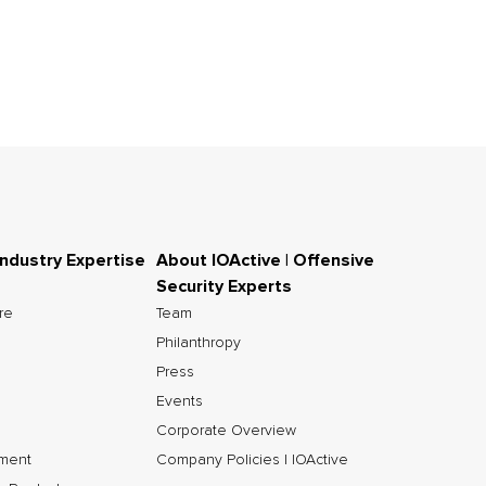
Industry Expertise
About IOActive | Offensive
Security Experts
ure
Team
Philanthropy
Press
Events
Corporate Overview
nment
Company Policies | IOActive