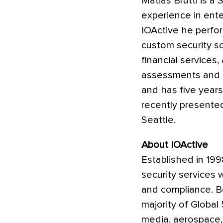
Matias Brutti is a
experience in ente
IOActive he perfor
custom security so
financial services,
assessments and P
and has five years
recently presente
Seattle.
About IOActive
Established in 199
security services 
and compliance. Bo
majority of Global 
media, aerospace,