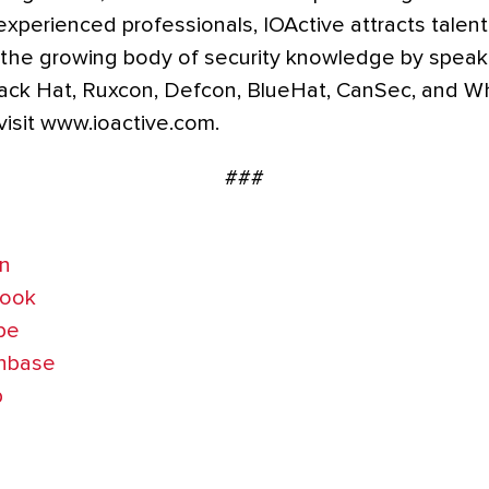
 experienced professionals, IOActive attracts talen
 the growing body of security knowledge by speaki
ack Hat, Ruxcon, Defcon, BlueHat, CanSec, and 
visit www.ioactive.com.
###
In
book
be
chbase
b