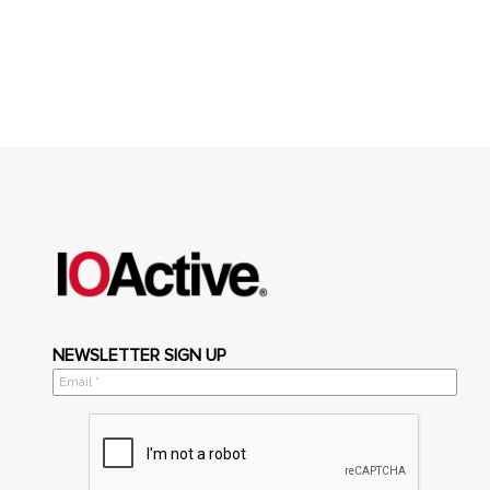
NEWSLETTER SIGN UP