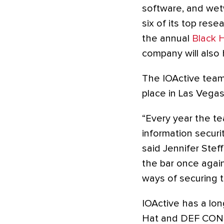
software, and wet
six of its top res
the annual
Black 
company will also 
The IOActive team 
place in Las Vegas
“Every year the te
information securi
said Jennifer Steff
the bar once agai
ways of securing t
IOActive has a lon
Hat and DEF CON. 