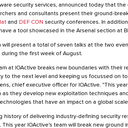
ware security services, announced today that the
earchers and consultants present their ground-brea
Hat
and
DEF CON
security conferences. In addition 
have a tool showcased in the Arsenal section at B
will present a total of seven talks at the two eve
 during the first week of August.
am at IOActive breaks new boundaries with their r
ty to the next level and keeping us focussed on to
ens, chief executive officer for IOActive. “This yea
n as they develop new exploitation techniques an
echnologies that have an impact on a global scale.
g history of delivering industry-defining security r
This year IOActive’s team will break new ground 