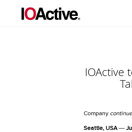
IOActive 
Ta
Company
continue
Seattle, USA
―
Ju