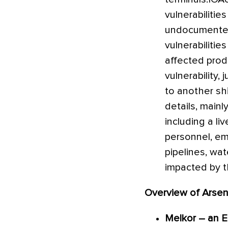
vulnerabiliti
undocumented 
vulnerabiliti
affected produ
vulnerability
to another shi
details, mainl
including a li
personnel, eme
pipelines, wat
impacted by th
Overview of Arsen
Melkor – an E