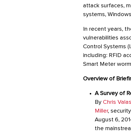
attack surfaces, mi
systems, Windows 
In recent years, t
vulnerabilities as
Control Systems (
including: RFID acc
Smart Meter worms
Overview of Briefi
A Survey of 
By
Chris Vala
Miller
, securit
August 6, 201
the mainstrea