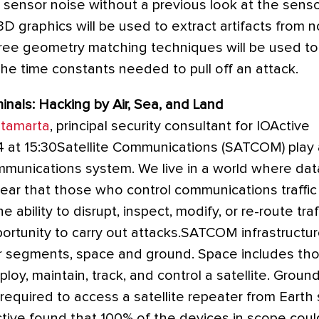
t sensor noise without a previous look at the senso
D graphics will be used to extract artifacts from n
-free geometry matching techniques will be used t
 the time constants needed to pull off an attack.
als: Hacking by Air, Sea, and Land
tamarta
, principal security consultant for IOActive
 at 15:30Satellite Communications (SATCOM) play a 
mmunications system. We live in a world where data
 clear that those who control communications traffic
 ability to disrupt, inspect, modify, or re-route tra
portunity to carry out attacks.SATCOM infrastructu
r segments, space and ground. Space includes th
oy, maintain, track, and control a satellite. Groun
 required to access a satellite repeater from Earth 
ctive found that 100% of the devices in scope cou