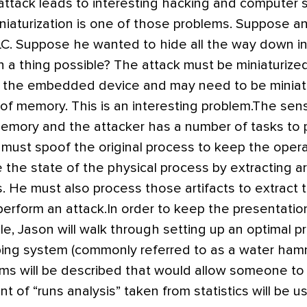
attack leads to interesting hacking and computer 
niaturization is one of those problems. Suppose a
PLC. Suppose he wanted to hide all the way down i
h a thing possible? The attack must be miniaturized 
f the embedded device and may need to be miniatur
 of memory. This is an interesting problem.The sen
memory and the attacker has a number of tasks to 
 must spoof the original process to keep the oper
the state of the physical process by extracting ar
s. He must also process those artifacts to extract
perform an attack.In order to keep the presentatio
e, Jason will walk through setting up an optimal pr
ping system (commonly referred to as a water hamm
hms will be described that would allow someone to 
ant of “runs analysis” taken from statistics will be 