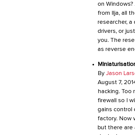
on Windows? Ar
from Ilja, all
researcher, a
drivers, or ju
you. The rese
as reverse en
Miniaturisatio
By
Jason Lar
August 7, 201
hacking. Too 
firewall so I w
gains control
factory. Now 
but there are