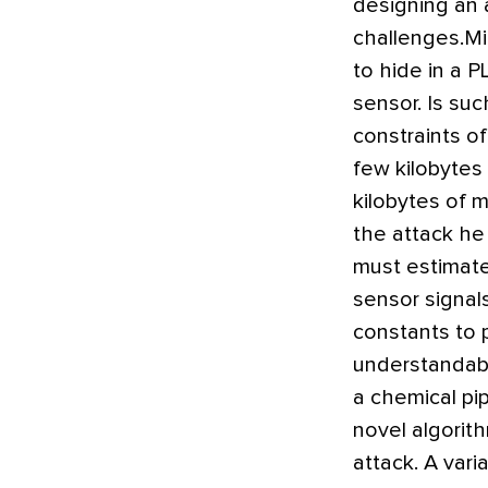
designing an 
challenges.Mi
to hide in a 
sensor. Is suc
constraints o
few kilobytes
kilobytes of 
the attack he
must estimate 
sensor signal
constants to 
understandabl
a chemical pi
novel algorit
attack. A vari