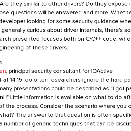
e they similar to other drivers? Do they expose ioc
 those questions will be answered and more. Whethe
 developer looking for some security guidance whe
st generally curious about driver internals, there’s 
arch presented focuses both on C/C++ code, when 
gineering of these drivers.
n
sen
, principal security consultant for IOActive
4 at 14:15Too often researchers ignore the hard p
many presentations could be described as “I got 
in!!!” Little information is available on what to do a
 of the process. Consider the scenario where you co
what? The answer to that question is often specifi
 a number of generic techniques that can be discu