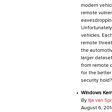
modern vehicl
remote vulner
eavesdropping
Unfortunately
vehicles. Each
remote threat
the automotiv
larger datase
from remote 
for the better
security hold
Windows Kerne
By
Ilja van Sp
August 6, 201