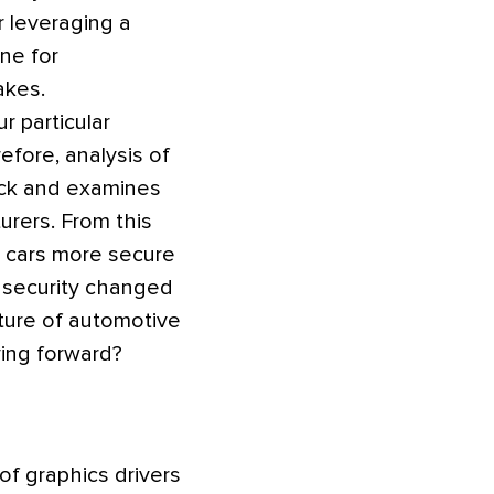
r leveraging a
ne for
akes.
r particular
efore, analysis of
back and examines
urers. From this
e cars more secure
 security changed
uture of automotive
ving forward?
of graphics drivers