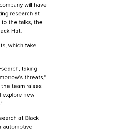
 company will have
king research at
to the talks, the
lack Hat.
nts, which take
esearch, taking
morrow’s threats,”
r the team raises
d explore new
”
esearch at Black
in automotive