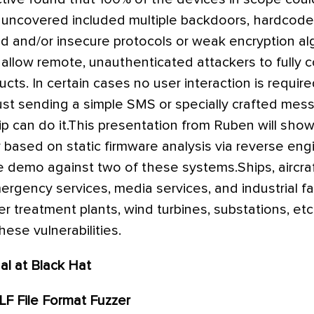
es uncovered included multiple backdoors, hardcode
and/or insecure protocols or weak encryption al
es allow remote, unauthenticated attackers to fully
cts. In certain cases no user interaction is require
, just sending a simple SMS or specially crafted me
p can do it.This presentation from Ruben will show 
y based on static firmware analysis via reverse eng
ve demo against two of these systems.Ships, aircraft
rgency services, media services, and industrial facil
er treatment plants, wind turbines, substations, etc.
ese vulnerabilities.
al at Black Hat
LF File Format Fuzzer