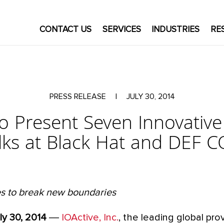
CONTACT US
SERVICES
INDUSTRIES
RE
PRESS RELEASE
|
JULY 30, 2014
to Present Seven Innovativ
lks at Black Hat and DEF 
s to break new boundaries
ly 30, 2014
―
IOActive, Inc.
, the leading global pro