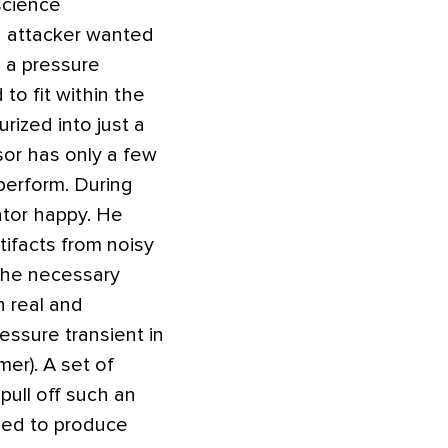
science
n attacker wanted
n a pressure
to fit within the
ized into just a
sor has only a few
perform. During
ator happy. He
tifacts from noisy
 the necessary
n real and
essure transient in
er). A set of
pull off such an
used to produce