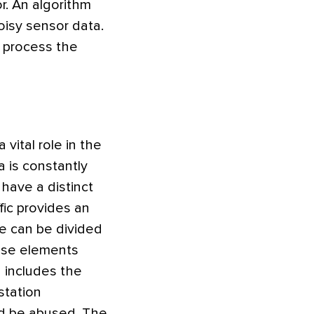
r. An algorithm
oisy sensor data.
o process the
vital role in the
 is constantly
 have a distinct
ffic provides an
re can be divided
ose elements
d includes the
station
ld be abused. The