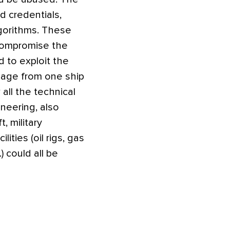
d credentials,
gorithms. These
 compromise the
d to exploit the
ssage from one ship
all the technical
ineering, also
, military
ities (oil rigs, gas
) could all be