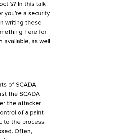
tl’s? In this talk
r you’re a security
n writing these
something here for
available, as well
arts of SCADA
past the SCADA
fter the attacker
ntrol of a paint
c to the process,
ssed. Often,