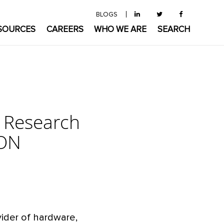
BLOGS
SOURCES
CAREERS
WHO WE ARE
SEARCH
e Research
CON
vider of hardware,