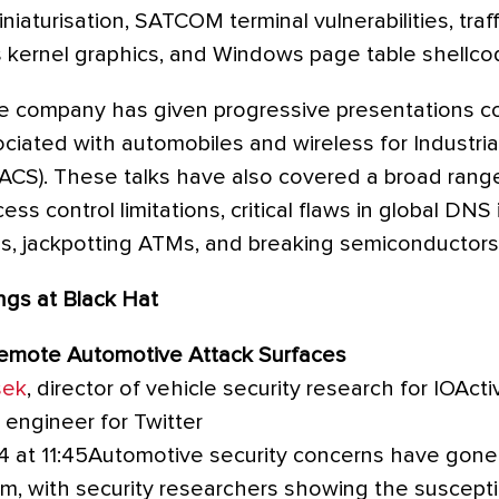
niaturisation, SATCOM terminal vulnerabilities, traff
kernel graphics, and Windows page table shellco
he company has given progressive presentations co
sociated with automobiles and wireless for Industr
IACS). These talks have also covered a broad range
ess control limitations, critical flaws in global DNS 
, jackpotting ATMs, and breaking semiconductors
ngs at Black Hat
Remote Automotive Attack Surfaces
sek
, director of vehicle security research for IOAct
y engineer for Twitter
4 at 11:45Automotive security concerns have gone 
m, with security researchers showing the susceptib