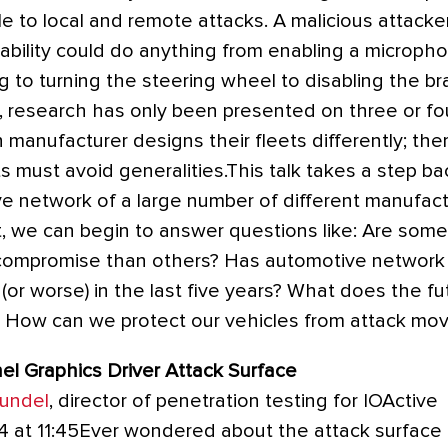
e to local and remote attacks. A malicious attacke
ability could do anything from enabling a micropho
 to turning the steering wheel to disabling the br
, research has only been presented on three or fou
 manufacturer designs their fleets differently; ther
s must avoid generalities.This talk takes a step 
e network of a large number of different manufact
t, we can begin to answer questions like: Are som
compromise than others? Has automotive network
 (or worse) in the last five years? What does the f
? How can we protect our vehicles from attack mo
l Graphics Driver Attack Surface
rundel
, director of penetration testing for IOActive
4 at 11:45Ever wondered about the attack surface 