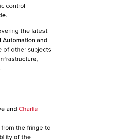
ic control
de.
vering the latest
ial Automation and
 of other subjects
infrastructure,
.
ive and
Charlie
from the fringe to
ility of the