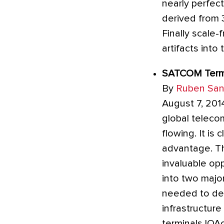
nearly perfec
derived from 3
Finally scale
artifacts into
SATCOM Termin
By
Ruben San
August 7, 2014
global teleco
flowing. It is
advantage. The
invaluable op
into two majo
needed to depl
infrastructure
terminals.IOA