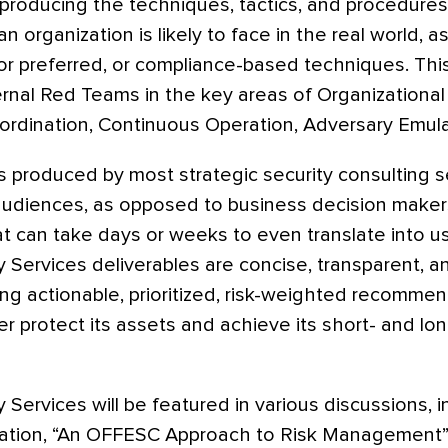
producing the techniques, tactics, and procedure
an organization is likely to face in the real world, 
dor preferred, or compliance-based techniques. This
ernal Red Teams in the key areas of Organizationa
rdination, Continuous Operation, Adversary Emulat
s produced by most strategic security consulting 
 audiences, as opposed to business decision makers
at can take days or weeks to even translate into u
y Services deliverables are concise, transparent, a
ing actionable, prioritized, risk-weighted recomme
er protect its assets and achieve its short- and lo
 Services will be featured in various discussions, 
tation, “An OFFESC Approach to Risk Management”