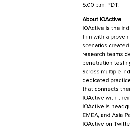
5:00 p.m. PDT.
About IOActive
IOActive is the in
firm with a proven
scenarios created
research teams del
penetration testi
across multiple ind
dedicated practic
that connects the
IOActive with their
IOActive is headqu
EMEA, and Asia Pa
IOActive on Twitte