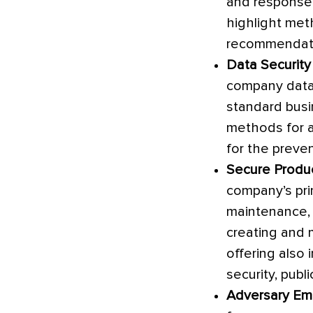
and response 
highlight met
recommendatio
Data Security
company data
standard busin
methods for a
for the preve
Secure Produ
company’s pri
maintenance, 
creating and 
offering also 
security, pub
Adversary Emu