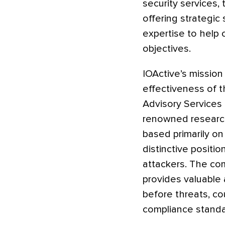
security services,
offering strategic
expertise to help 
objectives.
IOActive’s mission
effectiveness of th
Advisory Services 
renowned research
based primarily on
distinctive positi
attackers. The co
provides valuable 
before threats, co
compliance standar