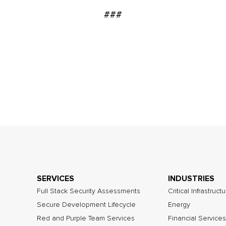
###
SERVICES
INDUSTRIES
Full Stack Security Assessments
Critical Infrastruct
Secure Development Lifecycle
Energy
Red and Purple Team Services
Financial Services