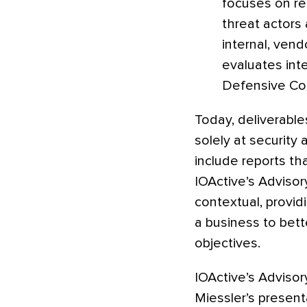
focuses on re
threat actors 
internal, ven
evaluates int
Defensive Coo
Today, deliverable
solely at security
include reports th
IOActive’s Advisor
contextual, provid
a business to bett
objectives.
IOActive’s Advisory
Miessler’s presen