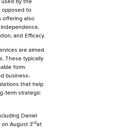
s used by the
as opposed to
 offering also
l Independence,
ion, and Efficacy.
services are aimed
. These typically
sable form.
nd business-
ndations that help
ng-term strategic
including Daniel
rd
 on August 3
at