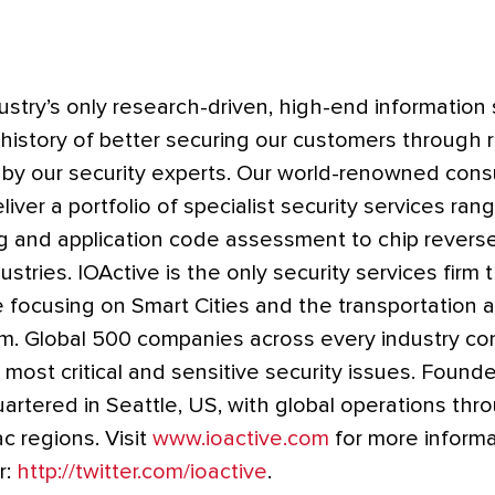
dustry’s only research-driven, high-end information 
 history of better securing our customers through 
 by our security experts. Our world-renowned cons
iver a portfolio of specialist security services ran
ng and application code assessment to chip revers
ustries. IOActive is the only security services firm 
e focusing on Smart Cities and the transportation
m. Global 500 companies across every industry con
 most critical and sensitive security issues. Founde
artered in Seattle, US, with global operations thr
c regions. Visit
www.ioactive.com
for more informa
r:
http://twitter.com/ioactive
.