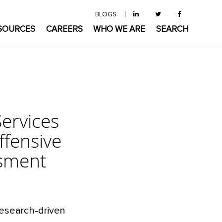
BLOGS
SOURCES
CAREERS
WHO WE ARE
SEARCH
ervices
ffensive
ssment
research-driven