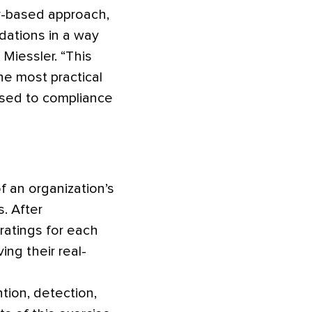
ry-based approach,
dations in a way
Miessler. “This
he most practical
osed to compliance
of an organization’s
s. After
ratings for each
ng their real-
tion, detection,