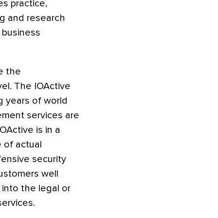
s practice,
ing and research
h business
e the
evel. The IOActive
g years of world
ement services are
OActive is in a
 of actual
ensive security
customers well
into the legal or
ervices.