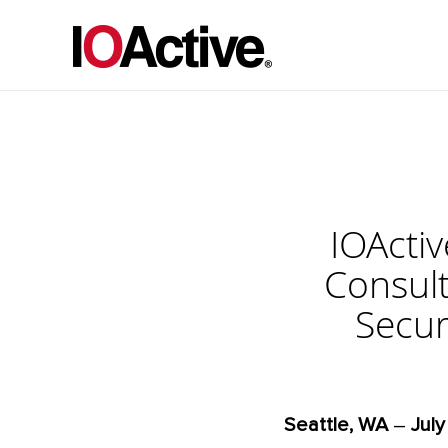
IOActi
Consult
Secur
Seattle, WA
–
July