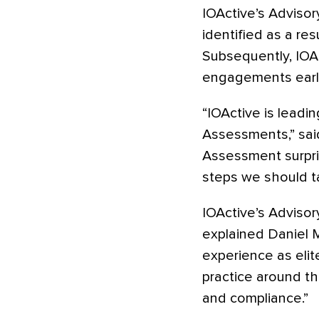
IOActive’s Adviso
identified as a res
Subsequently, IOAc
engagements earlie
“IOActive is leadi
Assessments,” said
Assessment surpri
steps we should ta
IOActive’s Advisor
explained Daniel M
experience as elit
practice around th
and compliance.”