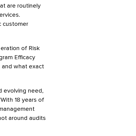
t are routinely
ervices.
ic customer
eration of Risk
ogram Efficacy
e and what exact
nd evolving need,
“With 18 years of
sk management
 not around audits