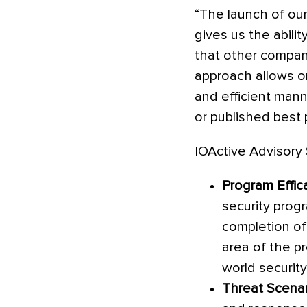
“The launch of our
gives us the abil
that other compani
approach allows or
and efficient mann
or published best p
IOActive Advisory 
Program Effi
security progr
completion of
area of the p
world security
Threat Scenar