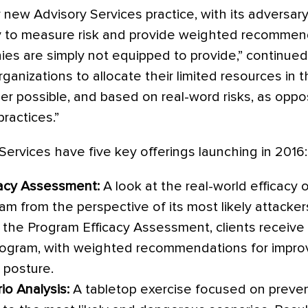
 new Advisory Services practice, with its adversa
ity to measure risk and provide weighted recommen
es are simply not equipped to provide,” continued 
ganizations to allocate their limited resources in t
er possible, and based on real-word risks, as opp
ractices.”
Services have five key offerings launching in 2016:
cacy Assessment:
A look at the real-world efficacy 
am from the perspective of its most likely attacker
 the Program Efficacy Assessment, clients receive 
rogram, with weighted recommendations for improvi
 posture.
io Analysis:
A tabletop exercise focused on preven