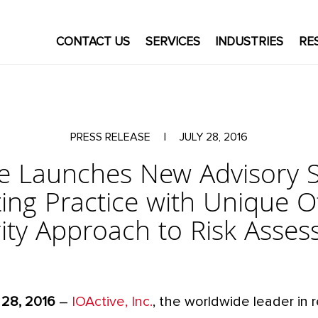
CONTACT US
SERVICES
INDUSTRIES
RE
PRESS RELEASE
|
JULY 28, 2016
ve Launches New Advisory S
ing Practice with Unique O
ity Approach to Risk Asse
 28, 2016
–
IOActive, Inc.
, the worldwide leader in 