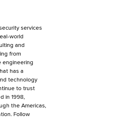
security services
real-world
ulting and
ging from
e engineering
that has a
 and technology
tinue to trust
d in 1998,
ough the Americas,
tion. Follow