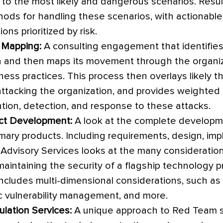
to the most likely and dangerous scenarios. Result
hods for handling these scenarios, with actionabl
ns prioritized by risk.
 Mapping:
A consulting engagement that identifies 
 and then maps its movement through the organiz
ess practices. This process then overlays likely th
ttacking the organization, and provides weighte
ntion, detection, and response to these attacks.
ct Development:
A look at the complete developme
mary products. Including requirements, design, im
Advisory Services looks at the many consideration
maintaining the security of a flagship technology p
includes multi-dimensional considerations, such as
lic vulnerability management, and more.
lation Services:
A unique approach to Red Team s