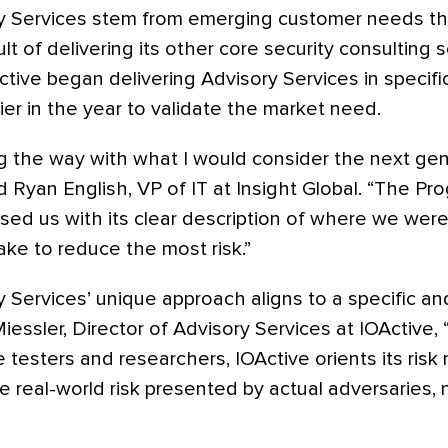
ry Services stem from emerging customer needs tha
ult of delivering its other core security consulting s
tive began delivering Advisory Services in specif
r in the year to validate the market need.
ng the way with what I would consider the next gen
 Ryan English, VP of IT at Insight Global. “The Pr
sed us with its clear description of where we wer
ke to reduce the most risk.”
y Services’ unique approach aligns to a specific a
iessler, Director of Advisory Services at IOActive, 
e testers and researchers, IOActive orients its ri
e real-world risk presented by actual adversaries,