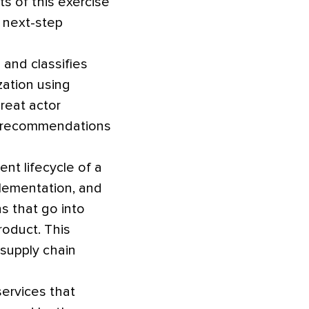
s of this exercise
e next-step
and classifies
ation using
reat actor
d recommendations
nt lifecycle of a
plementation, and
s that go into
roduct. This
 supply chain
ervices that