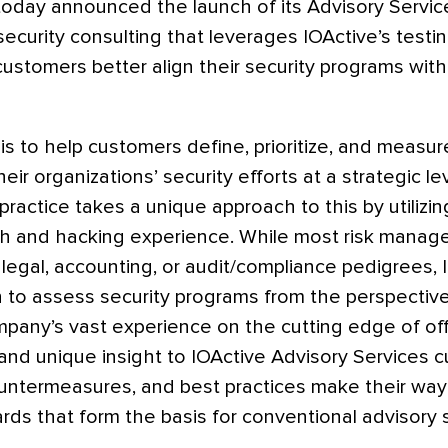
 today announced the launch of its Advisory Service
 security consulting that leverages IOActive’s test
customers better align their security programs wit
 is to help customers define, prioritize, and measur
eir organizations’ security efforts at a strategic l
practice takes a unique approach to this by utilizin
 and hacking experience. While most risk manag
 legal, accounting, or audit/compliance pedigrees, I
on to assess security programs from the perspective
mpany’s vast experience on the cutting edge of off
and unique insight to IOActive Advisory Services 
untermeasures, and best practices make their way 
ds that form the basis for conventional advisory s