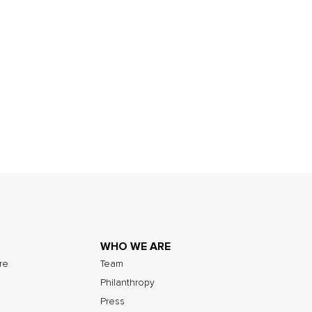
WHO WE ARE
ure
Team
Philanthropy
Press