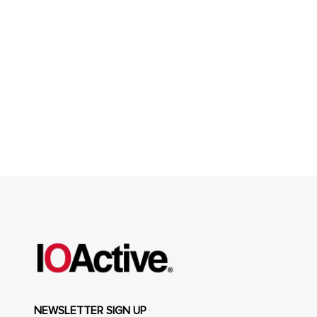
NEWSLETTER SIGN UP