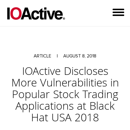
ARTICLE
|
AUGUST 8, 2018
IOActive Discloses
More Vulnerabilities in
Popular Stock Trading
Applications at Black
Hat USA 2018