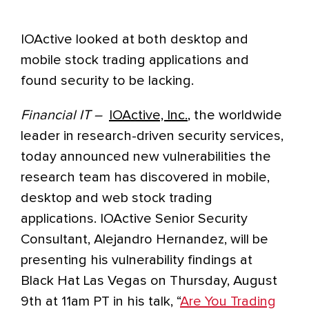
IOActive looked at both desktop and
mobile stock trading applications and
found security to be lacking.
Financial IT –
IOActive, Inc.
, the worldwide
leader in research-driven security services,
today announced new vulnerabilities the
research team has discovered in mobile,
desktop and web stock trading
applications. IOActive Senior Security
Consultant, Alejandro Hernandez, will be
presenting his vulnerability findings at
Black Hat Las Vegas on Thursday, August
9th at 11am PT in his talk, “
Are You Trading