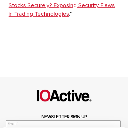
Stocks Securely? Exposing Security Flaws
in Trading Technologies
.”
NEWSLETTER SIGN UP