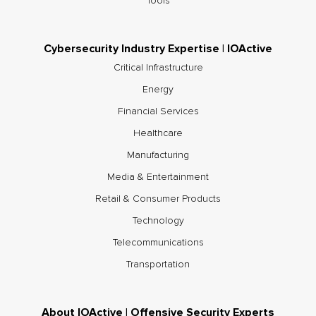
Tools
Cybersecurity Industry Expertise | IOActive
Critical Infrastructure
Energy
Financial Services
Healthcare
Manufacturing
Media & Entertainment
Retail & Consumer Products
Technology
Telecommunications
Transportation
About IOActive | Offensive Security Experts