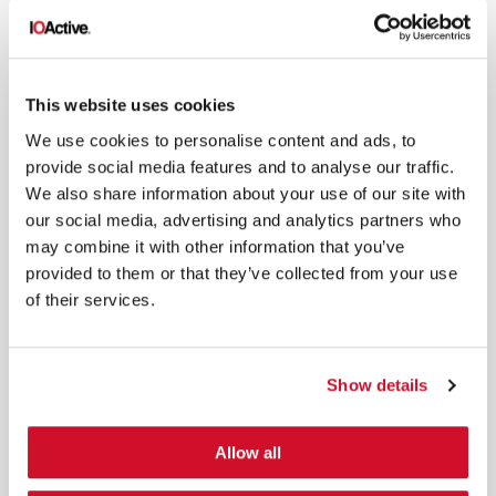
This website uses cookies
*
By submitting your email in this form, you consent to receive IOActive's
newsletter and promotional materials. You can unsubscribe at any time.
We use cookies to personalise content and ads, to
For more information, see our
Privacy Policy.
provide social media features and to analyse our traffic.
We also share information about your use of our site with
SIGN UP
our social media, advertising and analytics partners who
may combine it with other information that you’ve
COPYRIGHT AND AI WARNING
©2026 IOActive Inc. All Rights Reserved. This website, including all material, images, and data
provided to them or that they’ve collected from your use
contained herein, are protected by copyright. All rights are reserved. Content may not be used,
copied, reproduced, transmitted, or otherwise exploited in any manner, including without
of their services.
limitation, to train generative artificial intelligence (AI) technologies, without IOActive’s prior
written consent.
Show details
Allow all
Cybersecurity Services | IOActive