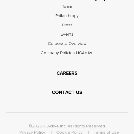
Team
Philanthropy
Press
Events
Corporate Overview
Company Policies | IOActive
CAREERS
CONTACT US
©2026 IOActive Inc. All Rights Reserved.
Privacy Policy
Cookie Policy
Terms of Use