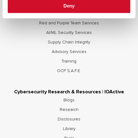
Full Stack Security Assessments
Deny
Secure Development Lifecycle
Red and Purple Team Services
AI/ML Security Services
Supply Chain Integrity
Advisory Services
Training
OCP S.A.F.E.
Cybersecurity Research & Resources | IOActive
Blogs
Research
Disclosures
Library