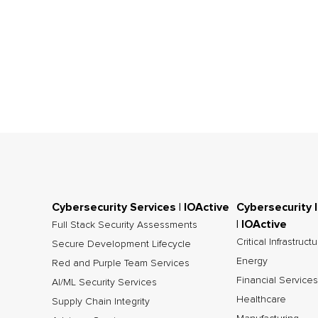
Cybersecurity Services | IOActive
Cybersecurity 
| IOActive
Full Stack Security Assessments
Critical Infrastruct
Secure Development Lifecycle
Energy
Red and Purple Team Services
Financial Services
AI/ML Security Services
Healthcare
Supply Chain Integrity