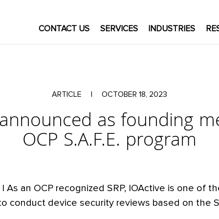
CONTACT US
SERVICES
INDUSTRIES
RE
ARTICLE
|
OCTOBER 18, 2023
e announced as founding m
OCP S.A.F.E. program
| As an OCP recognized SRP, IOActive is one of t
to conduct device security reviews based on the S.A