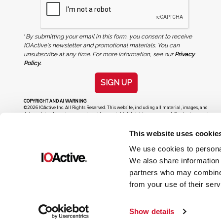
*
By submitting your email in this form, you consent to receive
IOActive's newsletter and promotional materials. You can
unsubscribe at any time. For more information, see our
Privacy
Policy.
SIGN UP
COPYRIGHT AND AI WARNING
©2026 IOActive Inc. All Rights Reserved. This website, including all material, images, and
data contained herein, are protected by copyright. All rights are reserved. Content may not
be used, copied, reproduced, transmitted, or otherwise exploited in any manner, including
without limitation, to train generative artificial intelligence (AI) technologies, without
This website uses cookie
IOActive’s prior written consent.
We use cookies to personal
We also share information 
partners who may combine i
from your use of their serv
Show details