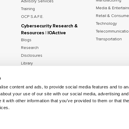
Manufacturing
Advisory Services
Media & Entertai
Training
Retail & Consume
OCP S.A.F.E.
Technology
Cybersecurity Research &
Telecommunicatio
Resources | IOActive
Transportation
Blogs
Research
Disclosures
Library
Tools
s
ise content and ads, to provide social media features and to anal
about your use of our site with our social media, advertising and
©2026 IOActive Inc. All Rights Reserved.
Privacy Poli
t with other information that you’ve provided to them or that the
Disclosure Policy
ices.