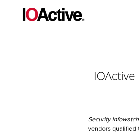
IOActiv
Security Infowatch
vendors qualified 