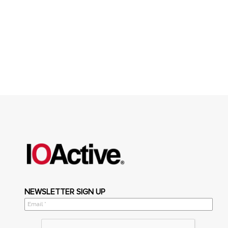
NEWSLETTER SIGN UP