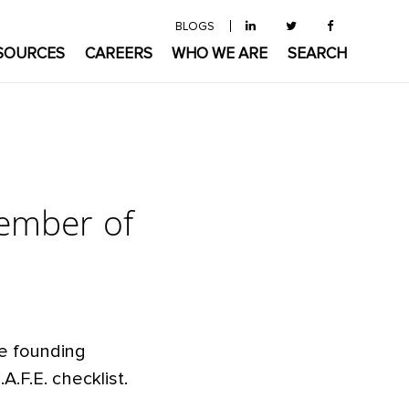
BLOGS
SOURCES
CAREERS
WHO WE ARE
SEARCH
ember of
he founding
.F.E. checklist.