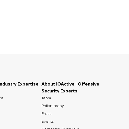
Industry Expertise
About IOActive | Offensive
Security Experts
ure
Team
Philanthropy
Press
Events