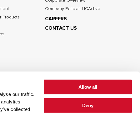
Corporate Overview
nment
Company Policies | IOActive
r Products
CAREERS
CONTACT US
ns
Allow all
yse our traffic.
 analytics
Deny
cy
Cookie Policy
Terms of Use
y’ve collected